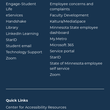
Engage-Student
Employee concerns and
opens in new window
Life
complaints
opens in new window
eServices
Faculty Development
opens in new window
opens in ne
Handshake
Kaltura/MediaSpace
opens in new window
Library
Minnesota State employee
opens in new window
dashboard
opens in new window
LinkedIn Learning
opens in new window
My.Metro
opens in new window
StarID
opens in new wind
Microsoft 365
opens in new window
Student email
opens in new wind
Service portal
Technology Support
opens in new window
StarID
opens in new window
Zoom
State of Minnesota employee
opens in new window
self service
opens in new window
Zoom
Quick Links
Center for Accessibility Resources