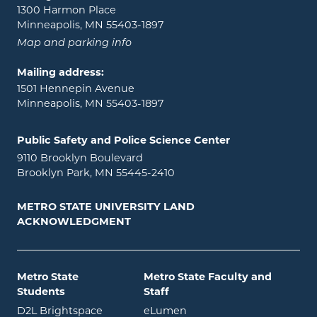
1300 Harmon Place
Minneapolis, MN 55403-1897
Map and parking info
Mailing address:
1501 Hennepin Avenue
Minneapolis, MN 55403-1897
Public Safety and Police Science Center
9110 Brooklyn Boulevard
Brooklyn Park, MN 55445-2410
METRO STATE UNIVERSITY LAND
ACKNOWLEDGMENT
Metro State
Metro State Faculty and
Students
Staff
opens in new window
opens in new window
D2L Brightspace
eLumen