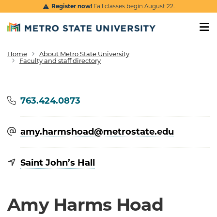
Skip to main content
Register now!
Fall classes begin August 22.
Home
About Metro State University
Breadcrumb
Faculty and staff directory
Phone
763.424.0873
amy.harmshoad@​metrostate.edu
Saint John’s Hall
Amy Harms Hoad