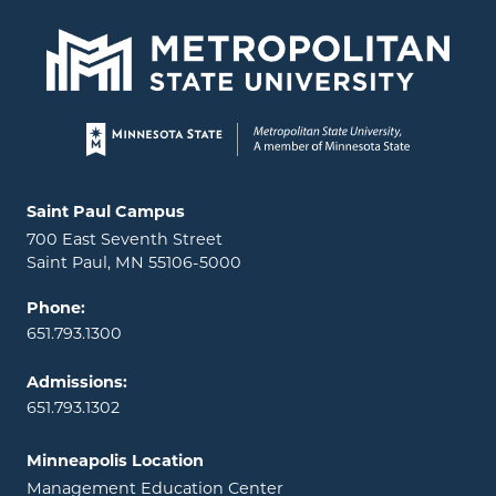
Page footer
Locations and contact information
Saint Paul Campus
700 East Seventh Street
Saint Paul, MN 55106-5000
Phone:
651.793.1300
Admissions:
651.793.1302
Minneapolis Location
Management Education Center