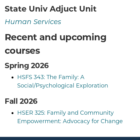
State Univ Adjuct Unit
Human Services
Recent and upcoming
courses
Spring 2026
HSFS 343: The Family: A
Social/Psychological Exploration
Fall 2026
HSER 325: Family and Community
Empowerment: Advocacy for Change