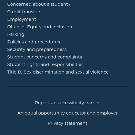
Concerned about a student?
Credit transfers
Employment
Office of Equity and Inclusion
Parking
Policies and procedures
Security and preparedness
Student concerns and complaints
Student rights and responsibilities
Title IX: Sex discrimination and sexual violence
Report an accessibility barrier
An equal opportunity educator and employer
Privacy statement