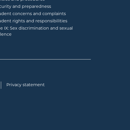
curity and preparedness
udent concerns and complaints
udent rights and responsibilities
tle IX: Sex discrimination and sexual
olence
Privacy statement