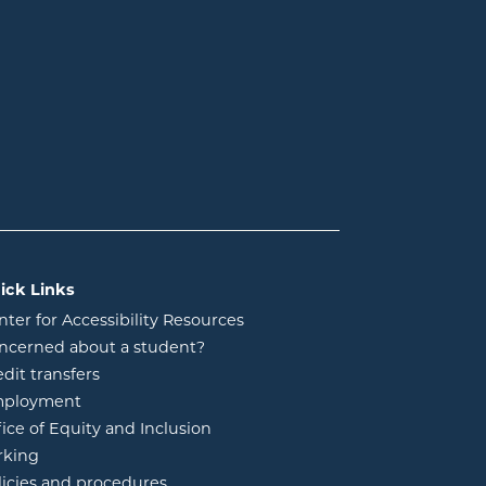
ick Links
nter for Accessibility Resources
ncerned about a student?
edit transfers
ployment
fice of Equity and Inclusion
rking
licies and procedures