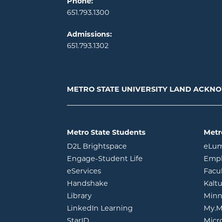
Phone:
651.793.1300
Admissions:
651.793.1302
METRO STATE UNIVERSITY LAND ACK
Metro State Students
Metr
opens in new window
D2L Brightspace
eLu
opens in new windo
Engage-Student Life
Empl
opens in new window
eServices
Facu
opens in new window
Handshake
Kalt
opens in new window
Library
Minn
opens in new window
LinkedIn Learning
My.M
opens in new window
StarID
Micr