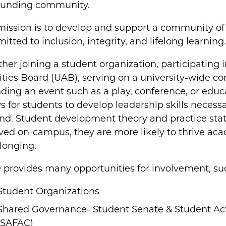
ounding community.
mission is to develop and support a community of 
tted to inclusion, integrity, and lifelong learning
er joining a student organization, participating 
ities Board (UAB), serving on a university-wide c
ding an event such as a play, conference, or educ
s for students to develop leadership skills necess
d. Student development theory and practice states
ved on-campus, they are more likely to thrive aca
longing.
 provides many opportunities for involvement, su
Student Organizations
Shared Governance- Student Senate & Student Act
(SAFAC)