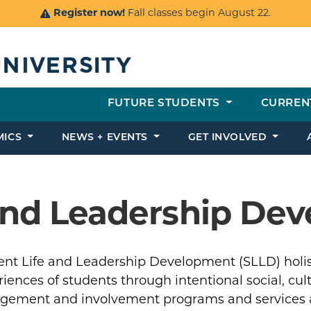
Register now!
Fall classes begin August 22.
FUTURE STUDENTS
CURREN
MICS
NEWS + EVENTS
GET INVOLVED
 and Leadership De
ent Life and Leadership Development (SLLD) holist
iences of students through intentional social, cultu
gement and involvement programs and services at