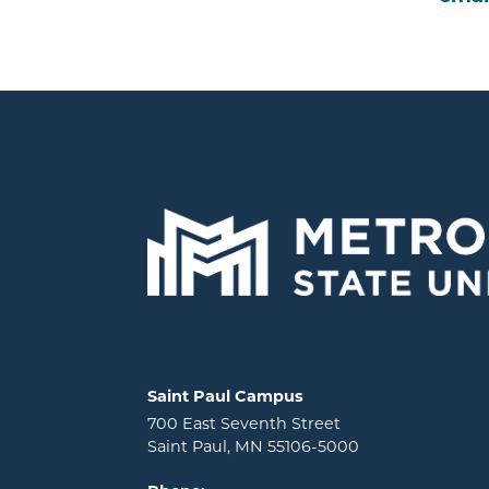
Locations and contact information
Saint Paul Campus
700 East Seventh Street
Saint Paul, MN 55106-5000