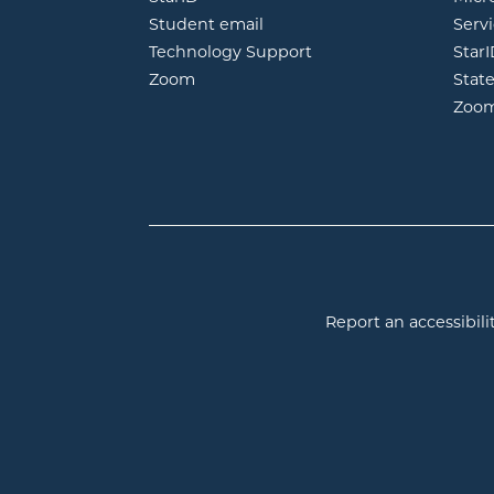
opens in new window
Student email
Servi
Technology Support
Star
opens in new window
Zoom
Stat
Zoo
Report an accessibilit