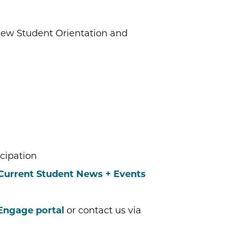
ew Student Orientation and
cipation
Current Student News + Events
Engage portal
or contact us via