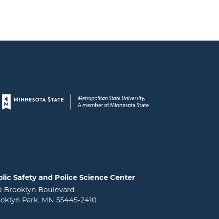
Page footer
lic Safety and Police Science Center
0 Brooklyn Boulevard
oklyn Park, MN 55445-2410