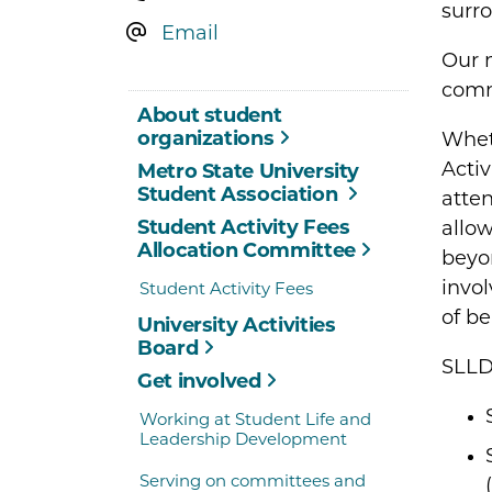
surr
Email
Our 
commi
About student
organizations
Wheth
Activ
Metro State University
Student Association
atten
Student Activity Fees
allow
Allocation Committee
beyon
invol
Student Activity Fees
of be
University Activities
Board
SLLD
Get involved
Working at Student Life and
Leadership Development
Serving on committees and