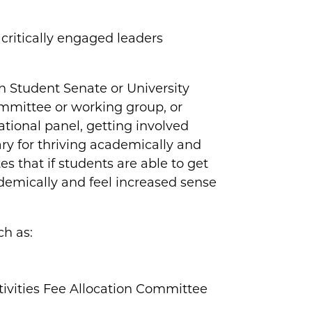
critically engaged leaders
.
in Student Senate or University
ommittee or working group, or
ational panel, getting involved
ary for thriving academically and
 that if students are able to get
demically and feel increased sense
ch as:
ivities Fee Allocation Committee