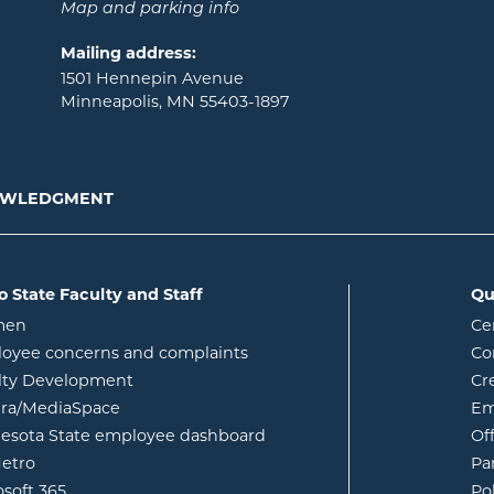
Map and parking info
Mailing address:
1501 Hennepin Avenue
Minneapolis, MN 55403-1897
NOWLEDGMENT
o State Faculty and Staff
Qu
opens in new window
men
Ce
w
oyee concerns and complaints
Co
lty Development
Cr
opens in new window
ura/MediaSpace
Em
opens in new window
esota State employee dashboard
Of
opens in new window
etro
Pa
opens in new window
osoft 365
Po