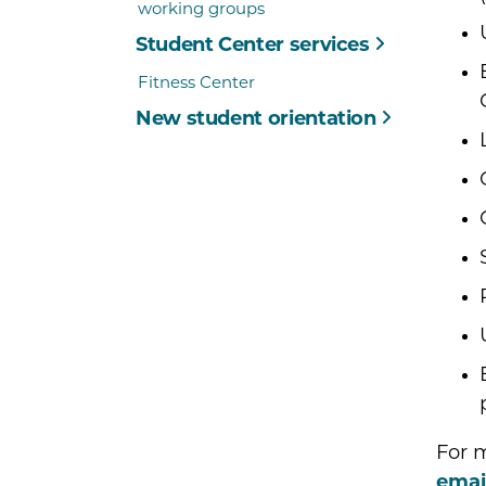
working groups
Student Center services
Fitness Center
New student orientation
For m
emai