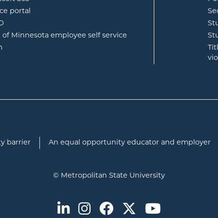
opens in new window
ce portal
Se
opens in new window
ID
St
opens in new window
e of Minnesota employee self service
St
opens in new window
m
Ti
vi
y barrier
An equal opportunity educator and employer
© Metropolitan State University