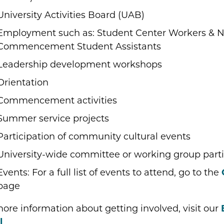
University Activities Board (UAB)
Employment such as: Student Center Workers & N
Commencement Student Assistants
Leadership development workshops
Orientation
Commencement activities
Summer service projects
Participation of community cultural events
University-wide committee or working group parti
Events: For a full list of events to attend, go to the
page
ore information about getting involved, visit our
l
.