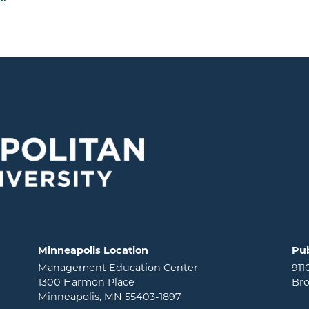
Minneapolis Location
Pub
Management Education Center
911
1300 Harmon Place
Bro
Minneapolis, MN 55403-1897