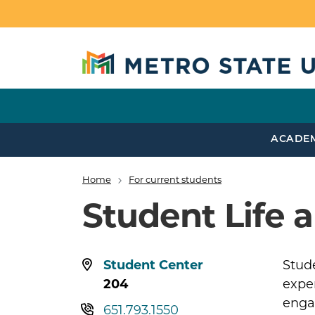
Skip to main content
ACADE
Home
For current students
Breadcrumb
Student Life
Location:
Student Center
Stud
204
exper
enga
Telephone:
651.793.1550