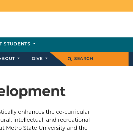
T STUDENTS
ABOUT
GIVE
SEARCH
velopment
ically enhances the co-curricular
ral, intellectual, and recreational
 Metro State University and the