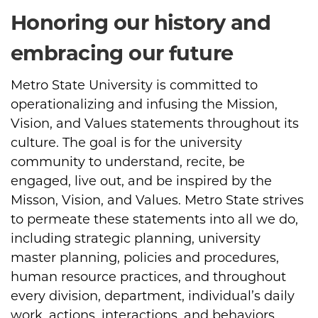
Honoring our history and
embracing our future
Metro State University is committed to
operationalizing and infusing the Mission,
Vision, and Values statements throughout its
culture. The goal is for the university
community to understand, recite, be
engaged, live out, and be inspired by the
Misson, Vision, and Values. Metro State strives
to permeate these statements into all we do,
including strategic planning, university
master planning, policies and procedures,
human resource practices, and throughout
every division, department, individual’s daily
work, actions, interactions, and behaviors.