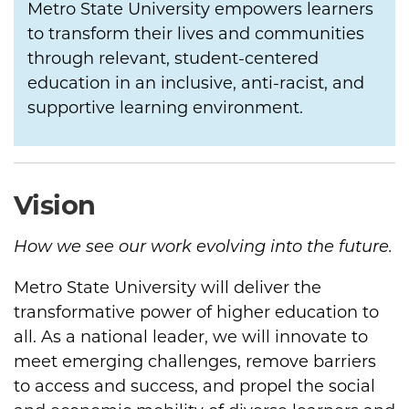
Metro State University empowers learners
to transform their lives and communities
through relevant, student-centered
education in an inclusive, anti-racist, and
supportive learning environment.
Vision
How we see our work evolving into the future.
Metro State University will deliver the
transformative power of higher education to
all. As a national leader, we will innovate to
meet emerging challenges, remove barriers
to access and success, and propel the social