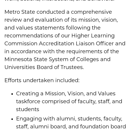
Metro State conducted a comprehensive
review and evaluation of its mission, vision,
and values statements following the
recommendations of our Higher Learning
Commission Accreditation Liaison Officer and
in accordance with the requirements of the
Minnesota State System of Colleges and
Universities Board of Trustees.
Efforts undertaken included:
Creating a Mission, Vision, and Values
taskforce comprised of faculty, staff, and
students​
Engaging with alumni, students, faculty,
staff, alumni board, and foundation board