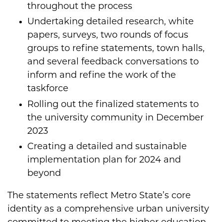
throughout the process​
Undertaking detailed research, white
papers, surveys, two rounds of focus
groups to refine statements, town halls,
and several feedback conversations​ to
inform and refine the work of the
taskforce
Rolling out the finalized statements to
the university community in December
2023​
Creating a detailed and sustainable
implementation plan for 2024 and
beyond​
The statements reflect Metro State’s core
identity as a comprehensive urban university