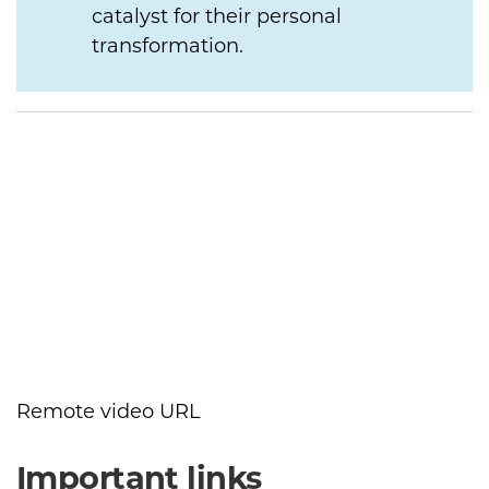
catalyst for their personal
transformation.
Remote video URL
Important links