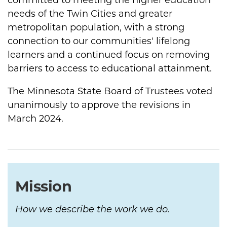
committed to meeting the higher education
needs of the Twin Cities and greater
metropolitan population, with a strong
connection to our communities' lifelong
learners and a continued focus on removing
barriers to access to educational attainment.
The Minnesota State Board of Trustees voted
unanimously to approve the revisions in
March 2024.
Mission
How we describe the work we do.