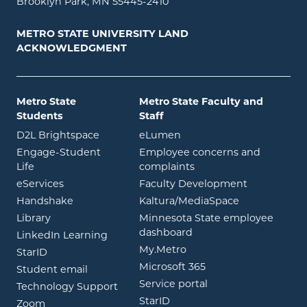
Brooklyn Park, MN 55445-2410
METRO STATE UNIVERSITY LAND
ACKNOWLEDGMENT
Metro State
Metro State Faculty and
Students
Staff
opens in new window
opens in new window
D2L Brightspace
eLumen
Engage-Student
Employee concerns and
opens in new window
Life
complaints
opens in new window
eServices
Faculty Development
opens in new window
opens in ne
Handshake
Kaltura/MediaSpace
opens in new window
Library
Minnesota State employee
opens in new window
dashboard
opens in new window
LinkedIn Learning
opens in new window
My.Metro
opens in new window
StarID
opens in new wind
Microsoft 365
opens in new window
Student email
opens in new wind
Service portal
Technology Support
opens in new window
StarID
opens in new window
Zoom