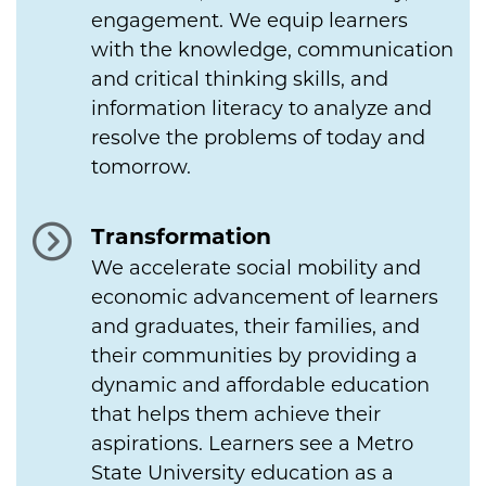
engagement. We equip learners
with the knowledge, communication
and critical thinking skills, and
information literacy to analyze and
resolve the problems of today and
tomorrow.
Transformation
We accelerate social mobility and
economic advancement of learners
and graduates, their families, and
their communities by providing a
dynamic and affordable education
that helps them achieve their
aspirations. Learners see a Metro
State University education as a