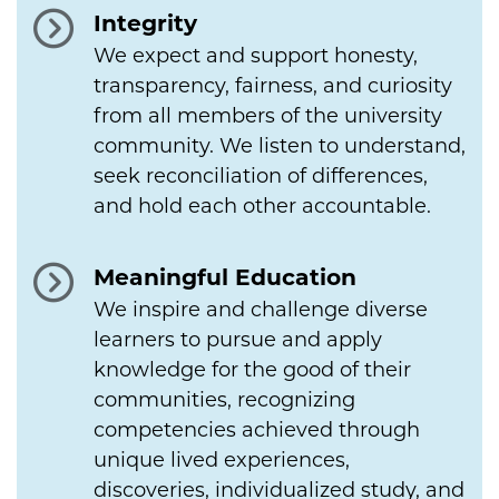
Integrity
We expect and support honesty,
transparency, fairness, and curiosity
from all members of the university
community. We listen to understand,
seek reconciliation of differences,
and hold each other accountable.
Meaningful Education
We inspire and challenge diverse
learners to pursue and apply
knowledge for the good of their
communities, recognizing
competencies achieved through
unique lived experiences,
discoveries, individualized study, and