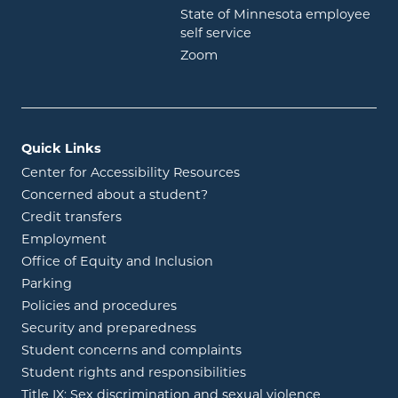
State of Minnesota employee
opens in new window
self service
opens in new window
Zoom
Quick Links
Center for Accessibility Resources
Concerned about a student?
Credit transfers
Employment
Office of Equity and Inclusion
Parking
Policies and procedures
Security and preparedness
Student concerns and complaints
Student rights and responsibilities
Title IX: Sex discrimination and sexual violence