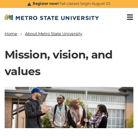
Skip to main content
Register now!
Fall classes begin August 22.
Home
About Metro State University
Breadcrumb
Mission, vision, and
values