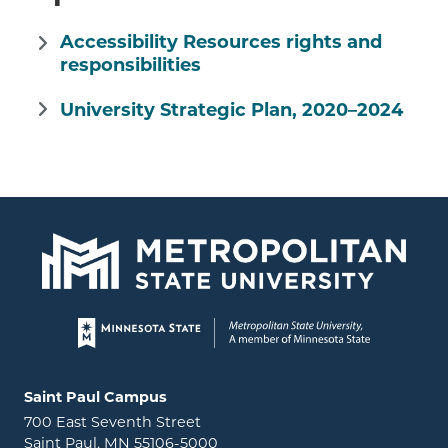
Accessibility Resources rights and
responsibilities
University Strategic Plan, 2020–2024
Page footer
Locations and contact information
Saint Paul Campus
700 East Seventh Street
Saint Paul, MN 55106-5000