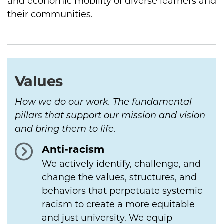
and economic mobility of diverse learners and
their communities.
Values
How we do our work. The fundamental
pillars that support our mission and vision
and bring them to life.
Anti-racism
We actively identify, challenge, and
change the values, structures, and
behaviors that perpetuate systemic
racism to create a more equitable
and just university. We equip