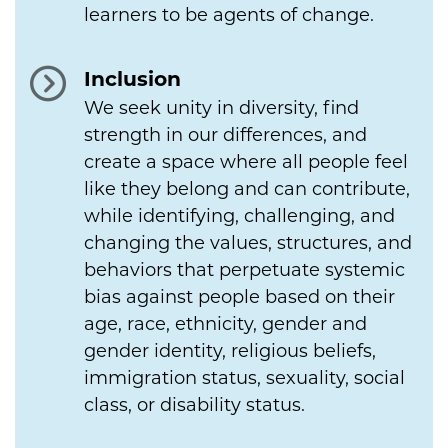
learners to be agents of change.
Inclusion
We seek unity in diversity, find
strength in our differences, and
create a space where all people feel
like they belong and can contribute,
while identifying, challenging, and
changing the values, structures, and
behaviors that perpetuate systemic
bias against people based on their
age, race, ethnicity, gender and
gender identity, religious beliefs,
immigration status, sexuality, social
class, or disability status.