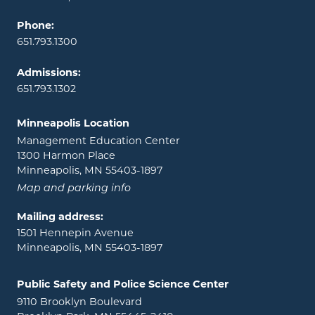
Phone:
651.793.1300
Admissions:
651.793.1302
Minneapolis Location
Management Education Center
1300 Harmon Place
Minneapolis, MN 55403-1897
Map and parking info
Mailing address:
1501 Hennepin Avenue
Minneapolis, MN 55403-1897
Public Safety and Police Science Center
9110 Brooklyn Boulevard