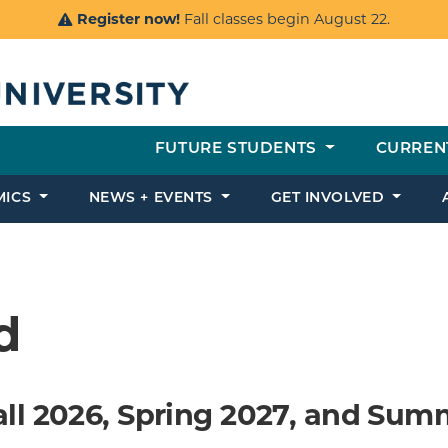
Register now!
Fall classes begin August 22.
FUTURE STUDENTS
CURREN
MICS
NEWS + EVENTS
GET INVOLVED
d
all 2026, Spring 2027, and Sum