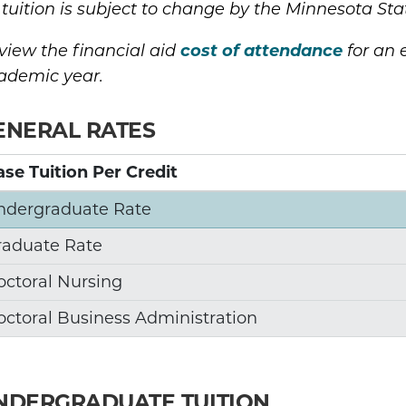
l tuition is subject to change by the Minnesota Sta
cost of attendance
view the financial aid
for an e
ademic year.
ENERAL RATES
se Tuition Per Credit
ndergraduate Rate
raduate Rate
octoral Nursing
octoral Business Administration
NDERGRADUATE TUITION