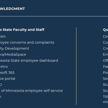
NOWLEDGMENT
o State Faculty and Staff
Qu
opens in new window
men
Ce
w
oyee concerns and complaints
Co
lty Development
Cr
opens in new window
ura/MediaSpace
Em
opens in new window
esota State employee dashboard
Of
opens in new window
etro
Pa
opens in new window
osoft 365
Po
opens in new window
ce portal
Se
opens in new window
ID
St
opens in new window
e of Minnesota employee self service
St
opens in new window
m
Ti
vi