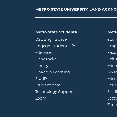
METRO STATE UNIVERSITY LAND ACK
Metro State Students
Metr
opens in new window
D2L Brightspace
eLu
opens in new windo
Engage-Student Life
Empl
opens in new window
eServices
Facu
opens in new window
Handshake
Kalt
opens in new window
Library
Minn
opens in new window
LinkedIn Learning
My.M
opens in new window
StarID
Micr
opens in new window
Student email
Servi
Technology Support
Star
opens in new window
Zoom
Stat
Zoo