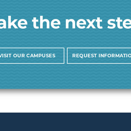
ake the next st
VISIT OUR CAMPUSES
REQUEST INFORMATI