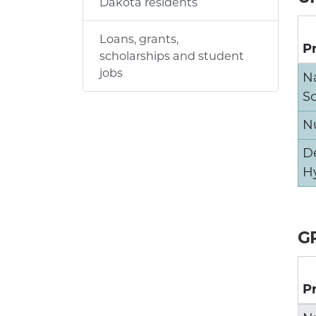
Dakota residents
Loans, grants,
P
scholarships and student
jobs
N
S
N
D
H
G
P