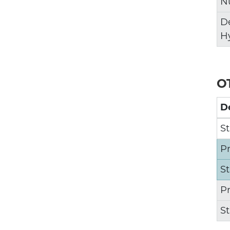
N
D
H
O
D
St
P
S
P
S