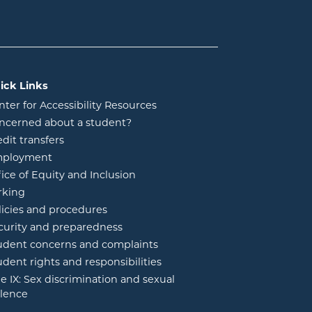
ick Links
nter for Accessibility Resources
ncerned about a student?
edit transfers
ployment
fice of Equity and Inclusion
rking
licies and procedures
curity and preparedness
udent concerns and complaints
udent rights and responsibilities
tle IX: Sex discrimination and sexual
olence