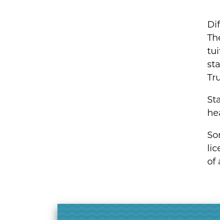
Dif
Th
tu
sta
Tr
St
hea
Som
lic
of 