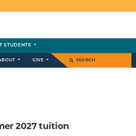
T STUDENTS
ABOUT
GIVE
SEARCH
mer 2027 tuition