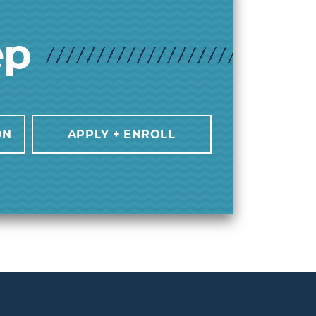
ep
ON
APPLY + ENROLL