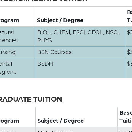
B
rogram
Subject / Degree
T
atural
BIOL, CHEM, ESCI, GEOL, NSCI,
$
ciences
PHYS
ursing
BSN Courses
$
ental
BSDH
$
ygiene
RADUATE TUITION
Bas
rogram
Subject / Degree
Tuit