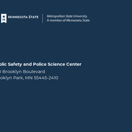
Page footer
lic Safety and Police Science Center
0 Brooklyn Boulevard
oklyn Park, MN 55445-2410