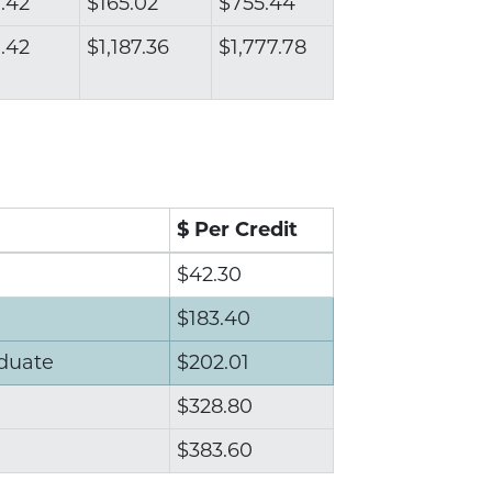
.42
$165.02
$755.44
.42
$1,187.36
$1,777.78
$ Per Credit
$42.30
$183.40
duate
$202.01
$328.80
$383.60