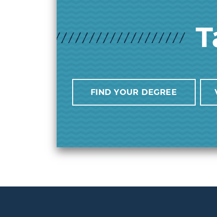
T
FIND YOUR DEGREE