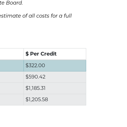
te Board.
stimate of all costs for a full
$ Per Credit
$322.00
$590.42
$1,185.31
$1,205.58