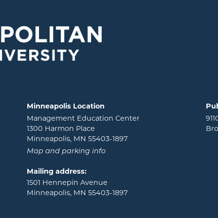
Minneapolis Location
Pub
Management Education Center
911
1300 Harmon Place
Bro
Minneapolis, MN 55403-1897
Map and parking info
Mailing address:
1501 Hennepin Avenue
Minneapolis, MN 55403-1897