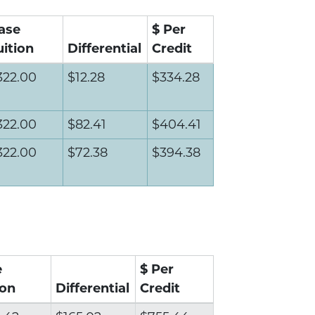
ase
$ Per
uition
Differential
Credit
322.00
$12.28
$334.28
322.00
$82.41
$404.41
322.00
$72.38
$394.38
e
$ Per
ion
Differential
Credit