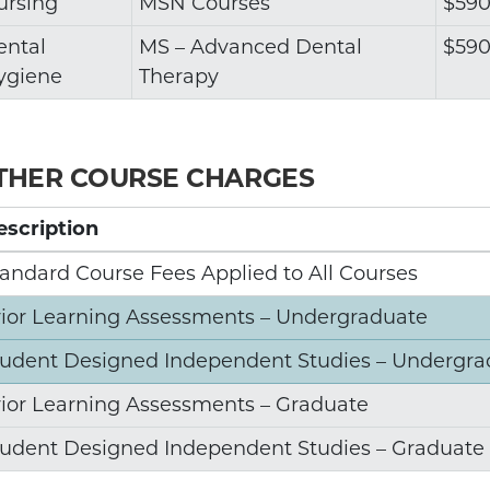
ursing
MSN Courses
$590
ental
MS – Advanced Dental
$590
ygiene
Therapy
THER COURSE CHARGES
escription
andard Course Fees Applied to All Courses
rior Learning Assessments – Undergraduate
tudent Designed Independent Studies – Undergra
rior Learning Assessments – Graduate
tudent Designed Independent Studies – Graduate