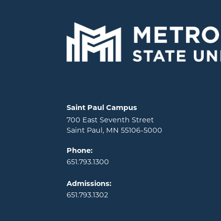
Locations and contact information
Saint Paul Campus
700 East Seventh Street
Saint Paul, MN 55106-5000
Phone:
651.793.1300
Admissions:
651.793.1302