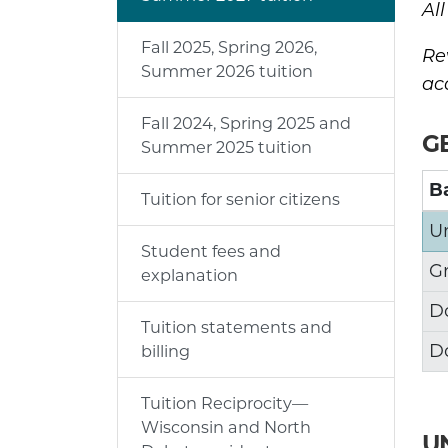
Al
Fall 2025, Spring 2026,
Re
Summer 2026 tuition
ac
Fall 2024, Spring 2025 and
G
Summer 2025 tuition
Ba
Tuition for senior citizens
U
Student fees and
G
explanation
D
Tuition statements and
D
billing
Tuition Reciprocity—
Wisconsin and North
U