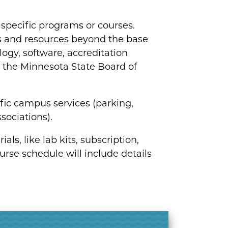
or specific programs or courses.
s and resources beyond the base
logy, software, accreditation
by the Minnesota State Board of
ific campus services (parking,
sociations).
ls, like lab kits, subscription,
urse schedule will include details