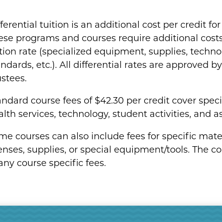
ferential tuition is an additional cost per credit f
ese programs and courses require additional cost
ition rate (specialized equipment, supplies, techno
ndards, etc.). All differential rates are approved 
ustees.
andard course fees of $42.30 per credit cover spec
lth services, technology, student activities, and as
e courses can also include fees for specific materia
enses, supplies, or special equipment/tools. The co
any course specific fees.