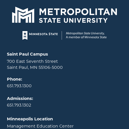
Page footer
Locations and contact information
Saint Paul Campus
700 East Seventh Street
Saint Paul, MN 55106-5000
Phone:
651.793.1300
Admissions:
651.793.1302
Minneapolis Location
Management Education Center