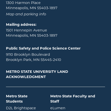
1300 Harmon Place
Minneapolis, MN 55403-1897
Map and parking info
Mailing address:
1501 Hennepin Avenue
Minneapolis, MN 55403-1897
Public Safety and Police Science Center
9110 Brooklyn Boulevard
Brooklyn Park, MN 55445-2410
METRO STATE UNIVERSITY LAND
ACKNOWLEDGMENT
Metro State
Metro State Faculty and
Students
Staff
opens in new window
opens in new window
D2L Brightspace
eLumen