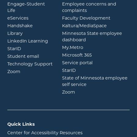
Engage-Student
Employee concerns and
opens in new window
Life
complaints
opens in new window
eServices
Faculty Development
opens in new window
opens in ne
Handshake
Kaltura/MediaSpace
opens in new window
Library
Minnesota State employee
opens in new window
dashboard
opens in new window
LinkedIn Learning
opens in new window
My.Metro
opens in new window
StarID
opens in new wind
Microsoft 365
opens in new window
Student email
opens in new wind
Service portal
Technology Support
opens in new window
StarID
opens in new window
Zoom
State of Minnesota employee
opens in new window
self service
opens in new window
Zoom
Quick Links
Center for Accessibility Resources