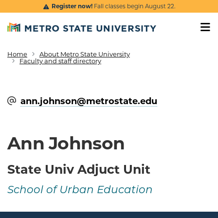
Skip to main content
Register now!
Fall classes begin August 22.
Home
About Metro State University
Breadcrumb
Faculty and staff directory
ann.johnson@​metrostate.edu
Ann Johnson
State Univ Adjuct Unit
School of Urban Education