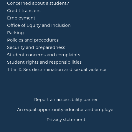
Concerned about a student?
Credit transfers
Employment
Office of Equity and Inclusion
Parking
Policies and procedures
Security and preparedness
Student concerns and complaints
Student rights and responsibilities
Title IX: Sex discrimination and sexual violence
Report an accessibility barrier
An equal opportunity educator and employer
Privacy statement