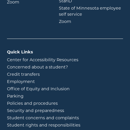
opens in new window
StarID
opens in new window
Zoom
State of Minnesota employee
opens in new window
self service
opens in new window
Zoom
Quick Links
Center for Accessibility Resources
Concerned about a student?
Credit transfers
Employment
Office of Equity and Inclusion
Parking
Policies and procedures
Security and preparedness
Student concerns and complaints
Student rights and responsibilities