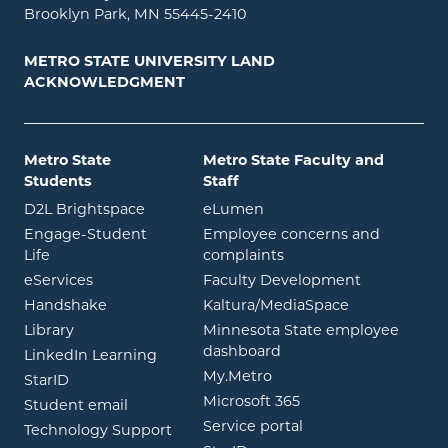
Brooklyn Park, MN 55445-2410
METRO STATE UNIVERSITY LAND
ACKNOWLEDGMENT
Metro State
Metro State Faculty and
Students
Staff
opens in new window
opens in new window
D2L Brightspace
eLumen
Engage-Student
Employee concerns and
opens in new window
Life
complaints
opens in new window
eServices
Faculty Development
opens in new window
opens in ne
Handshake
Kaltura/MediaSpace
opens in new window
Library
Minnesota State employee
opens in new window
dashboard
opens in new window
LinkedIn Learning
opens in new window
My.Metro
opens in new window
StarID
opens in new wind
Microsoft 365
opens in new window
Student email
opens in new wind
Service portal
Technology Support