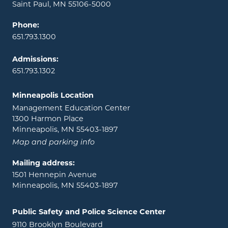
Saint Paul, MN 55106-5000
Phone:
651.793.1300
Admissions:
651.793.1302
Minneapolis Location
Management Education Center
1300 Harmon Place
Minneapolis, MN 55403-1897
Map and parking info
Mailing address:
1501 Hennepin Avenue
Minneapolis, MN 55403-1897
Public Safety and Police Science Center
9110 Brooklyn Boulevard