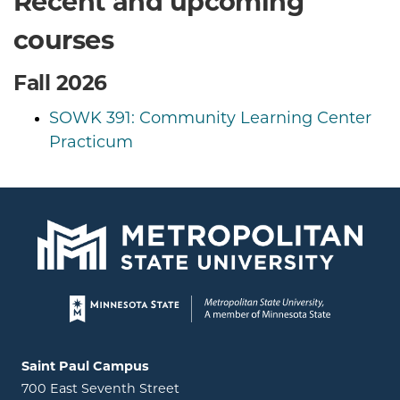
Recent and upcoming
courses
Fall 2026
SOWK 391: Community Learning Center
Practicum
Page footer
Locations and contact information
Saint Paul Campus
700 East Seventh Street