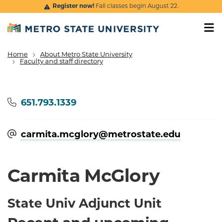
Skip to main content
Register now!
Fall classes begin August 22.
Home
About Metro State University
Breadcrumb
Faculty and staff directory
Phone
651.793.1339
carmita.mcglory@​metrostate.edu
Carmita McGlory
State Univ Adjunct Unit