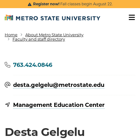
Skip to main content
Register now!
Fall classes begin August 22.
Home
About Metro State University
Breadcrumb
Faculty and staff directory
Phone
763.424.0846
desta.gelgelu@​metrostate.edu
Management Education Center
Desta Gelgelu