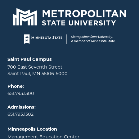
Page footer
Locations and contact information
Saint Paul Campus
700 East Seventh Street
Saint Paul, MN 55106-5000
Phone:
651.793.1300
Admissions:
651.793.1302
Minneapolis Location
Management Education Center