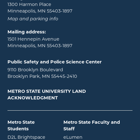
1300 Harmon Place
Minneapolis, MN 55403-1897
Map and parking info
Mailing address:
1501 Hennepin Avenue
Minneapolis, MN 55403-1897
Public Safety and Police Science Center
9110 Brooklyn Boulevard
Brooklyn Park, MN 55445-2410
METRO STATE UNIVERSITY LAND
ACKNOWLEDGMENT
Metro State
Metro State Faculty and
Students
Staff
opens in new window
opens in new window
D2L Brightspace
eLumen