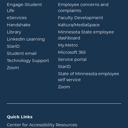
Engage-Student
Employee concerns and
opens in new window
Life
complaints
opens in new window
eServices
Faculty Development
opens in new window
opens in ne
Handshake
Kaltura/MediaSpace
opens in new window
Library
Minnesota State employee
opens in new window
dashboard
opens in new window
LinkedIn Learning
opens in new window
My.Metro
opens in new window
StarID
opens in new wind
Microsoft 365
opens in new window
Student email
opens in new wind
Service portal
Technology Support
opens in new window
StarID
opens in new window
Zoom
State of Minnesota employee
opens in new window
self service
opens in new window
Zoom
Quick Links
Center for Accessibility Resources