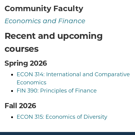
Community Faculty
Economics and Finance
Recent and upcoming
courses
Spring 2026
ECON 314: International and Comparative
Economics
FIN 390: Principles of Finance
Fall 2026
ECON 315: Economics of Diversity