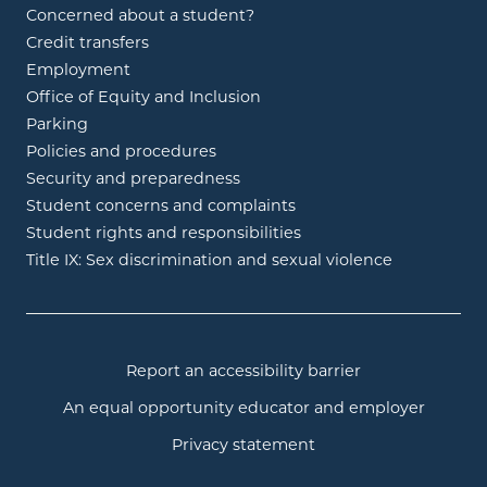
Concerned about a student?
Credit transfers
Employment
Office of Equity and Inclusion
Parking
Policies and procedures
Security and preparedness
Student concerns and complaints
Student rights and responsibilities
Title IX: Sex discrimination and sexual violence
Report an accessibility barrier
An equal opportunity educator and employer
Privacy statement