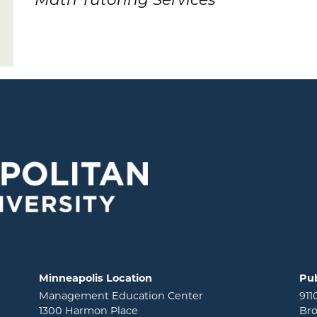
Math Tutoring Services
Minneapolis Location
Pub
Management Education Center
911
1300 Harmon Place
Bro