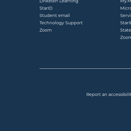
opens in new window
LinkedIn Learning
My.M
opens in new window
StarID
Micr
opens in new window
Student email
Servi
Technology Support
Star
opens in new window
Zoom
Stat
Zoo
Report an accessibilit