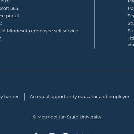
opens in new window
etro
Pa
opens in new window
osoft 365
Po
opens in new window
ce portal
Se
opens in new window
ID
St
opens in new window
e of Minnesota employee self service
St
opens in new window
m
Ti
vi
y barrier
An equal opportunity educator and employer
© Metropolitan State University