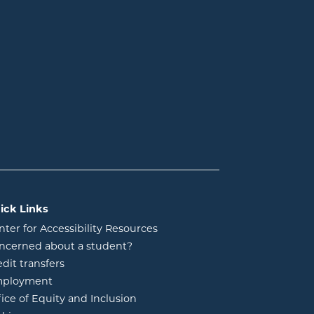
ick Links
nter for Accessibility Resources
ncerned about a student?
edit transfers
ployment
fice of Equity and Inclusion