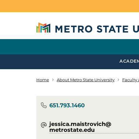
Skip to main content
ACADE
Home
About Metro State University
Faculty 
Breadcrumb
Phone
651.793.1460
jessica.maistrovich@​
metrostate.edu