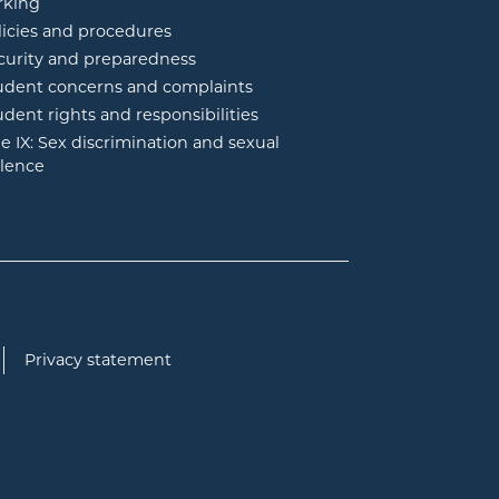
rking
licies and procedures
curity and preparedness
udent concerns and complaints
udent rights and responsibilities
tle IX: Sex discrimination and sexual
olence
Privacy statement