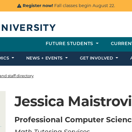
Register now!
Fall classes begin August 22.
FUTURE STUDENTS
CURREN
MICS
NEWS + EVENTS
GET INVOLVED
and staff directory
Jessica Maistrov
Professional Computer Scienc