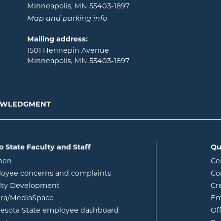
Minneapolis, MN 55403-1897
Map and parking info
Mailing address:
1501 Hennepin Avenue
Minneapolis, MN 55403-1897
NOWLEDGMENT
o State Faculty and Staff
Qu
opens in new window
men
Ce
w
oyee concerns and complaints
Co
lty Development
Cr
opens in new window
ura/MediaSpace
Em
opens in new window
esota State employee dashboard
Of