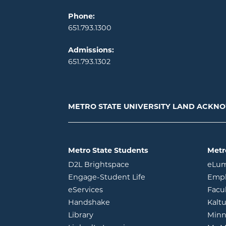
Phone:
651.793.1300
Admissions:
651.793.1302
METRO STATE UNIVERSITY LAND ACK
Metro State Students
Metr
opens in new window
D2L Brightspace
eLu
opens in new windo
Engage-Student Life
Empl
opens in new window
eServices
Facu
opens in new window
Handshake
Kalt
opens in new window
Library
Minn