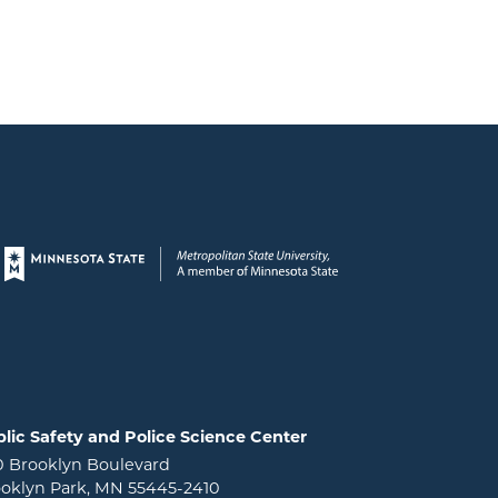
Page footer
lic Safety and Police Science Center
0 Brooklyn Boulevard
oklyn Park, MN 55445-2410