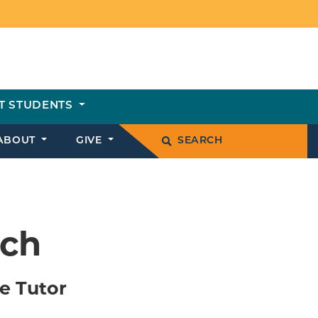
T STUDENTS
ABOUT
GIVE
SEARCH
ich
e Tutor