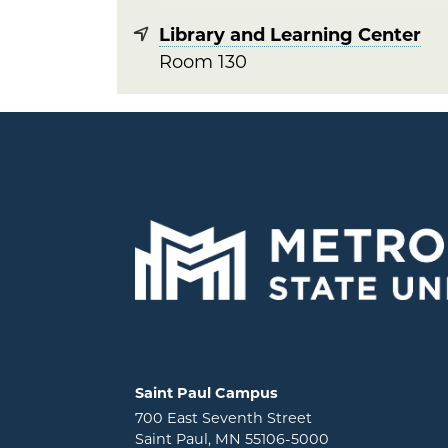
Library and Learning Center
Room 130
Locations and contact information
Saint Paul Campus
700 East Seventh Street
Saint Paul, MN 55106-5000