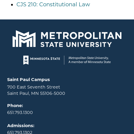
CJS 210: Constitutional Law
Page footer
Locations and contact information
Saint Paul Campus
700 East Seventh Street
Saint Paul, MN 55106-5000
Phone:
651.793.1300
Admissions:
651.793.1302