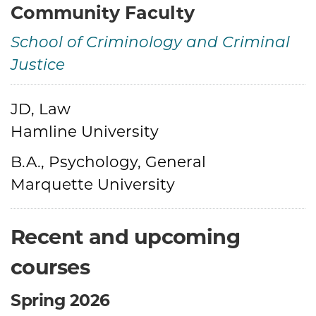
Community Faculty
School of Criminology and Criminal
Justice
Credentials
JD, Law
Hamline University
B.A., Psychology, General
Marquette University
Recent and upcoming
courses
Spring 2026