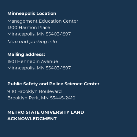
Minneapolis Location
Management Education Center
1300 Harmon Place
Minneapolis, MN 55403-1897
Map and parking info
Mailing address:
1501 Hennepin Avenue
Minneapolis, MN 55403-1897
Public Safety and Police Science Center
9110 Brooklyn Boulevard
Brooklyn Park, MN 55445-2410
METRO STATE UNIVERSITY LAND
ACKNOWLEDGMENT