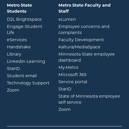
Metro State
Metro State Faculty and
Students
Staff
opens in new window
opens in new window
D2L Brightspace
eLumen
Engage-Student
Employee concerns and
opens in new window
Life
complaints
opens in new window
eServices
Faculty Development
opens in new window
opens in ne
Handshake
Kaltura/MediaSpace
opens in new window
Library
Minnesota State employee
opens in new window
dashboard
opens in new window
LinkedIn Learning
opens in new window
My.Metro
opens in new window
StarID
opens in new wind
Microsoft 365
opens in new window
Student email
opens in new wind
Service portal
Technology Support
opens in new window
StarID
opens in new window
Zoom
State of Minnesota employee
opens in new window
self service
opens in new window
Zoom