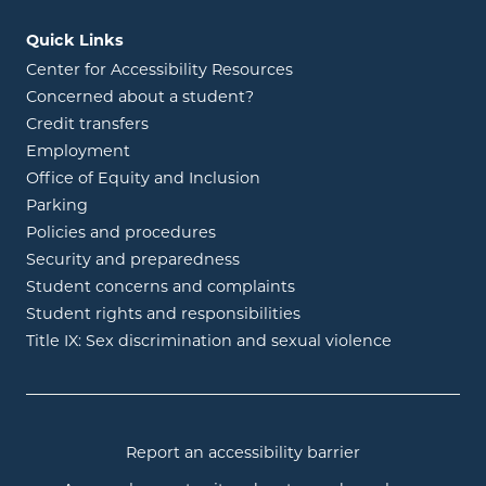
Quick Links
Center for Accessibility Resources
Concerned about a student?
Credit transfers
Employment
Office of Equity and Inclusion
Parking
Policies and procedures
Security and preparedness
Student concerns and complaints
Student rights and responsibilities
Title IX: Sex discrimination and sexual violence
Report an accessibility barrier