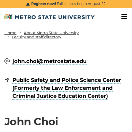
Skip to main content
Register now!
Fall classes begin August 22.
Home
About Metro State University
Breadcrumb
Faculty and staff directory
john.choi@​metrostate.edu
Public Safety and Police Science Center
(Formerly the Law Enforcement and
Criminal Justice Education Center)
John Choi