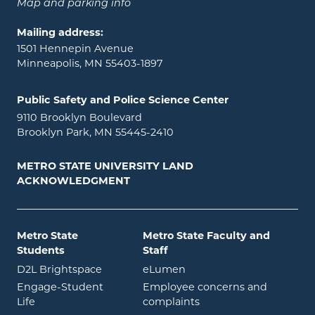
Map and parking info
Mailing address:
1501 Hennepin Avenue
Minneapolis, MN 55403-1897
Public Safety and Police Science Center
9110 Brooklyn Boulevard
Brooklyn Park, MN 55445-2410
METRO STATE UNIVERSITY LAND
ACKNOWLEDGMENT
Metro State
Metro State Faculty and
Students
Staff
opens in new window
opens in new window
D2L Brightspace
eLumen
Engage-Student
Employee concerns and
opens in new window
Life
complaints