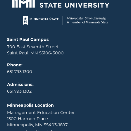
Page footer
Locations and contact information
Saint Paul Campus
700 East Seventh Street
Saint Paul, MN 55106-5000
Phone:
651.793.1300
Admissions:
651.793.1302
Minneapolis Location
Management Education Center
1300 Harmon Place
Minneapolis, MN 55403-1897