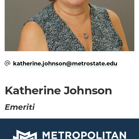
katherine.johnson@​metrostate.edu
Katherine Johnson
Emeriti