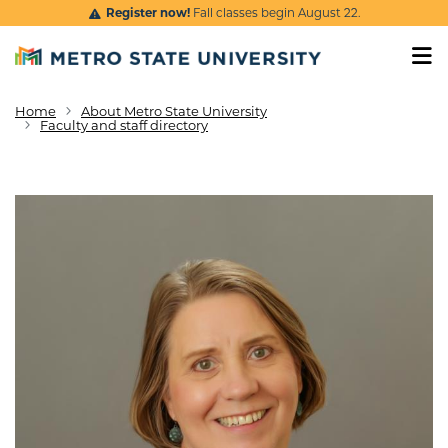
Skip to main content
Register now!
Fall classes begin August 22.
Home
About Metro State University
Breadcrumb
Faculty and staff directory