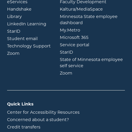
opens in new window
eServices
Faculty Development
opens in new window
opens in ne
Handshake
Kaltura/MediaSpace
opens in new window
Library
Minnesota State employee
opens in new window
dashboard
opens in new window
LinkedIn Learning
opens in new window
My.Metro
opens in new window
StarID
opens in new wind
Microsoft 365
opens in new window
Student email
opens in new wind
Service portal
Technology Support
opens in new window
StarID
opens in new window
Zoom
State of Minnesota employee
opens in new window
self service
opens in new window
Zoom
Quick Links
Center for Accessibility Resources
Concerned about a student?
Credit transfers