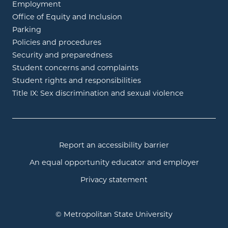
Employment
Office of Equity and Inclusion
Parking
Policies and procedures
Security and preparedness
Student concerns and complaints
Student rights and responsibilities
Title IX: Sex discrimination and sexual violence
Report an accessibility barrier
An equal opportunity educator and employer
Privacy statement
© Metropolitan State University