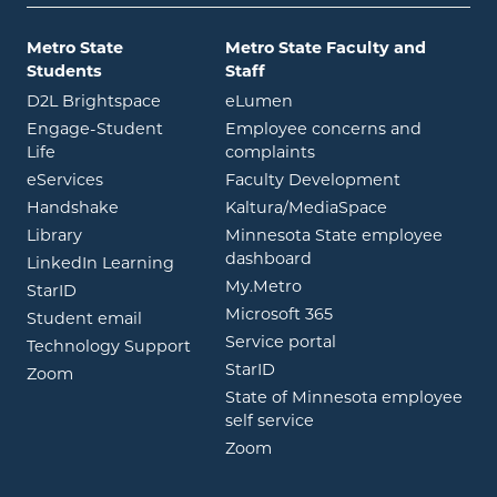
Metro State
Metro State Faculty and
Students
Staff
opens in new window
opens in new window
D2L Brightspace
eLumen
Engage-Student
Employee concerns and
opens in new window
Life
complaints
opens in new window
eServices
Faculty Development
opens in new window
opens in ne
Handshake
Kaltura/MediaSpace
opens in new window
Library
Minnesota State employee
opens in new window
dashboard
opens in new window
LinkedIn Learning
opens in new window
My.Metro
opens in new window
StarID
opens in new wind
Microsoft 365
opens in new window
Student email
opens in new wind
Service portal
Technology Support
opens in new window
StarID
opens in new window
Zoom
State of Minnesota employee
opens in new window
self service
opens in new window
Zoom