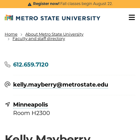
Skip to main content
Register now!
Fall classes begin August 22.
Home
About Metro State University
Breadcrumb
Faculty and staff directory
Phone
612.659.7120
kelly.mayberry@​metrostate.edu
Minneapolis
Room H2300