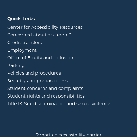
Quick Links
Center for Accessibility Resources
Concerned about a student?
Credit transfers
Employment
Office of Equity and Inclusion
Parking
Policies and procedures
Security and preparedness
Student concerns and complaints
Student rights and responsibilities
Title IX: Sex discrimination and sexual violence
Report an accessibility barrier