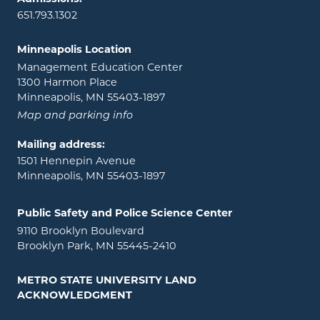
651.793.1302
Minneapolis Location
Management Education Center
1300 Harmon Place
Minneapolis, MN 55403-1897
Map and parking info
Mailing address:
1501 Hennepin Avenue
Minneapolis, MN 55403-1897
Public Safety and Police Science Center
9110 Brooklyn Boulevard
Brooklyn Park, MN 55445-2410
METRO STATE UNIVERSITY LAND
ACKNOWLEDGMENT