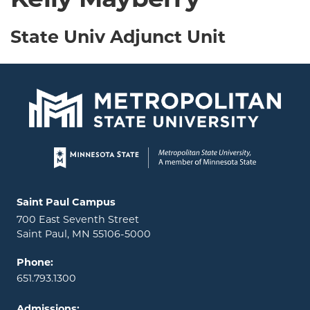
Kelly Mayberry
State Univ Adjunct Unit
Page footer
Locations and contact information
Saint Paul Campus
700 East Seventh Street
Saint Paul, MN 55106-5000
Phone:
651.793.1300
Admissions: