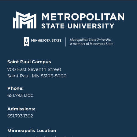
Page footer
Locations and contact information
Saint Paul Campus
700 East Seventh Street
Saint Paul, MN 55106-5000
Phone:
651.793.1300
Admissions:
651.793.1302
Minneapolis Location