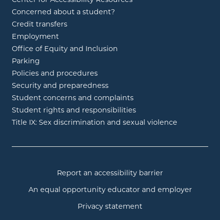
Concerned about a student?
Credit transfers
Employment
Office of Equity and Inclusion
Parking
Policies and procedures
Security and preparedness
Student concerns and complaints
Student rights and responsibilities
Title IX: Sex discrimination and sexual violence
Report an accessibility barrier
An equal opportunity educator and employer
Privacy statement