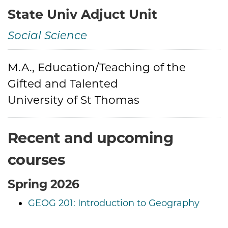
State Univ Adjuct Unit
Social Science
Credentials
M.A., Education/Teaching of the
Gifted and Talented
University of St Thomas
Recent and upcoming
courses
Spring 2026
GEOG 201: Introduction to Geography