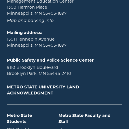
Management Education Center
1300 Harmon Place
Minneapolis, MN 55403-1897
Map and parking info
Mailing address:
1501 Hennepin Avenue
Minneapolis, MN 55403-1897
Public Safety and Police Science Center
9110 Brooklyn Boulevard
Brooklyn Park, MN 55445-2410
METRO STATE UNIVERSITY LAND
ACKNOWLEDGMENT
Metro State
Metro State Faculty and
Students
Staff