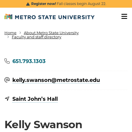
Skip to main content
Register now!
Fall classes begin August 22.
Home
About Metro State University
Breadcrumb
Faculty and staff directory
Phone
651.793.1303
kelly.swanson@​metrostate.edu
Saint John’s Hall
Kelly Swanson