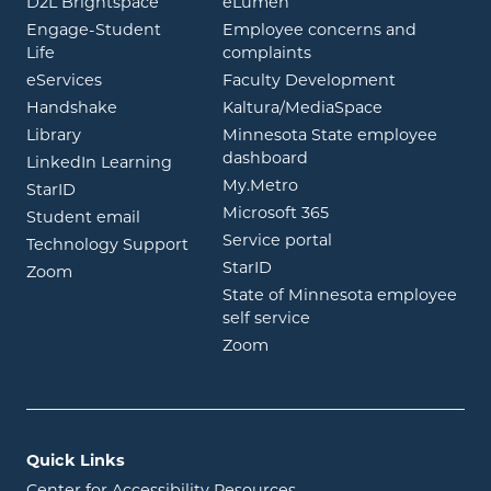
opens in new window
opens in new window
D2L Brightspace
eLumen
Engage-Student
Employee concerns and
opens in new window
Life
complaints
opens in new window
eServices
Faculty Development
opens in new window
opens in ne
Handshake
Kaltura/MediaSpace
opens in new window
Library
Minnesota State employee
opens in new window
dashboard
opens in new window
LinkedIn Learning
opens in new window
My.Metro
opens in new window
StarID
opens in new wind
Microsoft 365
opens in new window
Student email
opens in new wind
Service portal
Technology Support
opens in new window
StarID
opens in new window
Zoom
State of Minnesota employee
opens in new window
self service
opens in new window
Zoom
Quick Links
Center for Accessibility Resources