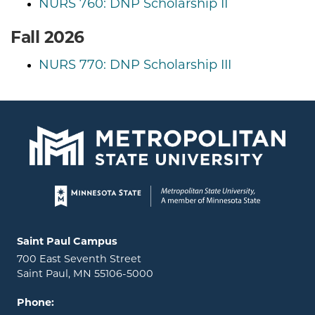
NURS 760: DNP Scholarship II
Fall 2026
NURS 770: DNP Scholarship III
Page footer
Locations and contact information
Saint Paul Campus
700 East Seventh Street
Saint Paul, MN 55106-5000
Phone: