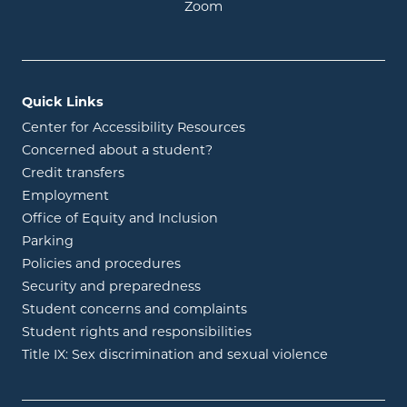
opens in new window
Zoom
Quick Links
Center for Accessibility Resources
Concerned about a student?
Credit transfers
Employment
Office of Equity and Inclusion
Parking
Policies and procedures
Security and preparedness
Student concerns and complaints
Student rights and responsibilities
Title IX: Sex discrimination and sexual violence