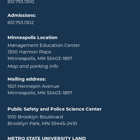
651.793.1300
Admissions:
651.793.1302
Minneapolis Location
Management Education Center
1300 Harmon Place
Minneapolis, MN 55403-1897
Map and parking info
Mailing address:
1501 Hennepin Avenue
Minneapolis, MN 55403-1897
Public Safety and Police Science Center
9110 Brooklyn Boulevard
Brooklyn Park, MN 55445-2410
METRO STATE UNIVERSITY LAND