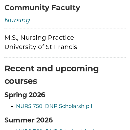
Community Faculty
Nursing
M.S., Nursing Practice
Credentials
University of St Francis
Recent and upcoming
courses
Spring 2026
NURS 750: DNP Scholarship I
Summer 2026