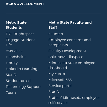
ACKNOWLEDGMENT
Metro State
Metro State Faculty and
Students
Staff
opens in new window
opens in new window
D2L Brightspace
eLumen
Engage-Student
Employee concerns and
opens in new window
Life
complaints
opens in new window
eServices
Faculty Development
opens in new window
opens in ne
Handshake
Kaltura/MediaSpace
opens in new window
Library
Minnesota State employee
opens in new window
dashboard
opens in new window
LinkedIn Learning
opens in new window
My.Metro
opens in new window
StarID
opens in new wind
Microsoft 365
opens in new window
Student email
opens in new wind
Service portal
Technology Support
opens in new window
StarID
opens in new window
Zoom
State of Minnesota employee
opens in new window
self service