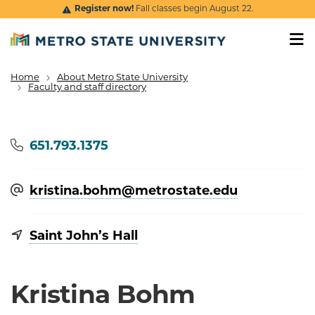
Skip to main content
Register now!
Fall classes begin August 22.
Home
About Metro State University
Breadcrumb
Faculty and staff directory
Phone
651.793.1375
kristina.bohm@​metrostate.edu
Saint John’s Hall
Kristina Bohm