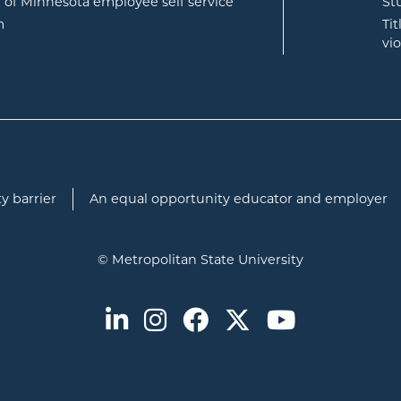
opens in new window
e of Minnesota employee self service
St
opens in new window
m
Ti
vi
y barrier
An equal opportunity educator and employer
© Metropolitan State University