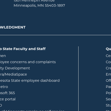
1501 Hennepin Avenue
Minneapolis, MN 55403-1897
NOWLEDGMENT
o State Faculty and Staff
Qu
opens in new window
men
Ce
w
oyee concerns and complaints
Co
lty Development
Cr
opens in new window
ura/MediaSpace
Em
opens in new window
esota State employee dashboard
Of
opens in new window
etro
Pa
opens in new window
osoft 365
Po
opens in new window
ce portal
Se
opens in new window
ID
St