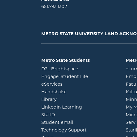
651.793.1302
METRO STATE UNIVERSITY LAND ACK
Metro State Students
Metr
opens in new window
D2L Brightspace
eLu
opens in new windo
Engage-Student Life
Empl
opens in new window
eServices
Facu
opens in new window
Handshake
Kalt
opens in new window
Library
Minn
opens in new window
LinkedIn Learning
My.M
opens in new window
StarID
Micr
opens in new window
Student email
Servi
Technology Support
Star