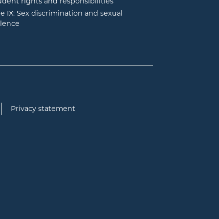
udent rights and responsibilities
tle IX: Sex discrimination and sexual
olence
Privacy statement