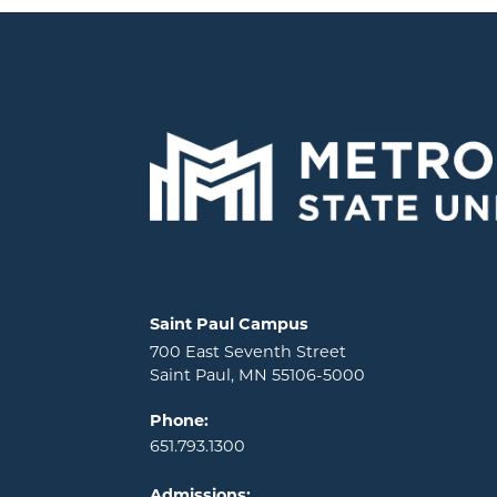
Locations and contact information
Saint Paul Campus
700 East Seventh Street
Saint Paul, MN 55106-5000
Phone:
651.793.1300
Admissions: