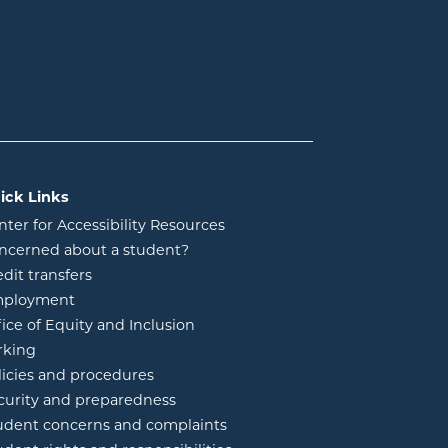
ick Links
nter for Accessibility Resources
ncerned about a student?
edit transfers
ployment
fice of Equity and Inclusion
rking
licies and procedures
curity and preparedness
udent concerns and complaints