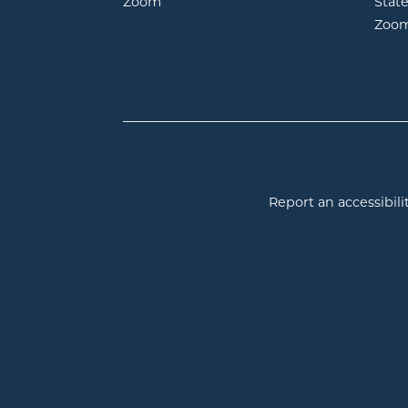
opens in new window
Zoom
Stat
Zoo
Report an accessibilit