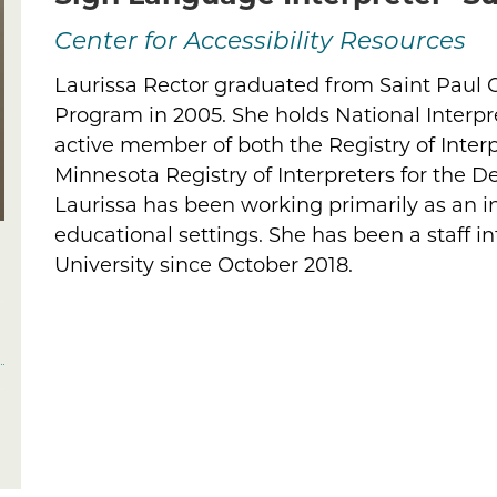
Center for Accessibility Resources
Laurissa Rector graduated from Saint Paul Co
Biography
Program in 2005. She holds National Interpre
active member of both the Registry of Interp
Minnesota Registry of Interpreters for the De
Laurissa has been working primarily as an i
educational settings. She has been a staff in
University since October 2018.