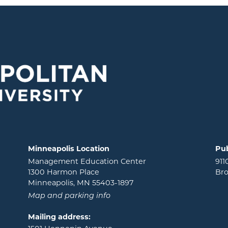
Minneapolis Location
Pub
Management Education Center
911
1300 Harmon Place
Bro
Minneapolis, MN 55403-1897
Map and parking info
Mailing address: