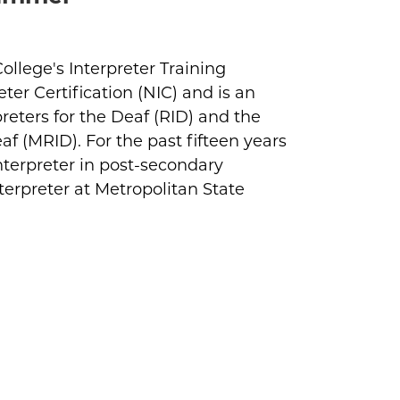
llege's Interpreter Training
ter Certification (NIC) and is an
reters for the Deaf (RID) and the
af (MRID). For the past fifteen years
nterpreter in post-secondary
terpreter at Metropolitan State