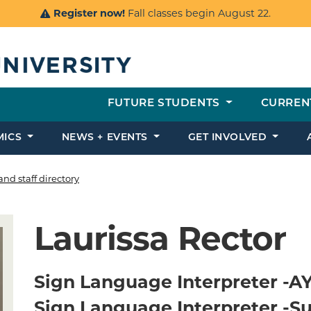
Register now!
Fall classes begin August 22.
FUTURE STUDENTS
CURREN
MICS
NEWS + EVENTS
GET INVOLVED
and staff directory
Laurissa Rector
Sign Language Interpreter -A
Sign Language Interpreter -