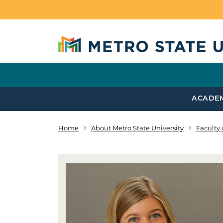
Skip to main content
ACADE
Home
About Metro State University
Faculty 
Breadcrumb