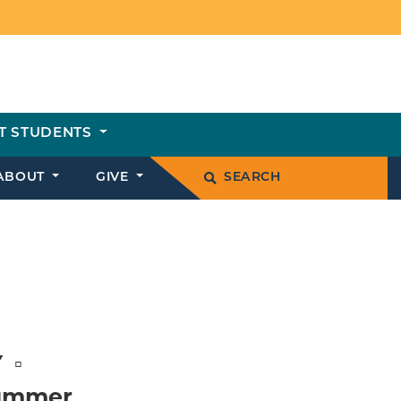
T STUDENTS
ABOUT
GIVE
SEARCH
Y
Summer