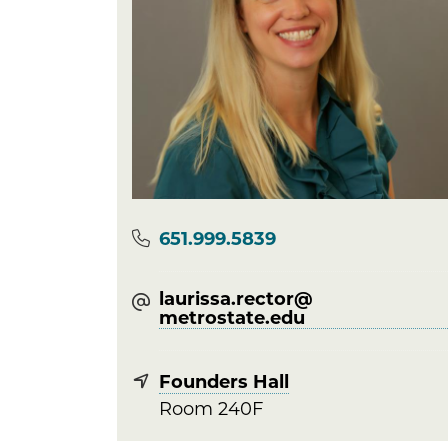
Phone
651.999.5839
laurissa.rector@​
metrostate.edu
Founders Hall
Room 240F