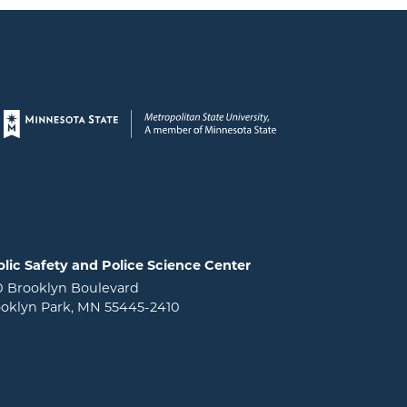
Page footer
lic Safety and Police Science Center
0 Brooklyn Boulevard
oklyn Park, MN 55445-2410