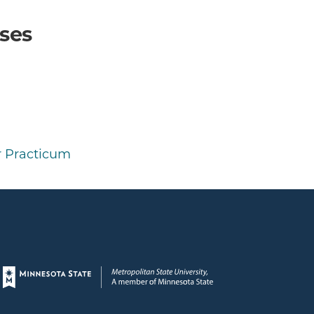
ses
 Practicum
Page footer