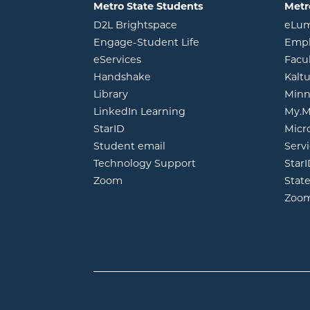
Metro State Students
Metr
opens in new window
D2L Brightspace
eLu
opens in new windo
Engage-Student Life
Empl
opens in new window
eServices
Facu
opens in new window
Handshake
Kalt
opens in new window
Library
Minn
opens in new window
LinkedIn Learning
My.M
opens in new window
StarID
Micr
opens in new window
Student email
Servi
Technology Support
Star
opens in new window
Zoom
Stat
Zoo