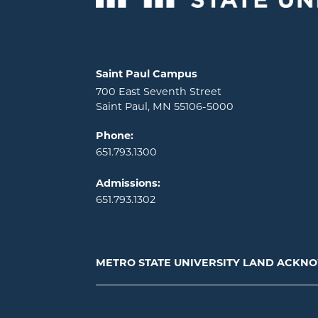
Locations and contact information
Saint Paul Campus
700 East Seventh Street
Saint Paul, MN 55106-5000
Phone:
651.793.1300
Admissions:
651.793.1302
METRO STATE UNIVERSITY LAND ACK