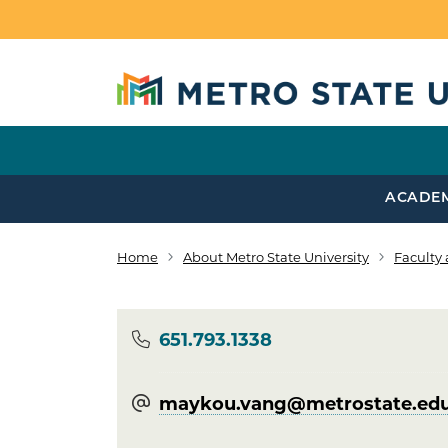
Skip to main content
ACADE
Home
About Metro State University
Faculty 
Breadcrumb
Phone
651.793.1338
maykou.vang@​metrostate.ed