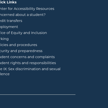
ick Links
nter for Accessibility Resources
ncerned about a student?
edit transfers
ployment
fice of Equity and Inclusion
rking
licies and procedures
curity and preparedness
udent concerns and complaints
udent rights and responsibilities
tle IX: Sex discrimination and sexual
olence