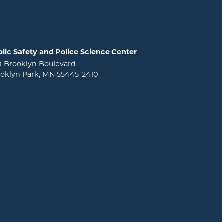
lic Safety and Police Science Center
0 Brooklyn Boulevard
oklyn Park, MN 55445-2410