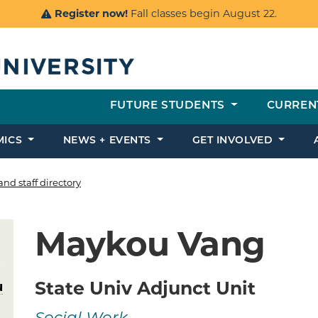
Register now!
Fall classes begin August 22.
FUTURE STUDENTS
CURREN
MICS
NEWS + EVENTS
GET INVOLVED
and staff directory
Maykou Vang
State Univ Adjunct Unit
u