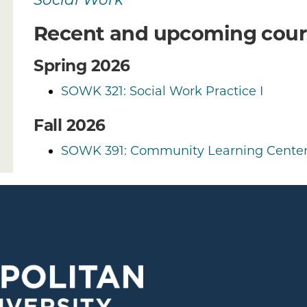
Social Work
Recent and upcoming cour
Spring 2026
SOWK 321: Social Work Practice I
Fall 2026
SOWK 391: Community Learning Center