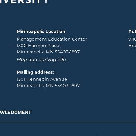
Minneapolis Location
Pub
Management Education Center
911
1300 Harmon Place
Bro
Minneapolis, MN 55403-1897
Map and parking info
Mailing address:
1501 Hennepin Avenue
Minneapolis, MN 55403-1897
NOWLEDGMENT