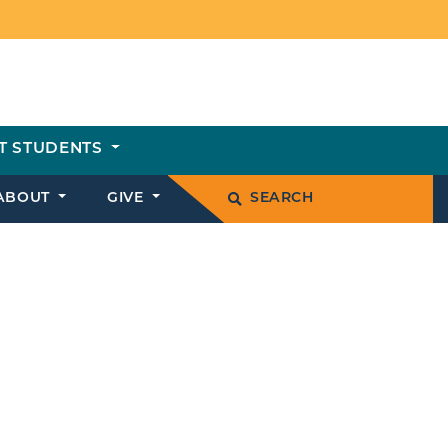
T STUDENTS
ABOUT
GIVE
SEARCH