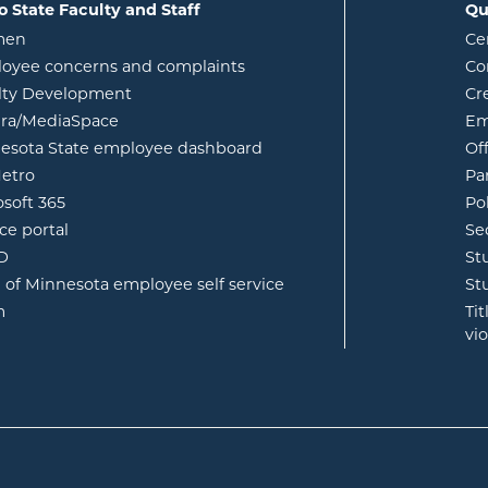
o State Faculty and Staff
Qu
opens in new window
men
Ce
w
oyee concerns and complaints
Co
lty Development
Cr
opens in new window
ura/MediaSpace
Em
opens in new window
esota State employee dashboard
Of
opens in new window
etro
Pa
opens in new window
osoft 365
Po
opens in new window
ce portal
Se
opens in new window
ID
St
opens in new window
e of Minnesota employee self service
St
opens in new window
m
Ti
vi