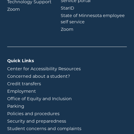
opens in new wind
Service portal
Technology Support
opens in new window
StarID
opens in new window
Zoom
State of Minnesota employee
opens in new window
self service
opens in new window
Zoom
Quick Links
Center for Accessibility Resources
Concerned about a student?
Credit transfers
Employment
Office of Equity and Inclusion
Parking
Policies and procedures
Security and preparedness
Student concerns and complaints