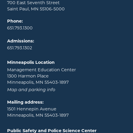
700 East Seventh Street
Saint Paul, MN 55106-5000
Phone:
651.793.1300
Admissions:
651.793.1302
Minneapolis Location
Management Education Center
1300 Harmon Place
Minneapolis, MN 55403-1897
Map and parking info
Mailing address:
1501 Hennepin Avenue
Minneapolis, MN 55403-1897
Public Safety and Police Science Center