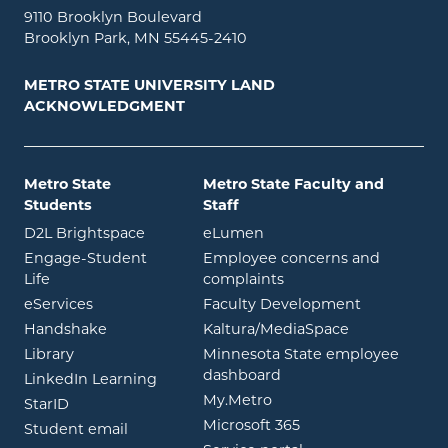
9110 Brooklyn Boulevard
Brooklyn Park, MN 55445-2410
METRO STATE UNIVERSITY LAND
ACKNOWLEDGMENT
Metro State
Metro State Faculty and
Students
Staff
opens in new window
opens in new window
D2L Brightspace
eLumen
Engage-Student
Employee concerns and
opens in new window
Life
complaints
opens in new window
eServices
Faculty Development
opens in new window
opens in ne
Handshake
Kaltura/MediaSpace
opens in new window
Library
Minnesota State employee
opens in new window
dashboard
opens in new window
LinkedIn Learning
opens in new window
My.Metro
opens in new window
StarID
opens in new wind
Microsoft 365
opens in new window
Student email