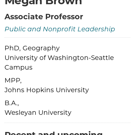
Megan Brown
Associate Professor
Public and Nonprofit Leadership
Credentials
PhD, Geography
University of Washington-Seattle
Campus
MPP,
Johns Hopkins University
B.A.,
Wesleyan University
Recent and upcoming