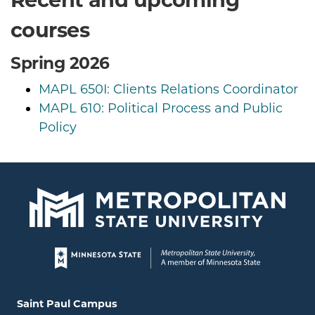
courses
Spring 2026
MAPL 650I: Clients Relations Coordinator
MAPL 610: Political Process and Public
Policy
Page footer
Locations and contact information
Saint Paul Campus