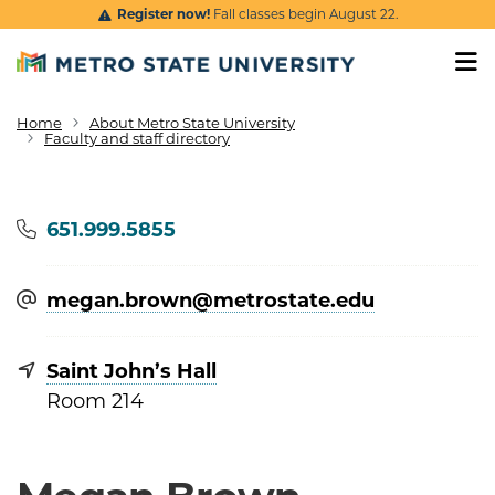
Skip to main content
Register now!
Fall classes begin August 22.
Home
About Metro State University
Breadcrumb
Faculty and staff directory
Phone
651.999.5855
megan.brown@​metrostate.edu
Saint John’s Hall
Room 214