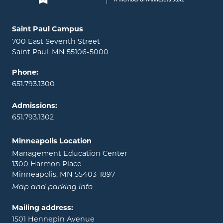
Locations and contact information
Saint Paul Campus
700 East Seventh Street
Saint Paul, MN 55106-5000
Phone:
651.793.1300
Admissions:
651.793.1302
Minneapolis Location
Management Education Center
1300 Harmon Place
Minneapolis, MN 55403-1897
Map and parking info
Mailing address:
1501 Hennepin Avenue