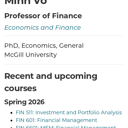
Minh Vo
Professor of Finance
Economics and Finance
Credentials
PhD, Economics, General
McGill University
Recent and upcoming
courses
Spring 2026
FIN 511: Investment and Portfolio Analysis
FIN 601: Financial Management
FIN 6601: MEM: Financial Management