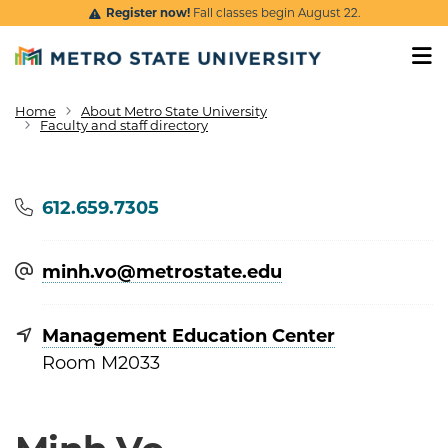
Skip to main content
Register now!
Fall classes begin August 22.
Home
About Metro State University
Breadcrumb
Faculty and staff directory
Phone
612.659.7305
minh.vo@​metrostate.edu
Management Education Center
Room M2033