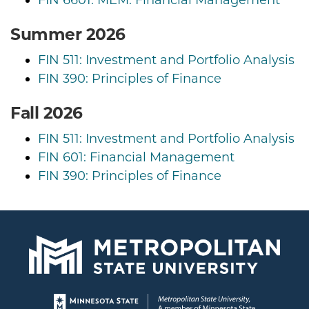
Summer 2026
FIN 511: Investment and Portfolio Analysis
FIN 390: Principles of Finance
Fall 2026
FIN 511: Investment and Portfolio Analysis
FIN 601: Financial Management
FIN 390: Principles of Finance
Page footer