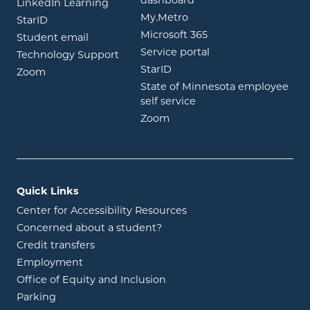
dashboard
opens in new window
LinkedIn Learning
opens in new window
My.Metro
opens in new window
StarID
opens in new wind
Microsoft 365
opens in new window
Student email
opens in new wind
Service portal
Technology Support
opens in new window
StarID
opens in new window
Zoom
State of Minnesota employee
opens in new window
self service
opens in new window
Zoom
Quick Links
Center for Accessibility Resources
Concerned about a student?
Credit transfers
Employment
Office of Equity and Inclusion
Parking