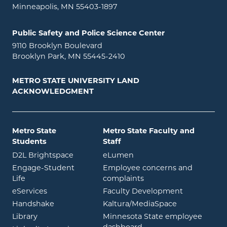
Minneapolis, MN 55403-1897
Public Safety and Police Science Center
9110 Brooklyn Boulevard
Brooklyn Park, MN 55445-2410
METRO STATE UNIVERSITY LAND
ACKNOWLEDGMENT
Metro State
Metro State Faculty and
Students
Staff
opens in new window
opens in new window
D2L Brightspace
eLumen
Engage-Student
Employee concerns and
opens in new window
Life
complaints
opens in new window
eServices
Faculty Development
opens in new window
opens in ne
Handshake
Kaltura/MediaSpace
opens in new window
Library
Minnesota State employee
opens in new window