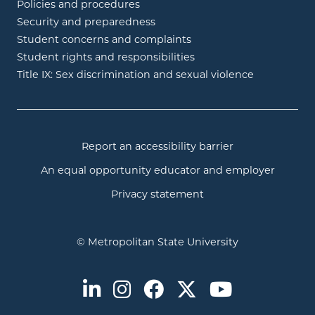
Policies and procedures
Security and preparedness
Student concerns and complaints
Student rights and responsibilities
Title IX: Sex discrimination and sexual violence
Report an accessibility barrier
An equal opportunity educator and employer
Privacy statement
© Metropolitan State University