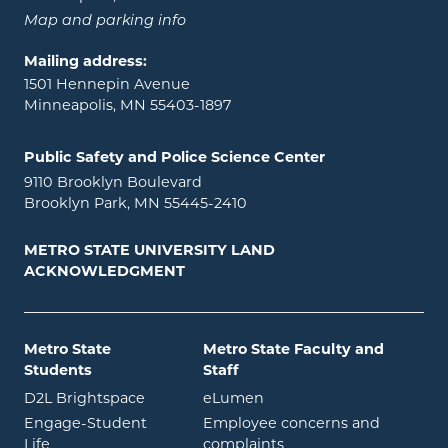
Map and parking info
Mailing address:
1501 Hennepin Avenue
Minneapolis, MN 55403-1897
Public Safety and Police Science Center
9110 Brooklyn Boulevard
Brooklyn Park, MN 55445-2410
METRO STATE UNIVERSITY LAND
ACKNOWLEDGMENT
Metro State
Metro State Faculty and
Students
Staff
opens in new window
opens in new window
D2L Brightspace
eLumen
Engage-Student
Employee concerns and
opens in new window
Life
complaints