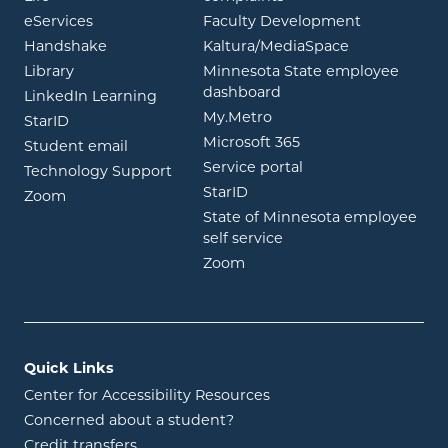
opens in new window
eServices
Faculty Development
opens in new window
opens in ne
Handshake
Kaltura/MediaSpace
opens in new window
Library
Minnesota State employee
opens in new window
dashboard
opens in new window
LinkedIn Learning
opens in new window
My.Metro
opens in new window
StarID
opens in new wind
Microsoft 365
opens in new window
Student email
opens in new wind
Service portal
Technology Support
opens in new window
StarID
opens in new window
Zoom
State of Minnesota employee
opens in new window
self service
opens in new window
Zoom
Quick Links
Center for Accessibility Resources
Concerned about a student?
Credit transfers