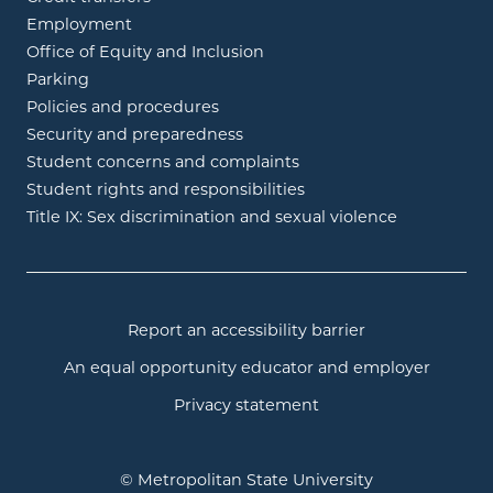
Employment
Office of Equity and Inclusion
Parking
Policies and procedures
Security and preparedness
Student concerns and complaints
Student rights and responsibilities
Title IX: Sex discrimination and sexual violence
Report an accessibility barrier
An equal opportunity educator and employer
Privacy statement
© Metropolitan State University