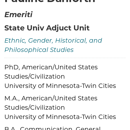
Emeriti
State Univ Adjuct Unit
Ethnic, Gender, Historical, and
Philosophical Studies
PhD, American/United States
Credentials
Studies/Civilization
University of Minnesota-Twin Cities
M.A., American/United States
Studies/Civilization
University of Minnesota-Twin Cities
B.A., Communication, General