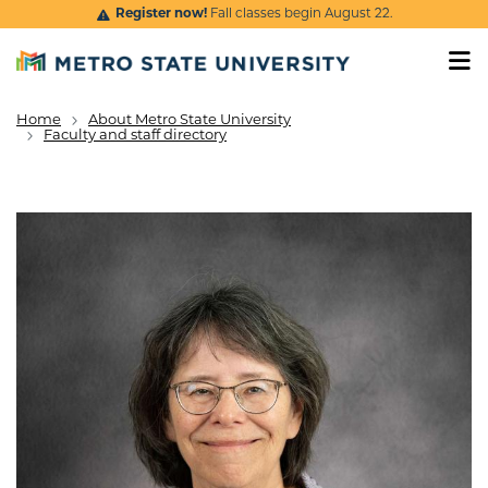
Skip to main content
Register now!
Fall classes begin August 22.
Home
About Metro State University
Breadcrumb
Faculty and staff directory