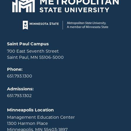
Page footer
Locations and contact information
Saint Paul Campus
700 East Seventh Street
Saint Paul, MN 55106-5000
Phone:
651.793.1300
Admissions:
651.793.1302
Minneapolis Location
Management Education Center
1300 Harmon Place
Minneapolis, MN 55403-1897