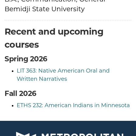
Bemidji State University
Recent and upcoming
courses
Spring 2026
LIT 363: Native American Oral and
Written Narratives
Fall 2026
ETHS 232: American Indians in Minnesota