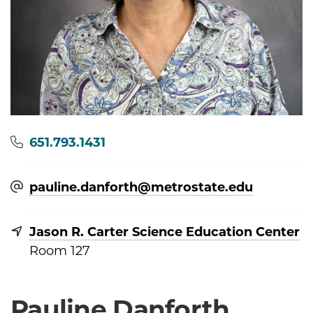
Phone
651.793.1431
pauline.danforth@​metrostate.edu
Jason R. Carter Science Education Center
Room 127
Pauline Danforth