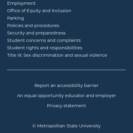
Employment
Office of Equity and Inclusion
Parking
Policies and procedures
Security and preparedness
Student concerns and complaints
Student rights and responsibilities
Title IX: Sex discrimination and sexual violence
Report an accessibility barrier
An equal opportunity educator and employer
Privacy statement
© Metropolitan State University