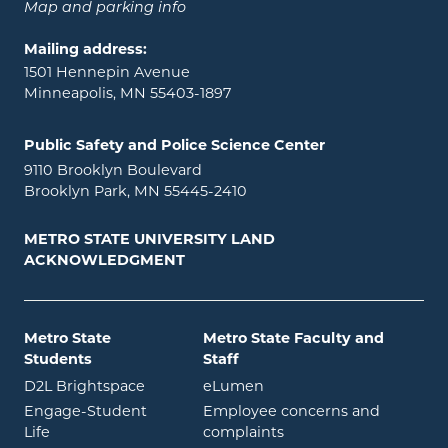
Map and parking info
Mailing address:
1501 Hennepin Avenue
Minneapolis, MN 55403-1897
Public Safety and Police Science Center
9110 Brooklyn Boulevard
Brooklyn Park, MN 55445-2410
METRO STATE UNIVERSITY LAND
ACKNOWLEDGMENT
Metro State
Metro State Faculty and
Students
Staff
opens in new window
opens in new window
D2L Brightspace
eLumen
Engage-Student
Employee concerns and
opens in new window
Life
complaints