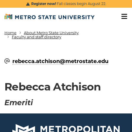
Skip to main content
Register now!
Fall classes begin August 22.
Home
About Metro State University
Breadcrumb
Faculty and staff directory
rebecca.atchison@​metrostate.edu
Rebecca Atchison
Emeriti