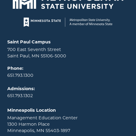
Page footer
Locations and contact information
Saint Paul Campus
700 East Seventh Street
Saint Paul, MN 55106-5000
Phone:
651.793.1300
Admissions:
651.793.1302
Minneapolis Location
Management Education Center
1300 Harmon Place
Minneapolis, MN 55403-1897