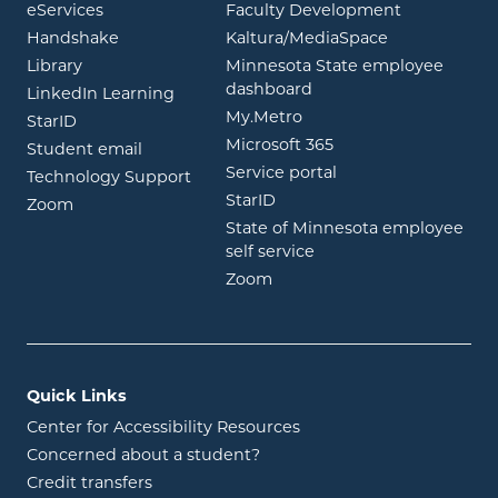
opens in new window
eServices
Faculty Development
opens in new window
opens in ne
Handshake
Kaltura/MediaSpace
opens in new window
Library
Minnesota State employee
opens in new window
dashboard
opens in new window
LinkedIn Learning
opens in new window
My.Metro
opens in new window
StarID
opens in new wind
Microsoft 365
opens in new window
Student email
opens in new wind
Service portal
Technology Support
opens in new window
StarID
opens in new window
Zoom
State of Minnesota employee
opens in new window
self service
opens in new window
Zoom
Quick Links
Center for Accessibility Resources
Concerned about a student?
Credit transfers