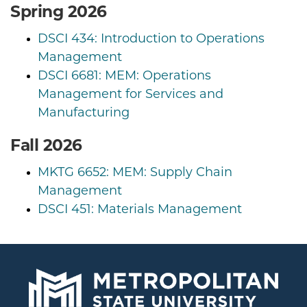
Spring 2026
DSCI 434: Introduction to Operations
Management
DSCI 6681: MEM: Operations
Management for Services and
Manufacturing
Fall 2026
MKTG 6652: MEM: Supply Chain
Management
DSCI 451: Materials Management