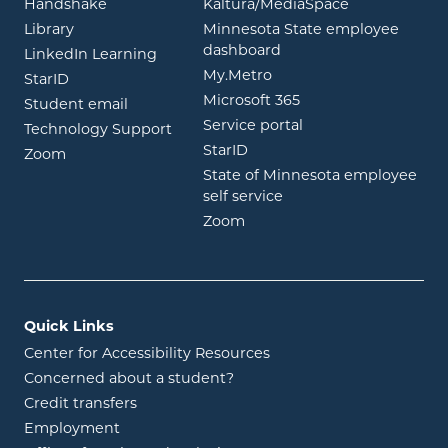
opens in new window
opens in ne
Handshake
Kaltura/MediaSpace
opens in new window
Library
Minnesota State employee
opens in new window
dashboard
opens in new window
LinkedIn Learning
opens in new window
My.Metro
opens in new window
StarID
opens in new wind
Microsoft 365
opens in new window
Student email
opens in new wind
Service portal
Technology Support
opens in new window
StarID
opens in new window
Zoom
State of Minnesota employee
opens in new window
self service
opens in new window
Zoom
Quick Links
Center for Accessibility Resources
Concerned about a student?
Credit transfers
Employment