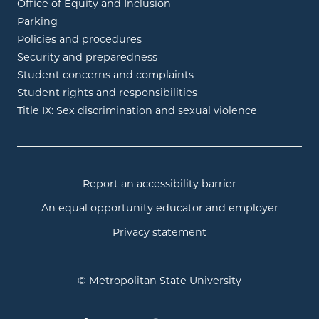
Office of Equity and Inclusion
Parking
Policies and procedures
Security and preparedness
Student concerns and complaints
Student rights and responsibilities
Title IX: Sex discrimination and sexual violence
Report an accessibility barrier
An equal opportunity educator and employer
Privacy statement
© Metropolitan State University