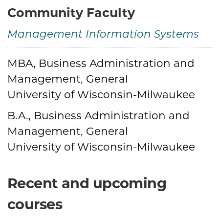
Community Faculty
Management Information Systems
MBA, Business Administration and
Credentials
Management, General
University of Wisconsin-Milwaukee
B.A., Business Administration and
Management, General
University of Wisconsin-Milwaukee
Recent and upcoming
courses