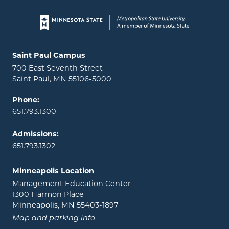
Page footer
Locations and contact information
Saint Paul Campus
700 East Seventh Street
Saint Paul, MN 55106-5000
Phone:
651.793.1300
Admissions:
651.793.1302
Minneapolis Location
Management Education Center
1300 Harmon Place
Minneapolis, MN 55403-1897
Map and parking info