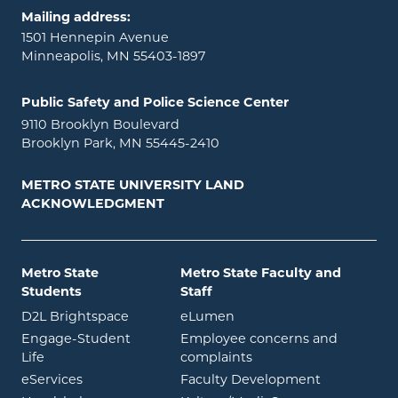
Mailing address:
1501 Hennepin Avenue
Minneapolis, MN 55403-1897
Public Safety and Police Science Center
9110 Brooklyn Boulevard
Brooklyn Park, MN 55445-2410
METRO STATE UNIVERSITY LAND
ACKNOWLEDGMENT
Metro State
Metro State Faculty and
Students
Staff
opens in new window
opens in new window
D2L Brightspace
eLumen
Engage-Student
Employee concerns and
opens in new window
Life
complaints
opens in new window
eServices
Faculty Development