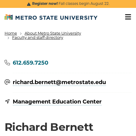
Skip to main content
Register now!
Fall classes begin August 22.
Home
About Metro State University
Breadcrumb
Faculty and staff directory
Phone
612.659.7250
richard.bernett@​metrostate.edu
Management Education Center
Richard Bernett