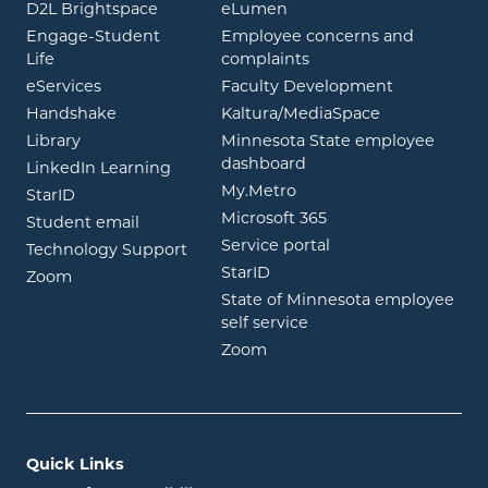
opens in new window
opens in new window
D2L Brightspace
eLumen
Engage-Student
Employee concerns and
opens in new window
Life
complaints
opens in new window
eServices
Faculty Development
opens in new window
opens in ne
Handshake
Kaltura/MediaSpace
opens in new window
Library
Minnesota State employee
opens in new window
dashboard
opens in new window
LinkedIn Learning
opens in new window
My.Metro
opens in new window
StarID
opens in new wind
Microsoft 365
opens in new window
Student email
opens in new wind
Service portal
Technology Support
opens in new window
StarID
opens in new window
Zoom
State of Minnesota employee
opens in new window
self service
opens in new window
Zoom
Quick Links