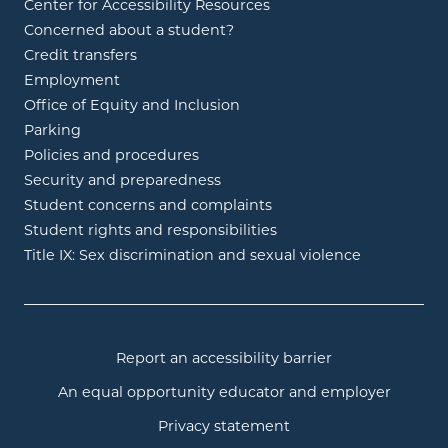
Center for Accessibility Resources
Concerned about a student?
Credit transfers
Employment
Office of Equity and Inclusion
Parking
Policies and procedures
Security and preparedness
Student concerns and complaints
Student rights and responsibilities
Title IX: Sex discrimination and sexual violence
Report an accessibility barrier
An equal opportunity educator and employer
Privacy statement