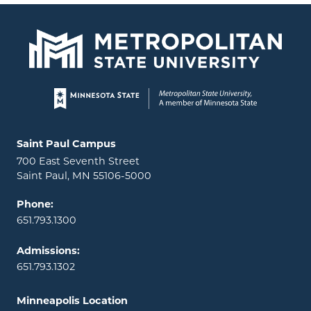
Page footer
Locations and contact information
Saint Paul Campus
700 East Seventh Street
Saint Paul, MN 55106-5000
Phone:
651.793.1300
Admissions:
651.793.1302
Minneapolis Location