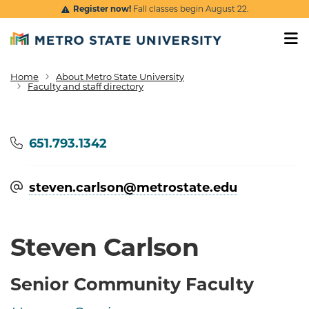
Skip to main content
Register now!
Fall classes begin August 22.
Home
About Metro State University
Breadcrumb
Faculty and staff directory
Phone
651.793.1342
steven.carlson@​metrostate.edu
Steven Carlson
Senior Community Faculty