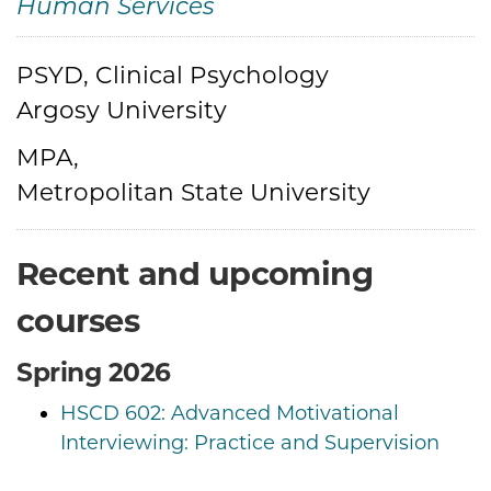
Human Services
Credentials
PSYD, Clinical Psychology
Argosy University
MPA,
Metropolitan State University
Recent and upcoming
courses
Spring 2026
HSCD 602: Advanced Motivational
Interviewing: Practice and Supervision