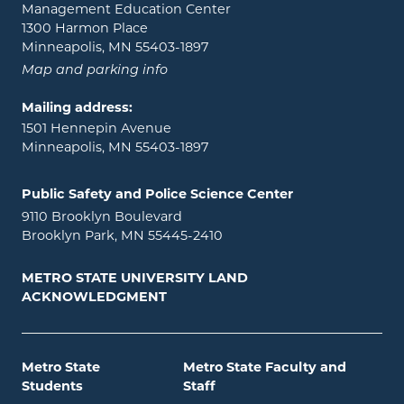
Management Education Center
1300 Harmon Place
Minneapolis, MN 55403-1897
Map and parking info
Mailing address:
1501 Hennepin Avenue
Minneapolis, MN 55403-1897
Public Safety and Police Science Center
9110 Brooklyn Boulevard
Brooklyn Park, MN 55445-2410
METRO STATE UNIVERSITY LAND
ACKNOWLEDGMENT
Metro State
Metro State Faculty and
Students
Staff