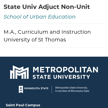
State Univ Adjuct Non-Unit
School of Urban Education
Credentials
M.A., Curriculum and Instruction
University of St Thomas
Page footer
Locations and contact information
Saint Paul Campus