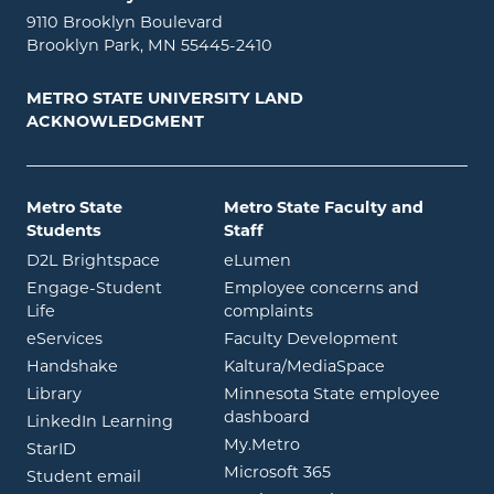
9110 Brooklyn Boulevard
Brooklyn Park, MN 55445-2410
METRO STATE UNIVERSITY LAND
ACKNOWLEDGMENT
Metro State
Metro State Faculty and
Students
Staff
opens in new window
opens in new window
D2L Brightspace
eLumen
Engage-Student
Employee concerns and
opens in new window
Life
complaints
opens in new window
eServices
Faculty Development
opens in new window
opens in ne
Handshake
Kaltura/MediaSpace
opens in new window
Library
Minnesota State employee
opens in new window
dashboard
opens in new window
LinkedIn Learning
opens in new window
My.Metro
opens in new window
StarID
opens in new wind
Microsoft 365
opens in new window
Student email