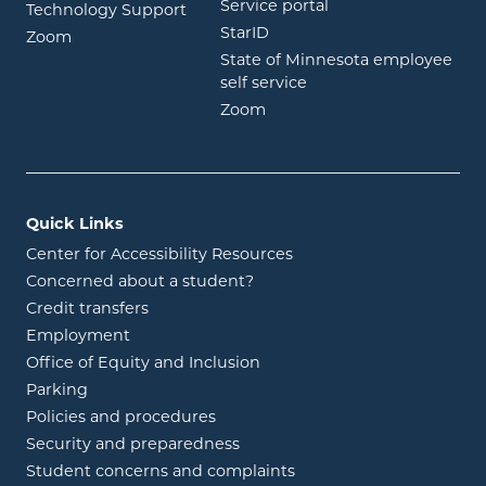
opens in new wind
Service portal
Technology Support
opens in new window
StarID
opens in new window
Zoom
State of Minnesota employee
opens in new window
self service
opens in new window
Zoom
Quick Links
Center for Accessibility Resources
Concerned about a student?
Credit transfers
Employment
Office of Equity and Inclusion
Parking
Policies and procedures
Security and preparedness
Student concerns and complaints