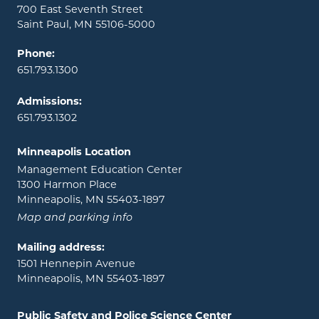
700 East Seventh Street
Saint Paul, MN 55106-5000
Phone:
651.793.1300
Admissions:
651.793.1302
Minneapolis Location
Management Education Center
1300 Harmon Place
Minneapolis, MN 55403-1897
Map and parking info
Mailing address:
1501 Hennepin Avenue
Minneapolis, MN 55403-1897
Public Safety and Police Science Center