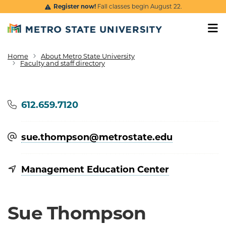
Skip to main content
Register now!
Fall classes begin August 22.
Home
About Metro State University
Breadcrumb
Faculty and staff directory
Phone
612.659.7120
sue.thompson@​metrostate.edu
Management Education Center
Sue Thompson