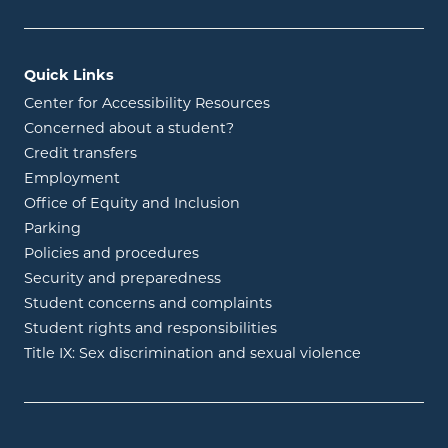
Quick Links
Center for Accessibility Resources
Concerned about a student?
Credit transfers
Employment
Office of Equity and Inclusion
Parking
Policies and procedures
Security and preparedness
Student concerns and complaints
Student rights and responsibilities
Title IX: Sex discrimination and sexual violence