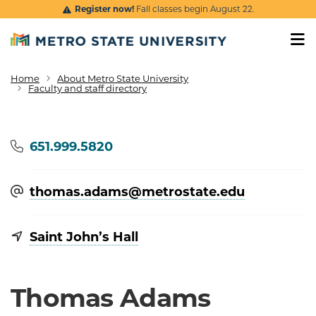
Skip to main content
Register now!
Fall classes begin August 22.
Home
About Metro State University
Breadcrumb
Faculty and staff directory
Phone
651.999.5820
thomas.adams@​metrostate.edu
Saint John’s Hall
Thomas Adams