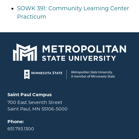
SOWK 391: Community Learning Center
Practicum
Page footer
Locations and contact information
Saint Paul Campus
700 East Seventh Street
Saint Paul, MN 55106-5000
Phone:
651.793.1300