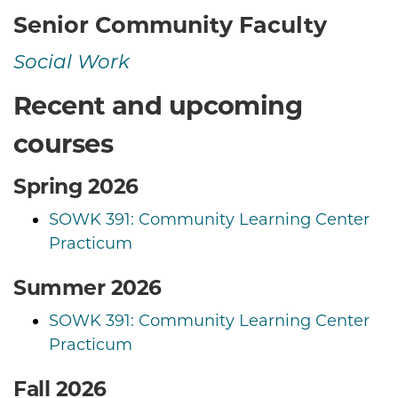
Senior Community Faculty
Social Work
Recent and upcoming
courses
Spring 2026
SOWK 391: Community Learning Center
Practicum
Summer 2026
SOWK 391: Community Learning Center
Practicum
Fall 2026