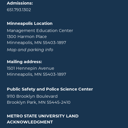
Admissions:
651.793.1302
Minneapolis Location
Management Education Center
1300 Harmon Place
Minneapolis, MN 55403-1897
Map and parking info
Mailing address:
1501 Hennepin Avenue
Minneapolis, MN 55403-1897
Public Safety and Police Science Center
9110 Brooklyn Boulevard
Brooklyn Park, MN 55445-2410
METRO STATE UNIVERSITY LAND
ACKNOWLEDGMENT