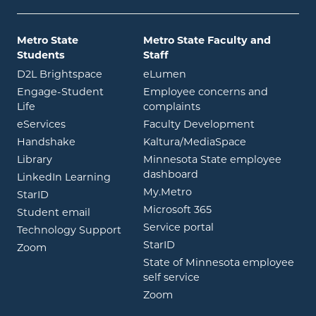
Metro State
Metro State Faculty and
Students
Staff
opens in new window
opens in new window
D2L Brightspace
eLumen
Engage-Student
Employee concerns and
opens in new window
Life
complaints
opens in new window
eServices
Faculty Development
opens in new window
opens in ne
Handshake
Kaltura/MediaSpace
opens in new window
Library
Minnesota State employee
opens in new window
dashboard
opens in new window
LinkedIn Learning
opens in new window
My.Metro
opens in new window
StarID
opens in new wind
Microsoft 365
opens in new window
Student email
opens in new wind
Service portal
Technology Support
opens in new window
StarID
opens in new window
Zoom
State of Minnesota employee
opens in new window
self service
opens in new window
Zoom