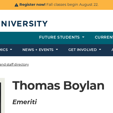
Register now!
Fall classes begin August 22.
FUTURE STUDENTS
CURREN
MICS
NEWS + EVENTS
GET INVOLVED
and staff directory
Thomas Boylan
Emeriti