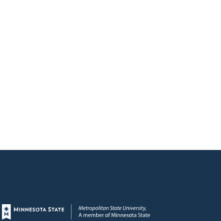
Page footer