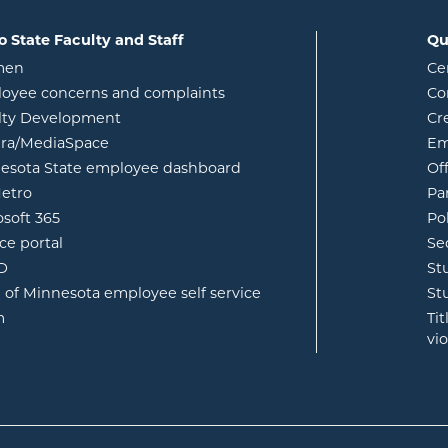
o State Faculty and Staff
Qu
opens in new window
men
Ce
w
oyee concerns and complaints
Co
lty Development
Cr
opens in new window
ura/MediaSpace
Em
opens in new window
esota State employee dashboard
Of
opens in new window
etro
Pa
opens in new window
osoft 365
Po
opens in new window
ce portal
Se
opens in new window
ID
St
opens in new window
e of Minnesota employee self service
St
opens in new window
m
Ti
vi