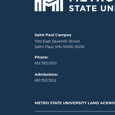
Locations and contact information
Saint Paul Campus
700 East Seventh Street
Saint Paul, MN 55106-5000
Phone:
651.793.1300
Admissions:
651.793.1302
METRO STATE UNIVERSITY LAND ACK