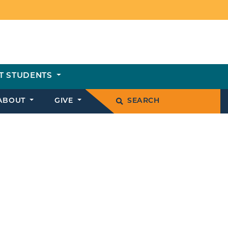
T STUDENTS
ABOUT
GIVE
SEARCH