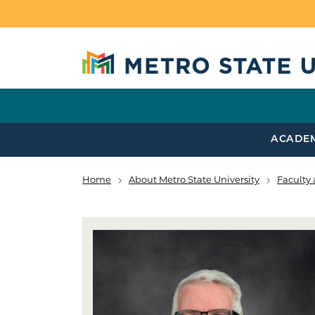
Skip to main content
ACADE
Home
About Metro State University
Faculty 
Breadcrumb