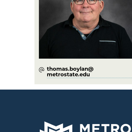
thomas.boylan@​
metrostate.edu