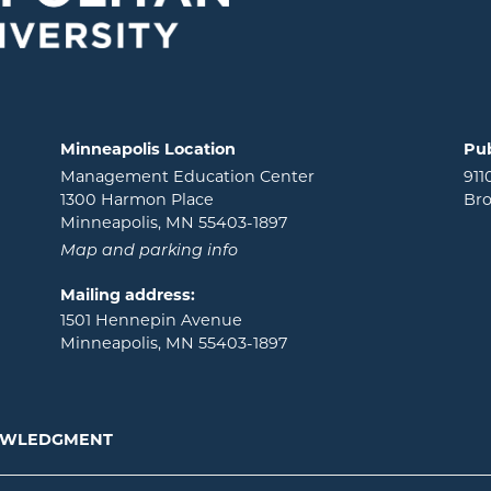
Minneapolis Location
Pub
Management Education Center
911
1300 Harmon Place
Bro
Minneapolis, MN 55403-1897
Map and parking info
Mailing address:
1501 Hennepin Avenue
Minneapolis, MN 55403-1897
NOWLEDGMENT