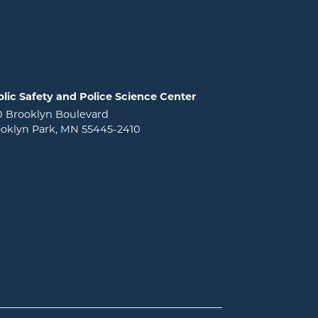
lic Safety and Police Science Center
0 Brooklyn Boulevard
oklyn Park, MN 55445-2410