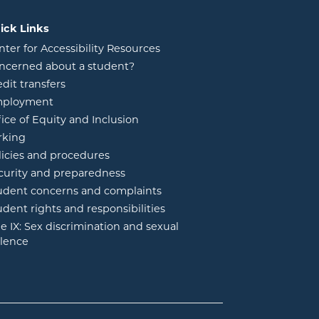
ick Links
nter for Accessibility Resources
ncerned about a student?
edit transfers
ployment
fice of Equity and Inclusion
rking
licies and procedures
curity and preparedness
udent concerns and complaints
udent rights and responsibilities
tle IX: Sex discrimination and sexual
olence