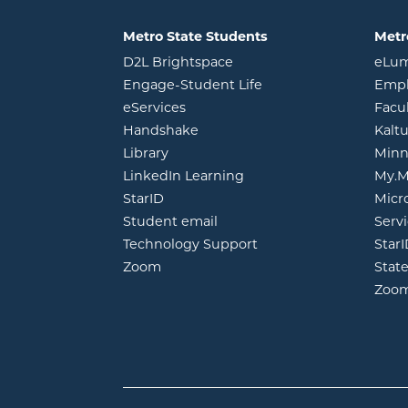
Metro State Students
Metr
opens in new window
D2L Brightspace
eLu
opens in new windo
Engage-Student Life
Empl
opens in new window
eServices
Facu
opens in new window
Handshake
Kalt
opens in new window
Library
Minn
opens in new window
LinkedIn Learning
My.M
opens in new window
StarID
Micr
opens in new window
Student email
Servi
Technology Support
Star
opens in new window
Zoom
Stat
Zoo