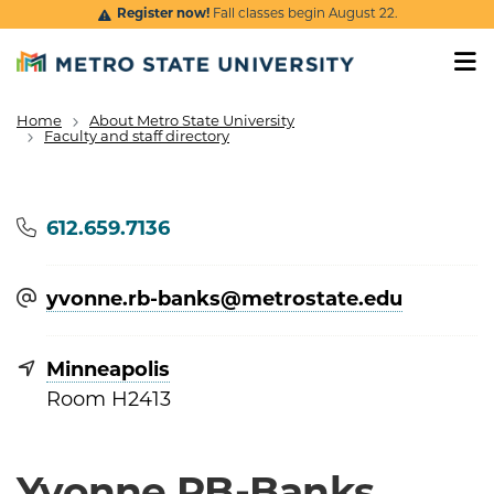
Skip to main content
Register now!
Fall classes begin August 22.
Home
About Metro State University
Breadcrumb
Faculty and staff directory
Phone
612.659.7136
yvonne.rb-banks@​metrostate.edu
Minneapolis
Room H2413