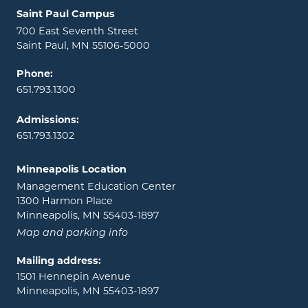
Locations and contact information
Saint Paul Campus
700 East Seventh Street
Saint Paul, MN 55106-5000
Phone:
651.793.1300
Admissions:
651.793.1302
Minneapolis Location
Management Education Center
1300 Harmon Place
Minneapolis, MN 55403-1897
Map and parking info
Mailing address:
1501 Hennepin Avenue
Minneapolis, MN 55403-1897