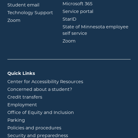
opens in new wind
Microsoft 365
opens in new window
Student email
opens in new wind
Service portal
Technology Support
opens in new window
StarID
opens in new window
Zoom
State of Minnesota employee
opens in new window
self service
opens in new window
Zoom
Quick Links
Center for Accessibility Resources
Concerned about a student?
Credit transfers
Employment
Office of Equity and Inclusion
Parking
Policies and procedures
Security and preparedness