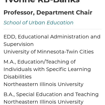
Yvonne RB-Banks
Professor, Department Chair
School of Urban Education
EDD, Educational Administration and
Credentials
Supervision
University of Minnesota-Twin Cities
M.A., Education/Teaching of
Individuals with Specific Learning
Disabilities
Northeastern Illinois University
B.A., Special Education and Teaching
Northeastern Illinois University