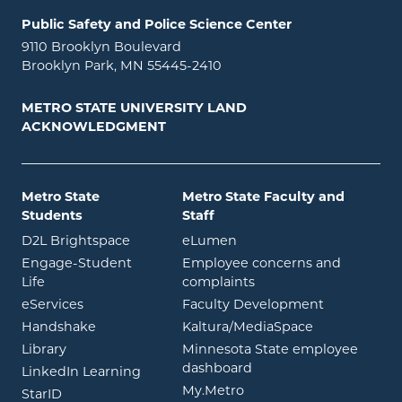
Public Safety and Police Science Center
9110 Brooklyn Boulevard
Brooklyn Park, MN 55445-2410
METRO STATE UNIVERSITY LAND
ACKNOWLEDGMENT
Metro State
Metro State Faculty and
Students
Staff
opens in new window
opens in new window
D2L Brightspace
eLumen
Engage-Student
Employee concerns and
opens in new window
Life
complaints
opens in new window
eServices
Faculty Development
opens in new window
opens in ne
Handshake
Kaltura/MediaSpace
opens in new window
Library
Minnesota State employee
opens in new window
dashboard
opens in new window
LinkedIn Learning
opens in new window
My.Metro
opens in new window
StarID