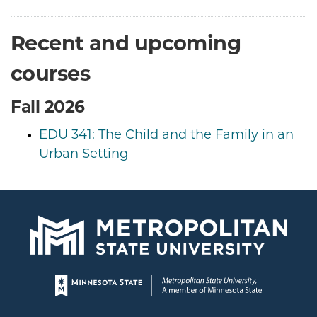
Recent and upcoming
courses
Fall 2026
EDU 341: The Child and the Family in an
Urban Setting
Page footer