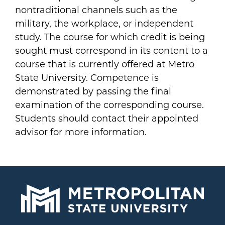
nontraditional channels such as the
military, the workplace, or independent
study. The course for which credit is being
sought must correspond in its content to a
course that is currently offered at Metro
State University. Competence is
demonstrated by passing the final
examination of the corresponding course.
Students should contact their appointed
advisor for more information.