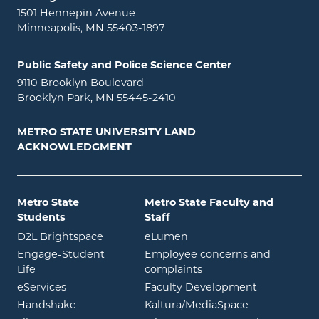
1501 Hennepin Avenue
Minneapolis, MN 55403-1897
Public Safety and Police Science Center
9110 Brooklyn Boulevard
Brooklyn Park, MN 55445-2410
METRO STATE UNIVERSITY LAND
ACKNOWLEDGMENT
Metro State
Metro State Faculty and
Students
Staff
opens in new window
opens in new window
D2L Brightspace
eLumen
Engage-Student
Employee concerns and
opens in new window
Life
complaints
opens in new window
eServices
Faculty Development
opens in new window
opens in ne
Handshake
Kaltura/MediaSpace