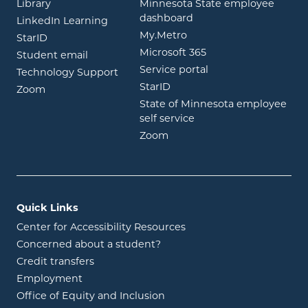
opens in new window
Library
Minnesota State employee
opens in new window
dashboard
opens in new window
LinkedIn Learning
opens in new window
My.Metro
opens in new window
StarID
opens in new wind
Microsoft 365
opens in new window
Student email
opens in new wind
Service portal
Technology Support
opens in new window
StarID
opens in new window
Zoom
State of Minnesota employee
opens in new window
self service
opens in new window
Zoom
Quick Links
Center for Accessibility Resources
Concerned about a student?
Credit transfers
Employment
Office of Equity and Inclusion