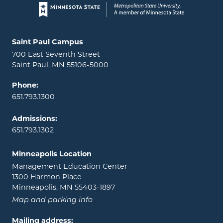
Page footer
Locations and contact information
Saint Paul Campus
700 East Seventh Street
Saint Paul, MN 55106-5000
Phone:
651.793.1300
Admissions:
651.793.1302
Minneapolis Location
Management Education Center
1300 Harmon Place
Minneapolis, MN 55403-1897
Map and parking info
Mailing address: