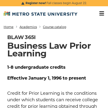
Skip to main content
Register now!
Fall classes begin August 22.
Home
Academics
Course catalog
Breadcrumb
BLAW 365I
Business Law Prior
Learning
1-8
undergraduate
credits
Effective
January 1, 1996
to present
Credit for Prior Learning is the conditions
under which students can receive college
credit for prior learning obtained through