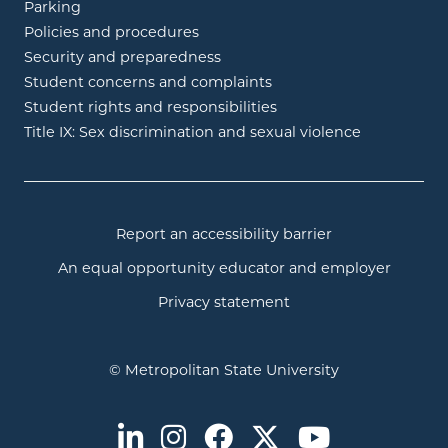
Parking
Policies and procedures
Security and preparedness
Student concerns and complaints
Student rights and responsibilities
Title IX: Sex discrimination and sexual violence
Report an accessibility barrier
An equal opportunity educator and employer
Privacy statement
© Metropolitan State University