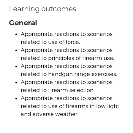
Learning outcomes
General
Appropriate reactions to scenarios
related to use of force.
Appropriate reactions to scenarios
related to principles of firearm use.
Appropriate reactions to scenarios
related to handgun range exercises.
Appropriate reactions to scenarios
related to firearm selection.
Appropriate reactions to scenarios
related to use of firearms in low light
and adverse weather.