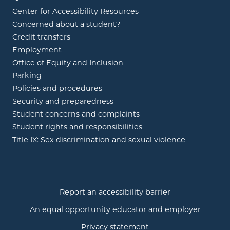
Center for Accessibility Resources
Concerned about a student?
Credit transfers
Employment
Office of Equity and Inclusion
Parking
Policies and procedures
Security and preparedness
Student concerns and complaints
Student rights and responsibilities
Title IX: Sex discrimination and sexual violence
Report an accessibility barrier
An equal opportunity educator and employer
Privacy statement