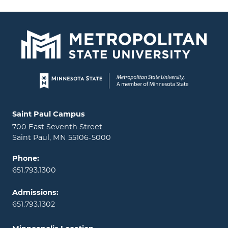
Page footer
Locations and contact information
Saint Paul Campus
700 East Seventh Street
Saint Paul, MN 55106-5000
Phone:
651.793.1300
Admissions:
651.793.1302