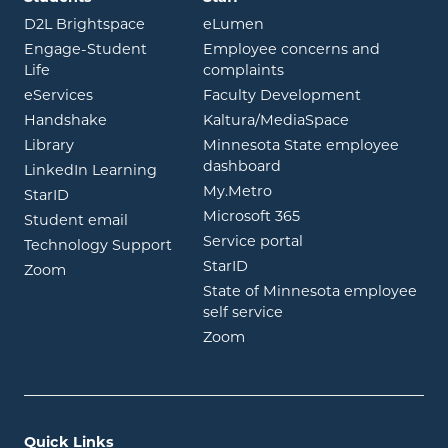
opens in new window
opens in new window
D2L Brightspace
eLumen
Engage-Student
Employee concerns and
opens in new window
Life
complaints
opens in new window
eServices
Faculty Development
opens in new window
opens in ne
Handshake
Kaltura/MediaSpace
opens in new window
Library
Minnesota State employee
opens in new window
dashboard
opens in new window
LinkedIn Learning
opens in new window
My.Metro
opens in new window
StarID
opens in new wind
Microsoft 365
opens in new window
Student email
opens in new wind
Service portal
Technology Support
opens in new window
StarID
opens in new window
Zoom
State of Minnesota employee
opens in new window
self service
opens in new window
Zoom
Quick Links