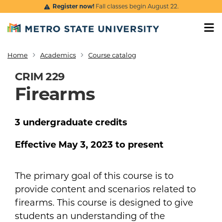
Skip to main content
Register now!
Fall classes begin August 22.
Home
Academics
Course catalog
Breadcrumb
CRIM 229
Firearms
3
undergraduate
credits
Effective
May 3, 2023
to present
The primary goal of this course is to
provide content and scenarios related to
firearms. This course is designed to give
students an understanding of the