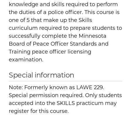
knowledge and skills required to perform
the duties of a police officer. This course is
one of 5 that make up the Skills
curriculum required to prepare students to
successfully complete the Minnesota
Board of Peace Officer Standards and
Training peace officer licensing
examination.
Special information
Note: Formerly known as LAWE 229.
Special permission required. Only students
accepted into the SKILLS practicum may
register for this course.