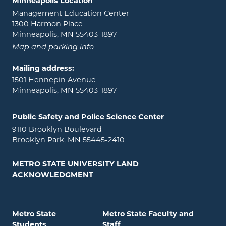
Minneapolis Location
Management Education Center
1300 Harmon Place
Minneapolis, MN 55403-1897
Map and parking info
Mailing address:
1501 Hennepin Avenue
Minneapolis, MN 55403-1897
Public Safety and Police Science Center
9110 Brooklyn Boulevard
Brooklyn Park, MN 55445-2410
METRO STATE UNIVERSITY LAND
ACKNOWLEDGMENT
Metro State
Metro State Faculty and
Students
Staff