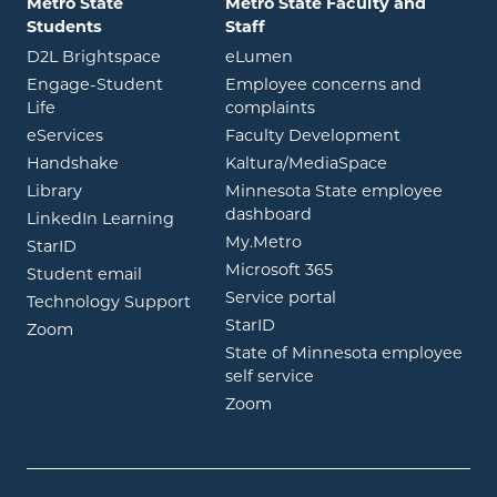
Metro State
Metro State Faculty and
Students
Staff
opens in new window
opens in new window
D2L Brightspace
eLumen
Engage-Student
Employee concerns and
opens in new window
Life
complaints
opens in new window
eServices
Faculty Development
opens in new window
opens in ne
Handshake
Kaltura/MediaSpace
opens in new window
Library
Minnesota State employee
opens in new window
dashboard
opens in new window
LinkedIn Learning
opens in new window
My.Metro
opens in new window
StarID
opens in new wind
Microsoft 365
opens in new window
Student email
opens in new wind
Service portal
Technology Support
opens in new window
StarID
opens in new window
Zoom
State of Minnesota employee
opens in new window
self service
opens in new window
Zoom