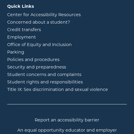
Quick Links
Center for Accessibility Resources
Concerned about a student?
Credit transfers
Employment
Office of Equity and Inclusion
Parking
Policies and procedures
Security and preparedness
Student concerns and complaints
Student rights and responsibilities
Title IX: Sex discrimination and sexual violence
Report an accessibility barrier
An equal opportunity educator and employer