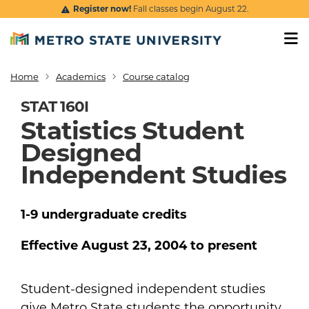
Skip to main content
Register now!
Fall classes begin August 22.
Home
Academics
Course catalog
Breadcrumb
STAT 160I
Statistics Student
Designed
Independent Studies
1-9
undergraduate
credits
Effective
August 23, 2004
to present
Student-designed independent studies
give Metro State students the opportunity