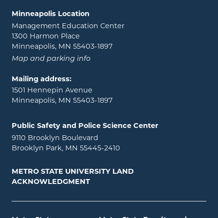
Minneapolis Location
Management Education Center
1300 Harmon Place
Minneapolis, MN 55403-1897
Map and parking info
Mailing address:
1501 Hennepin Avenue
Minneapolis, MN 55403-1897
Public Safety and Police Science Center
9110 Brooklyn Boulevard
Brooklyn Park, MN 55445-2410
METRO STATE UNIVERSITY LAND
ACKNOWLEDGMENT