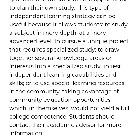
to plan their own study. This type of
independent learning strategy can be
useful because it allows students: to study
a subject in more depth, at a more
advanced level; to pursue a unique project
that requires specialized study; to draw
together several knowledge areas or
interests into a specialized study; to test
independent learning capabilities and
skills; or to use special learning resources
in the community, taking advantage of
community education opportunities
which, in themselves, would not yield a full
college competence. Students should
contact their academic advisor for more
information.