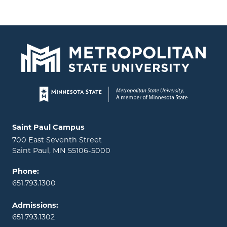
Page footer
Locations and contact information
Saint Paul Campus
700 East Seventh Street
Saint Paul, MN 55106-5000
Phone:
651.793.1300
Admissions:
651.793.1302