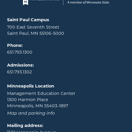
Page footer
Locations and contact information
Saint Paul Campus
700 East Seventh Street
Saint Paul, MN 55106-5000
Phone:
651.793.1300
Admissions:
651.793.1302
Minneapolis Location
Management Education Center
1300 Harmon Place
Minneapolis, MN 55403-1897
Map and parking info
Mailing address: