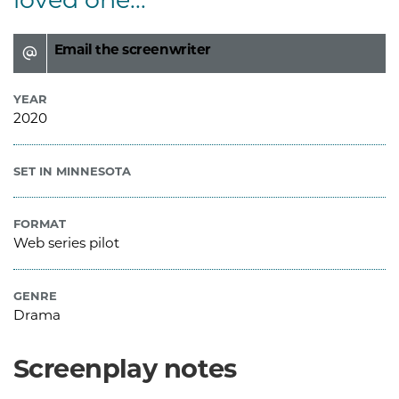
Email the screenwriter
YEAR
2020
SET IN MINNESOTA
FORMAT
Web series pilot
GENRE
Drama
Screenplay notes