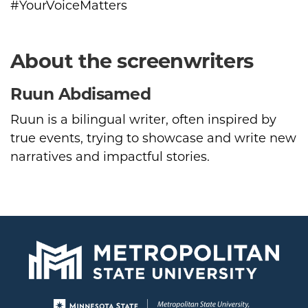
#YourVoiceMatters
About the screenwriters
Ruun Abdisamed
Ruun is a bilingual writer, often inspired by
true events, trying to showcase and write new
narratives and impactful stories.