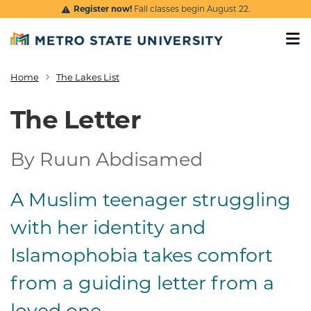
Skip to main content
Register now!
Fall classes begin August 22.
Home
The Lakes List
Breadcrumb
The Letter
By Ruun Abdisamed
A Muslim teenager struggling
Logline and summa
with her identity and
Islamophobia takes comfort
from a guiding letter from a
loved one...