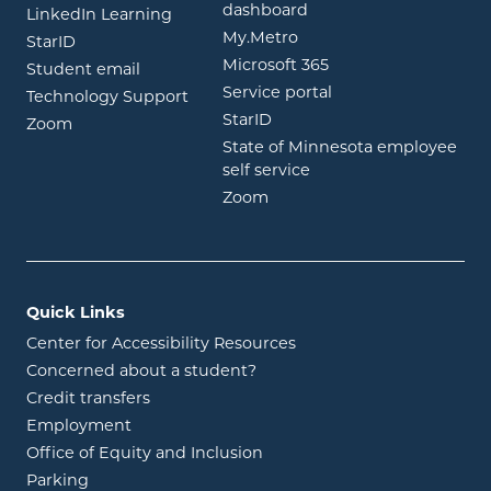
opens in new window
dashboard
opens in new window
LinkedIn Learning
opens in new window
My.Metro
opens in new window
StarID
opens in new wind
Microsoft 365
opens in new window
Student email
opens in new wind
Service portal
Technology Support
opens in new window
StarID
opens in new window
Zoom
State of Minnesota employee
opens in new window
self service
opens in new window
Zoom
Quick Links
Center for Accessibility Resources
Concerned about a student?
Credit transfers
Employment
Office of Equity and Inclusion
Parking