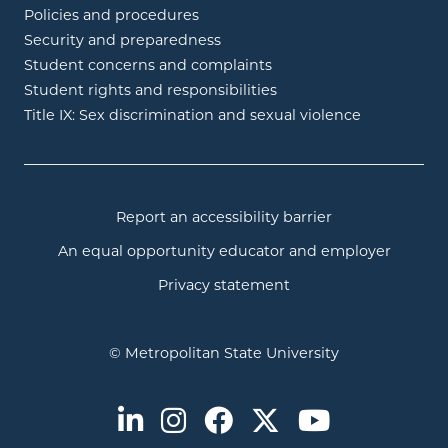
Policies and procedures
Security and preparedness
Student concerns and complaints
Student rights and responsibilities
Title IX: Sex discrimination and sexual violence
Report an accessibility barrier
An equal opportunity educator and employer
Privacy statement
© Metropolitan State University