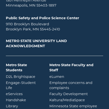
1501 Hennepin Avenue
Minneapolis, MN 55403-1897
Public Safety and Police Science Center
9110 Brooklyn Boulevard
Brooklyn Park, MN 55445-2410
METRO STATE UNIVERSITY LAND
ACKNOWLEDGMENT
Metro State
Metro State Faculty and
Students
Staff
opens in new window
opens in new window
D2L Brightspace
eLumen
Engage-Student
Employee concerns and
opens in new window
Life
complaints
opens in new window
eServices
Faculty Development
opens in new window
opens in ne
Handshake
Kaltura/MediaSpace
opens in new window
Library
Minnesota State employee