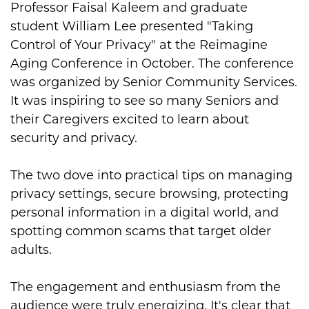
Professor Faisal Kaleem and graduate
student William Lee presented "Taking
Control of Your Privacy" at the Reimagine
Aging Conference in October. The conference
was organized by Senior Community Services.
It was inspiring to see so many Seniors and
their Caregivers excited to learn about
security and privacy.
The two dove into practical tips on managing
privacy settings, secure browsing, protecting
personal information in a digital world, and
spotting common scams that target older
adults.
The engagement and enthusiasm from the
audience were truly energizing. It's clear that