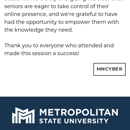
seniors are eager to take control of their
online presence, and we're grateful to have
had the opportunity to empower them with
the knowledge they need.
Thank you to everyone who attended and
made this session a success!
MNCYBER