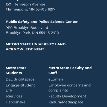
1501 Hennepin Avenue
Minneapolis, MN 55403-1897
Public Safety and Police Science Center
9110 Brooklyn Boulevard
Brooklyn Park, MN 55445-2410
METRO STATE UNIVERSITY LAND
ACKNOWLEDGMENT
Metro State
Metro State Faculty and
Students
Staff
opens in new window
opens in new window
D2L Brightspace
eLumen
Engage-Student
Employee concerns and
opens in new window
Life
complaints
opens in new window
eServices
Faculty Development
opens in new window
opens in ne
Handshake
Kaltura/MediaSpace