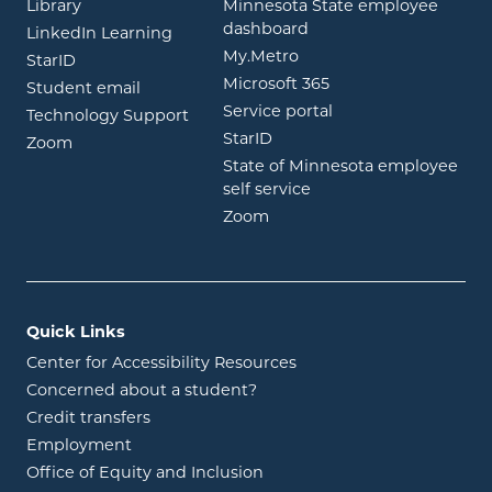
opens in new window
Library
Minnesota State employee
opens in new window
dashboard
opens in new window
LinkedIn Learning
opens in new window
My.Metro
opens in new window
StarID
opens in new wind
Microsoft 365
opens in new window
Student email
opens in new wind
Service portal
Technology Support
opens in new window
StarID
opens in new window
Zoom
State of Minnesota employee
opens in new window
self service
opens in new window
Zoom
Quick Links
Center for Accessibility Resources
Concerned about a student?
Credit transfers
Employment
Office of Equity and Inclusion