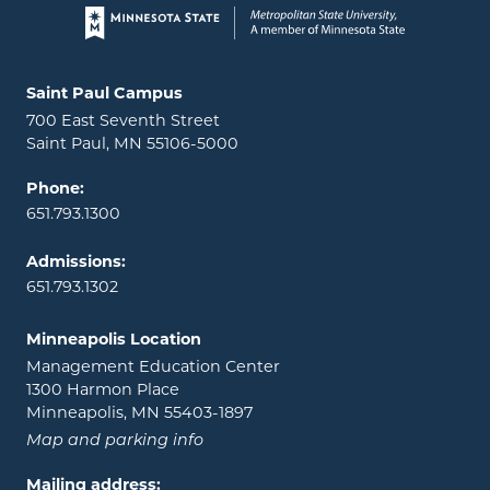
Page footer
Locations and contact information
Saint Paul Campus
700 East Seventh Street
Saint Paul, MN 55106-5000
Phone:
651.793.1300
Admissions:
651.793.1302
Minneapolis Location
Management Education Center
1300 Harmon Place
Minneapolis, MN 55403-1897
Map and parking info
Mailing address: