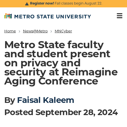
Skip to main content
Register now!
Fall classes begin August 22.
Home
News@Metro
MNCyber
Breadcrumb
Metro State faculty
and student present
on privacy and
security at Reimagine
Aging Conference
By
Faisal Kaleem
Posted September 28, 2024