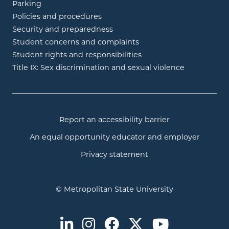
Parking
Policies and procedures
Security and preparedness
Student concerns and complaints
Student rights and responsibilities
Title IX: Sex discrimination and sexual violence
Report an accessibility barrier
An equal opportunity educator and employer
Privacy statement
© Metropolitan State University