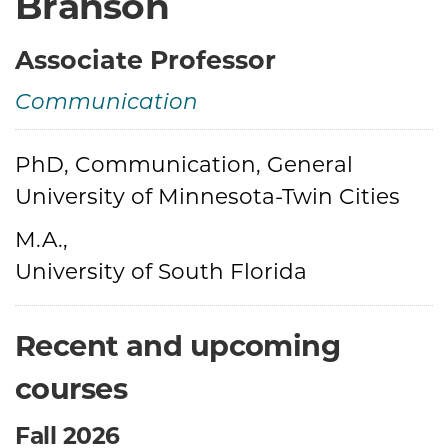
Branson
Associate Professor
Communication
Credentials
PhD, Communication, General
University of Minnesota-Twin Cities
M.A.,
University of South Florida
Recent and upcoming
courses
Fall 2026