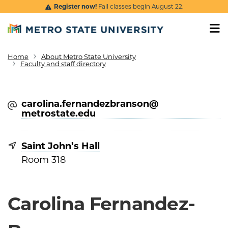
Skip to main content
Register now!
Fall classes begin August 22.
Home
About Metro State University
Breadcrumb
Faculty and staff directory
carolina.fernandezbranson@​
metrostate.edu
Saint John’s Hall
Room 318
Carolina Fernandez-