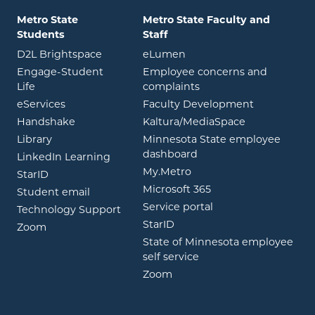
Metro State
Metro State Faculty and
Students
Staff
opens in new window
opens in new window
D2L Brightspace
eLumen
Engage-Student
Employee concerns and
opens in new window
Life
complaints
opens in new window
eServices
Faculty Development
opens in new window
opens in ne
Handshake
Kaltura/MediaSpace
opens in new window
Library
Minnesota State employee
opens in new window
dashboard
opens in new window
LinkedIn Learning
opens in new window
My.Metro
opens in new window
StarID
opens in new wind
Microsoft 365
opens in new window
Student email
opens in new wind
Service portal
Technology Support
opens in new window
StarID
opens in new window
Zoom
State of Minnesota employee
opens in new window
self service
opens in new window
Zoom