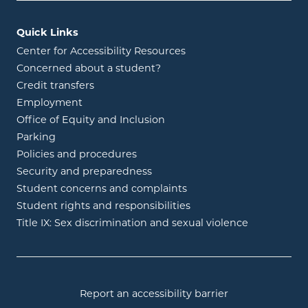
Quick Links
Center for Accessibility Resources
Concerned about a student?
Credit transfers
Employment
Office of Equity and Inclusion
Parking
Policies and procedures
Security and preparedness
Student concerns and complaints
Student rights and responsibilities
Title IX: Sex discrimination and sexual violence
Report an accessibility barrier