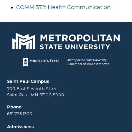
COMM 372: Health Communication
Page footer
Locations and contact information
Saint Paul Campus
700 East Seventh Street
Saint Paul, MN 55106-5000
Phone:
651.793.1300
Admissions: