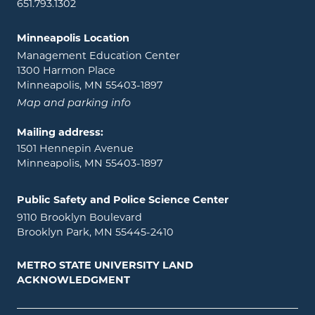
651.793.1302
Minneapolis Location
Management Education Center
1300 Harmon Place
Minneapolis, MN 55403-1897
Map and parking info
Mailing address:
1501 Hennepin Avenue
Minneapolis, MN 55403-1897
Public Safety and Police Science Center
9110 Brooklyn Boulevard
Brooklyn Park, MN 55445-2410
METRO STATE UNIVERSITY LAND
ACKNOWLEDGMENT