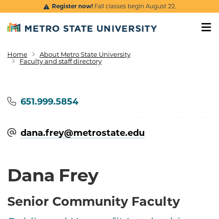
Skip to main content
Register now!
Fall classes begin August 22.
Home
About Metro State University
Breadcrumb
Faculty and staff directory
Phone
651.999.5854
dana.frey@​metrostate.edu
Dana Frey
Senior Community Faculty