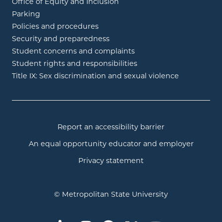
Office of Equity and Inclusion
Parking
Policies and procedures
Security and preparedness
Student concerns and complaints
Student rights and responsibilities
Title IX: Sex discrimination and sexual violence
Report an accessibility barrier
An equal opportunity educator and employer
Privacy statement
© Metropolitan State University