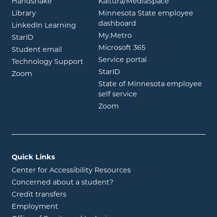
opens in new window
opens in ne
Handshake
Kaltura/MediaSpace
opens in new window
Library
Minnesota State employee
opens in new window
dashboard
opens in new window
LinkedIn Learning
opens in new window
My.Metro
opens in new window
StarID
opens in new wind
Microsoft 365
opens in new window
Student email
opens in new wind
Service portal
Technology Support
opens in new window
StarID
opens in new window
Zoom
State of Minnesota employee
opens in new window
self service
opens in new window
Zoom
Quick Links
Center for Accessibility Resources
Concerned about a student?
Credit transfers
Employment