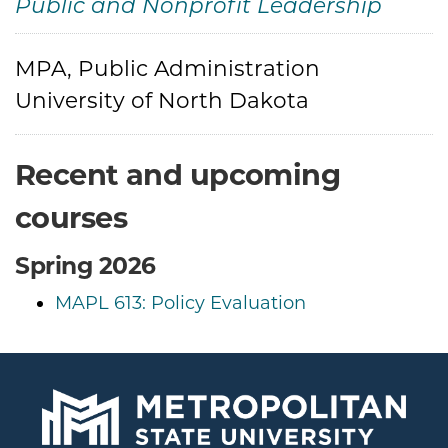
Public and Nonprofit Leadership
Credentials
MPA, Public Administration
University of North Dakota
Recent and upcoming
courses
Spring 2026
MAPL 613: Policy Evaluation