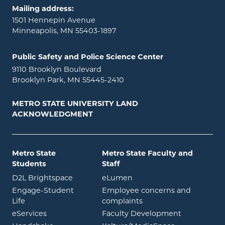
Mailing address:
1501 Hennepin Avenue
Minneapolis, MN 55403-1897
Public Safety and Police Science Center
9110 Brooklyn Boulevard
Brooklyn Park, MN 55445-2410
METRO STATE UNIVERSITY LAND
ACKNOWLEDGMENT
Metro State
Metro State Faculty and
Students
Staff
opens in new window
opens in new window
D2L Brightspace
eLumen
Engage-Student
Employee concerns and
opens in new window
Life
complaints
opens in new window
eServices
Faculty Development