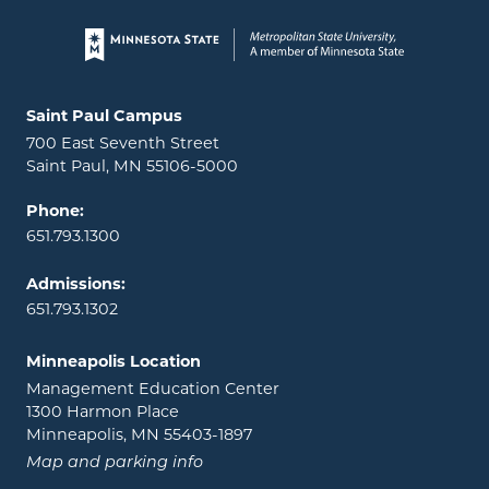
Page footer
Locations and contact information
Saint Paul Campus
700 East Seventh Street
Saint Paul, MN 55106-5000
Phone:
651.793.1300
Admissions:
651.793.1302
Minneapolis Location
Management Education Center
1300 Harmon Place
Minneapolis, MN 55403-1897
Map and parking info