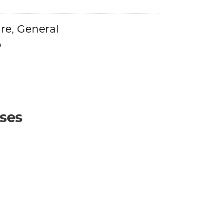
re, General
o
ses