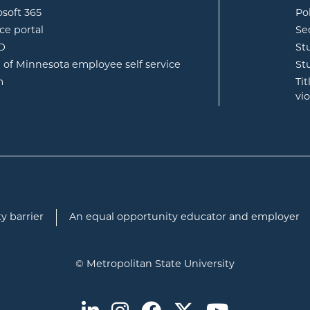
opens in new window
osoft 365
Po
opens in new window
ce portal
Se
opens in new window
ID
St
opens in new window
e of Minnesota employee self service
St
opens in new window
m
Ti
vi
y barrier
An equal opportunity educator and employer
© Metropolitan State University