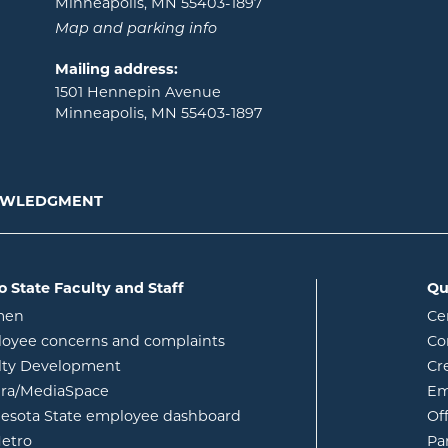
Minneapolis, MN 55403-1897
Map and parking info
Mailing address:
1501 Hennepin Avenue
Minneapolis, MN 55403-1897
NOWLEDGMENT
o State Faculty and Staff
Qu
opens in new window
men
Ce
w
oyee concerns and complaints
Co
lty Development
Cr
opens in new window
ura/MediaSpace
Em
opens in new window
esota State employee dashboard
Of
opens in new window
etro
Pa