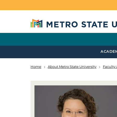
Skip to main content
ACADE
Home
About Metro State University
Faculty 
Breadcrumb