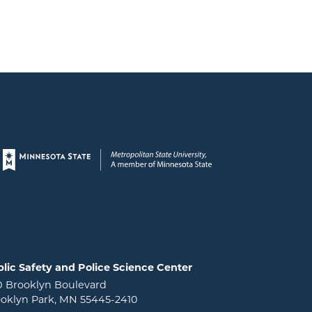
Page footer
lic Safety and Police Science Center
0 Brooklyn Boulevard
oklyn Park, MN 55445-2410