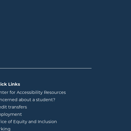
ick Links
nter for Accessibility Resources
ncerned about a student?
edit transfers
ployment
fice of Equity and Inclusion
rking