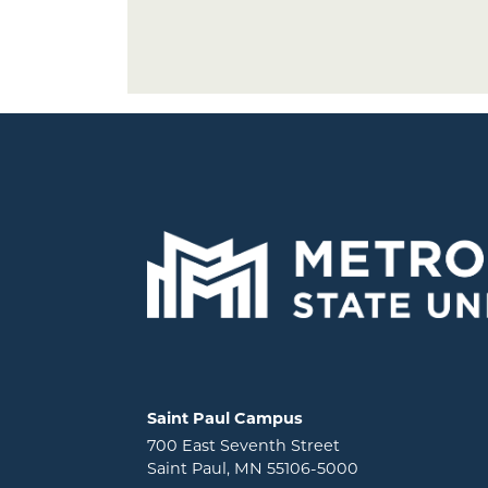
Locations and contact information
Saint Paul Campus
700 East Seventh Street
Saint Paul, MN 55106-5000