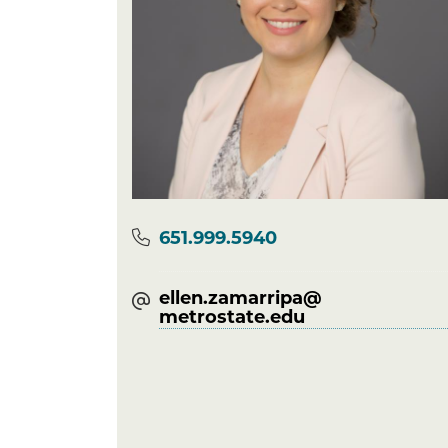
Phone
651.999.5940
ellen.zamarripa@​
metrostate.edu