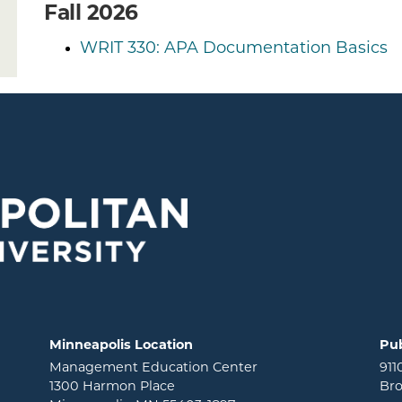
Fall 2026
WRIT 330: APA Documentation Basics
Minneapolis Location
Pub
Management Education Center
911
1300 Harmon Place
Bro