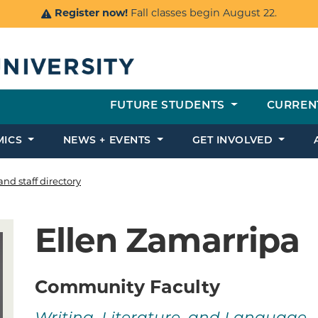
Register now!
Fall classes begin August 22.
FUTURE STUDENTS
CURREN
MICS
NEWS + EVENTS
GET INVOLVED
and staff directory
Ellen Zamarripa
Community Faculty