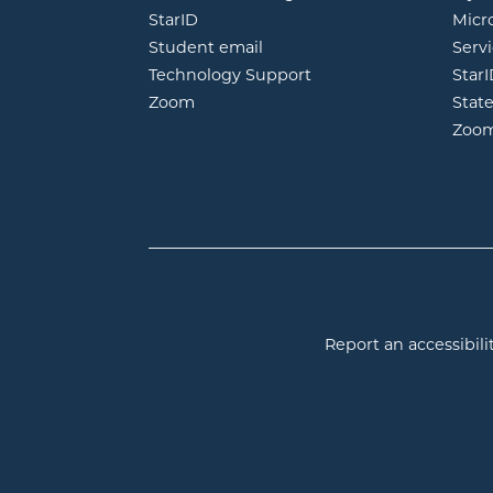
opens in new window
StarID
Micr
opens in new window
Student email
Servi
Technology Support
Star
opens in new window
Zoom
Stat
Zoo
Report an accessibilit