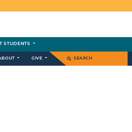
T STUDENTS
ABOUT
GIVE
SEARCH