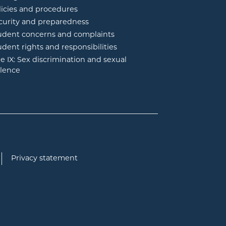
licies and procedures
curity and preparedness
udent concerns and complaints
udent rights and responsibilities
tle IX: Sex discrimination and sexual
olence
Privacy statement