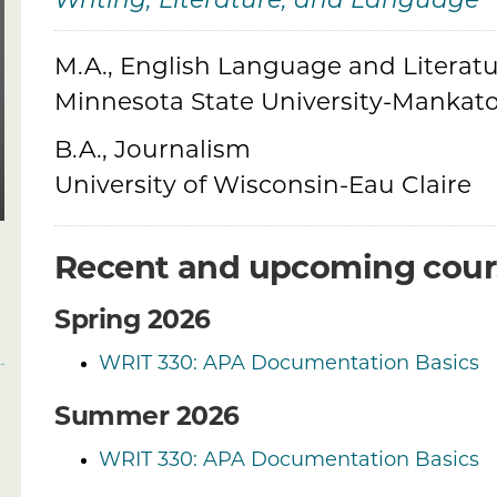
Writing, Literature, and Language
M.A., English Language and Literatu
Credentials
Minnesota State University-Mankat
B.A., Journalism
University of Wisconsin-Eau Claire
Recent and upcoming cour
Spring 2026
WRIT 330: APA Documentation Basics
Summer 2026
WRIT 330: APA Documentation Basics