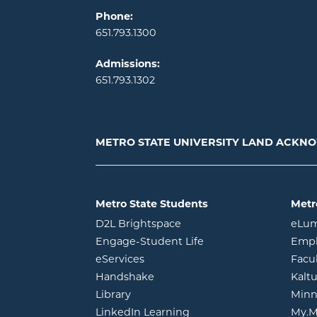
Phone:
651.793.1300
Admissions:
651.793.1302
METRO STATE UNIVERSITY LAND ACK
Metro State Students
Metr
opens in new window
D2L Brightspace
eLu
opens in new windo
Engage-Student Life
Empl
opens in new window
eServices
Facu
opens in new window
Handshake
Kalt
opens in new window
Library
Minn
opens in new window
LinkedIn Learning
My.M