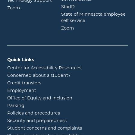
Technology Support
opens in new window
StarID
opens in new window
Zoom
State of Minnesota employee
opens in new window
self service
opens in new window
Zoom
Quick Links
Center for Accessibility Resources
Concerned about a student?
Credit transfers
Employment
Office of Equity and Inclusion
Parking
Policies and procedures
Security and preparedness
Student concerns and complaints