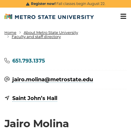
Skip to main content
Register now!
Fall classes begin August 22.
Home
About Metro State University
Breadcrumb
Faculty and staff directory
Phone
651.793.1375
jairo.molina@​metrostate.edu
Saint John’s Hall
Jairo Molina