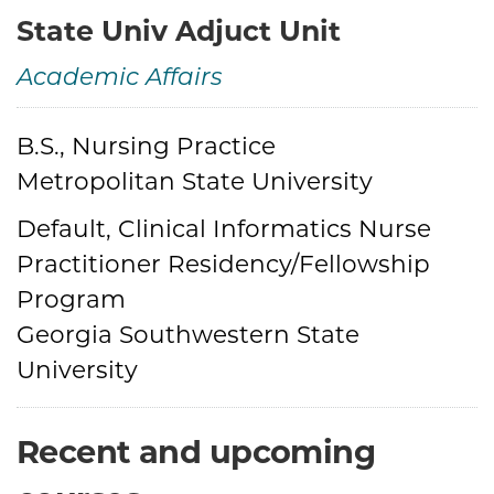
State Univ Adjuct Unit
Academic Affairs
Credentials
B.S., Nursing Practice
Metropolitan State University
Default, Clinical Informatics Nurse
Practitioner Residency/Fellowship
Program
Georgia Southwestern State
University
Recent and upcoming