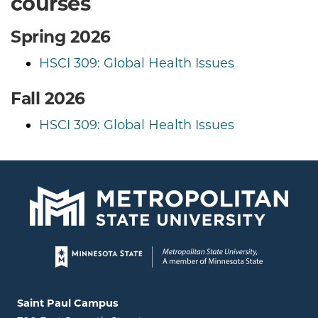
courses
Spring 2026
HSCI 309: Global Health Issues
Fall 2026
HSCI 309: Global Health Issues
Page footer
Locations and contact information
Saint Paul Campus