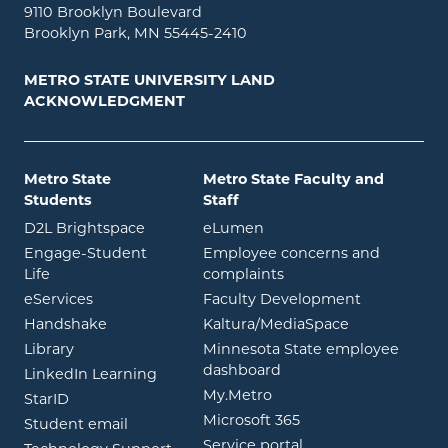
9110 Brooklyn Boulevard
Brooklyn Park, MN 55445-2410
METRO STATE UNIVERSITY LAND
ACKNOWLEDGMENT
Metro State
Metro State Faculty and
Students
Staff
opens in new window
opens in new window
D2L Brightspace
eLumen
Engage-Student
Employee concerns and
opens in new window
Life
complaints
opens in new window
eServices
Faculty Development
opens in new window
opens in ne
Handshake
Kaltura/MediaSpace
opens in new window
Library
Minnesota State employee
opens in new window
dashboard
opens in new window
LinkedIn Learning
opens in new window
My.Metro
opens in new window
StarID
opens in new wind
Microsoft 365
opens in new window
Student email
opens in new wind
Service portal