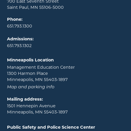
700 East Seventh Street
Saint Paul, MN 55106-5000
Phone:
651.793.1300
Admissions:
651.793.1302
Minneapolis Location
Management Education Center
1300 Harmon Place
Minneapolis, MN 55403-1897
Map and parking info
Mailing address:
1501 Hennepin Avenue
Minneapolis, MN 55403-1897
Public Safety and Police Science Center