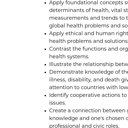
Apply foundational concepts s
determinants of health, vital st
measurements and trends to th
global health problems and sol
Apply ethical and human rights
health problems and solutions
Contrast the functions and org
health systems.
Illustrate the relationship be
Demonstrate knowledge of the
illness, disability, and death gi
attention to countries with lo
Identify cooperative actions t
issues.
Create a connection between 
knowledge and one's chosen o
professional and civic roles.