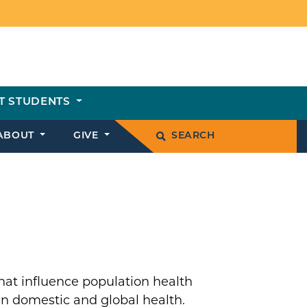
T STUDENTS
ABOUT
GIVE
SEARCH
hat influence population health
n domestic and global health.