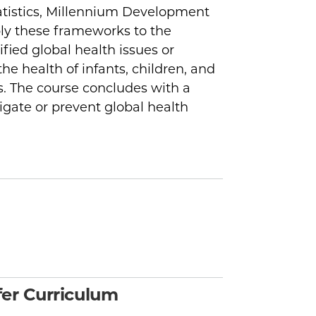
atistics, Millennium Development
ly these frameworks to the
ified global health issues or
he health of infants, children, and
. The course concludes with a
igate or prevent global health
er Curriculum