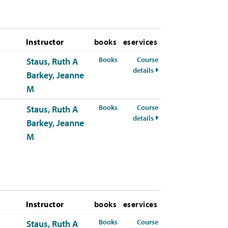
Instructor
books
eservices
for HSCI-309-50 Summer 2026
Books
Course
Staus, Ruth A
for HSCI-309-50 Summe
details
Barkey, Jeanne
M
for HSCI-309-51 Summer 2026
Books
Course
Staus, Ruth A
for HSCI-309-51 Summe
details
Barkey, Jeanne
M
Instructor
books
eservices
for HSCI-309-50 Fall 2026
Books
Course
Staus, Ruth A