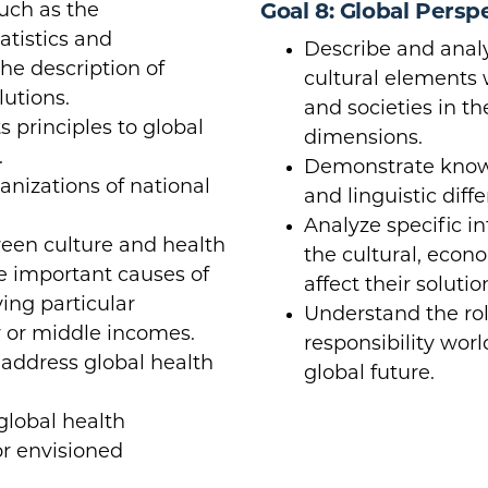
uch as the
Goal 8: Global Persp
atistics and
Describe and analy
e description of
cultural elements 
utions.
and societies in t
 principles to global
dimensions.
.
Demonstrate knowle
anizations of national
and linguistic diff
Analyze specific in
tween culture and health
the cultural, econo
 important causes of
affect their solutio
ving particular
Understand the rol
w or middle incomes.
responsibility wor
o address global health
global future.
global health
r envisioned