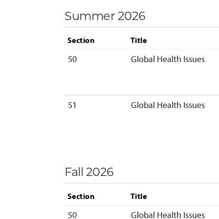
Summer 2026
Section
Title
50
Global Health Issues
51
Global Health Issues
Fall 2026
Section
Title
50
Global Health Issues