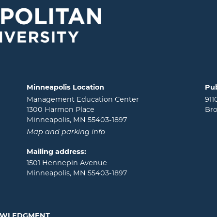
Minneapolis Location
Pub
Management Education Center
911
1300 Harmon Place
Bro
Minneapolis, MN 55403-1897
Map and parking info
Mailing address:
1501 Hennepin Avenue
Minneapolis, MN 55403-1897
NOWLEDGMENT