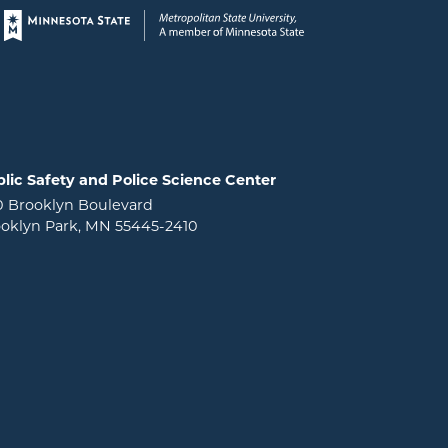
Page footer
lic Safety and Police Science Center
0 Brooklyn Boulevard
oklyn Park, MN 55445-2410