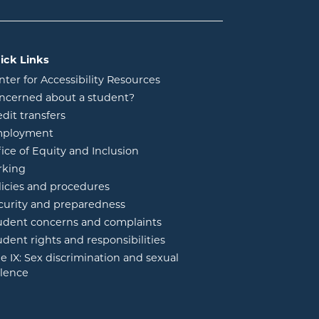
ick Links
nter for Accessibility Resources
ncerned about a student?
edit transfers
ployment
fice of Equity and Inclusion
rking
licies and procedures
curity and preparedness
udent concerns and complaints
udent rights and responsibilities
tle IX: Sex discrimination and sexual
olence