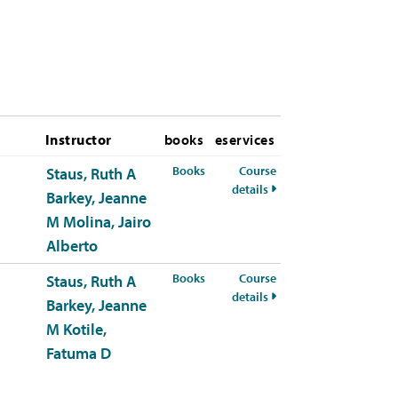
Instructor
books
eservices
for HSCI-309-50 Spring 2026
Books
Course
Staus, Ruth A
for HSCI-309-50 Spring
details
Barkey, Jeanne
M
Molina, Jairo
Alberto
for HSCI-309-51 Spring 2026
Books
Course
Staus, Ruth A
for HSCI-309-51 Spring
details
Barkey, Jeanne
M
Kotile,
Fatuma D