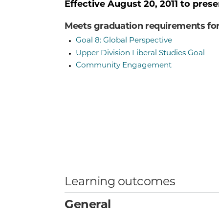
Effective
August 20, 2011
to prese
Meets graduation requirements fo
Goal 8: Global Perspective
Upper Division Liberal Studies Goal
Community Engagement
Learning outcomes
General