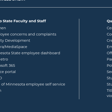
o State Faculty and Staff
Qu
opens in new window
men
Ce
w
oyee concerns and complaints
Co
lty Development
Cr
opens in new window
ura/MediaSpace
Em
opens in new window
esota State employee dashboard
Of
opens in new window
etro
Pa
opens in new window
osoft 365
Po
opens in new window
ce portal
Se
opens in new window
ID
St
opens in new window
e of Minnesota employee self service
St
opens in new window
m
Ti
vi