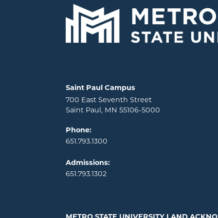
Locations and contact information
Saint Paul Campus
700 East Seventh Street
Saint Paul, MN 55106-5000
Phone:
651.793.1300
Admissions:
651.793.1302
METRO STATE UNIVERSITY LAND ACK