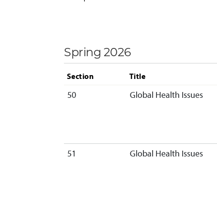
Spring 2026
Section
Title
50
Global Health Issues
51
Global Health Issues