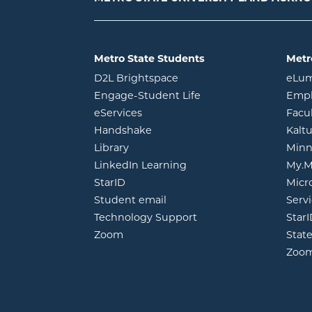
Metro State Students
Metr
opens in new window
D2L Brightspace
eLu
opens in new windo
Engage-Student Life
Empl
opens in new window
eServices
Facu
opens in new window
Handshake
Kalt
opens in new window
Library
Minn
opens in new window
LinkedIn Learning
My.M
opens in new window
StarID
Micr
opens in new window
Student email
Servi
Technology Support
Star
opens in new window
Zoom
Stat
Zoo