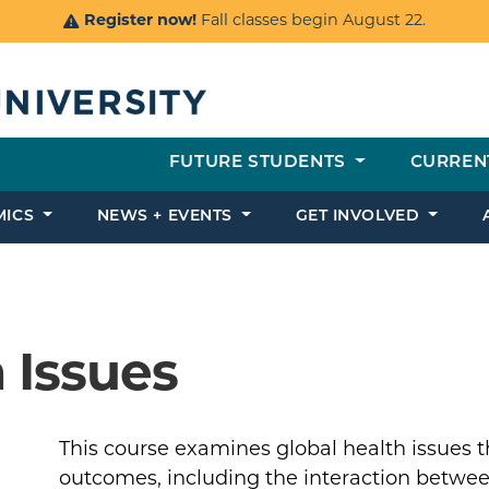
Register now!
Fall classes begin August 22.
FUTURE STUDENTS
CURREN
MICS
NEWS + EVENTS
GET INVOLVED
 Issues
This course examines global health issues t
outcomes, including the interaction betwee