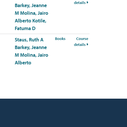
for HSCI-309-50 Fall 20
details
Barkey, Jeanne
M
Molina, Jairo
Alberto
Kotile,
Fatuma D
for HSCI-309-51 Fall 2026
Books
Course
Staus, Ruth A
for HSCI-309-51 Fall 20
details
Barkey, Jeanne
M
Molina, Jairo
Alberto