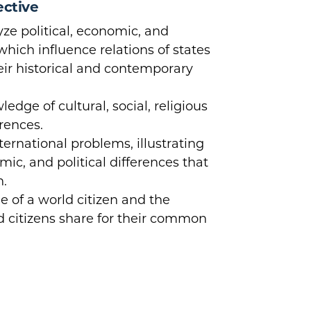
ective
ze political, economic, and
which influence relations of states
heir historical and contemporary
dge of cultural, social, religious
erences.
ternational problems, illustrating
mic, and political differences that
n.
e of a world citizen and the
ld citizens share for their common