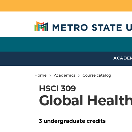
Skip to main content
ACADE
Home
Academics
Course catalog
Breadcrumb
HSCI 309
Global Health
3
undergraduate
credits