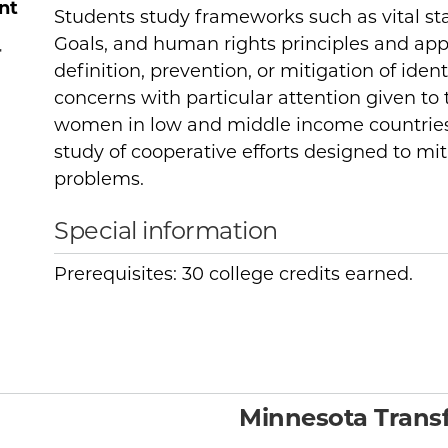
nt
Students study frameworks such as vital st
Goals, and human rights principles and app
r
definition, prevention, or mitigation of ident
concerns with particular attention given to t
women in low and middle income countries
study of cooperative efforts designed to mit
problems.
Special information
Prerequisites: 30 college credits earned.
Minnesota Transf