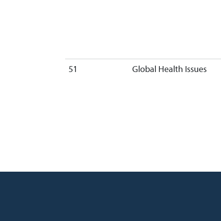
51
Global Health Issues