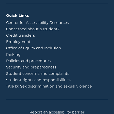
Quick Links
Center for Accessibility Resources
Concerned about a student?
Credit transfers
Employment
Office of Equity and Inclusion
Parking
Policies and procedures
Security and preparedness
Student concerns and complaints
Student rights and responsibilities
Title IX: Sex discrimination and sexual violence
Report an accessibility barrier