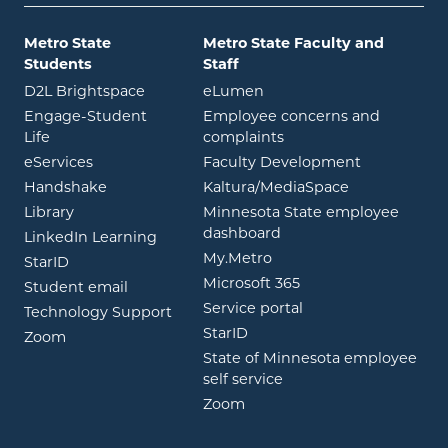
Metro State
Metro State Faculty and
Students
Staff
opens in new window
opens in new window
D2L Brightspace
eLumen
Engage-Student
Employee concerns and
opens in new window
Life
complaints
opens in new window
eServices
Faculty Development
opens in new window
opens in ne
Handshake
Kaltura/MediaSpace
opens in new window
Library
Minnesota State employee
opens in new window
dashboard
opens in new window
LinkedIn Learning
opens in new window
My.Metro
opens in new window
StarID
opens in new wind
Microsoft 365
opens in new window
Student email
opens in new wind
Service portal
Technology Support
opens in new window
StarID
opens in new window
Zoom
State of Minnesota employee
opens in new window
self service
opens in new window
Zoom