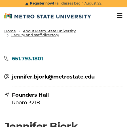
Skip to main content
Register now!
Fall classes begin August 22.
Home
About Metro State University
Breadcrumb
Faculty and staff directory
Phone
651.793.1801
jennifer.bjork@​metrostate.edu
Founders Hall
Room 321B