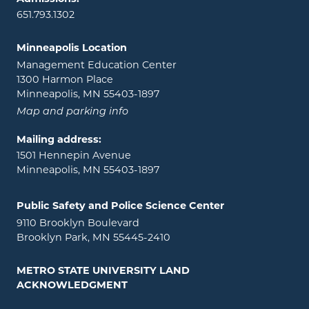
651.793.1302
Minneapolis Location
Management Education Center
1300 Harmon Place
Minneapolis, MN 55403-1897
Map and parking info
Mailing address:
1501 Hennepin Avenue
Minneapolis, MN 55403-1897
Public Safety and Police Science Center
9110 Brooklyn Boulevard
Brooklyn Park, MN 55445-2410
METRO STATE UNIVERSITY LAND
ACKNOWLEDGMENT