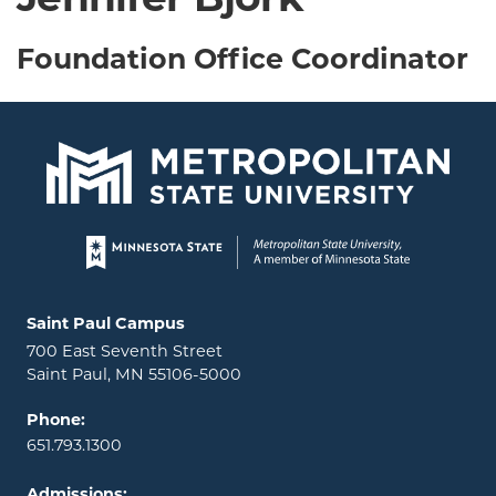
Jennifer Bjork
Foundation Office Coordinator
Page footer
Locations and contact information
Saint Paul Campus
700 East Seventh Street
Saint Paul, MN 55106-5000
Phone:
651.793.1300
Admissions: