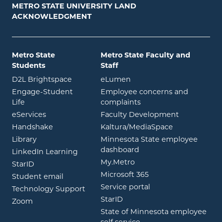
METRO STATE UNIVERSITY LAND
ACKNOWLEDGMENT
Metro State
Metro State Faculty and
Students
Staff
opens in new window
opens in new window
D2L Brightspace
eLumen
Engage-Student
Employee concerns and
opens in new window
Life
complaints
opens in new window
eServices
Faculty Development
opens in new window
opens in ne
Handshake
Kaltura/MediaSpace
opens in new window
Library
Minnesota State employee
opens in new window
dashboard
opens in new window
LinkedIn Learning
opens in new window
My.Metro
opens in new window
StarID
opens in new wind
Microsoft 365
opens in new window
Student email
opens in new wind
Service portal
Technology Support
opens in new window
StarID
opens in new window
Zoom
State of Minnesota employee