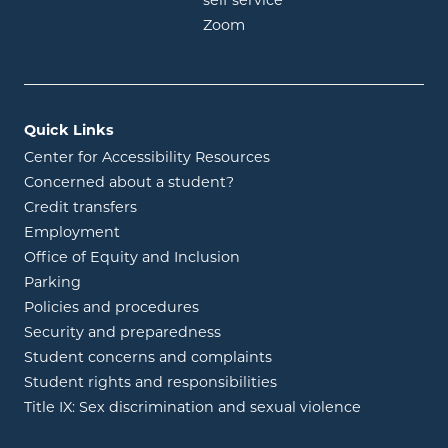
opens in new window
self service
opens in new window
Zoom
Quick Links
Center for Accessibility Resources
Concerned about a student?
Credit transfers
Employment
Office of Equity and Inclusion
Parking
Policies and procedures
Security and preparedness
Student concerns and complaints
Student rights and responsibilities
Title IX: Sex discrimination and sexual violence