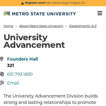
Skip to main content
Register now!
Fall classes begin August 22.
Home
About Metro State University
Departments, A-Z
Breadcrumb
University
Advancement
Location:
Founders Hall
321
Telephone:
651.793.1830
Email
The University Advancement Division builds
strong and lasting relationships to promote