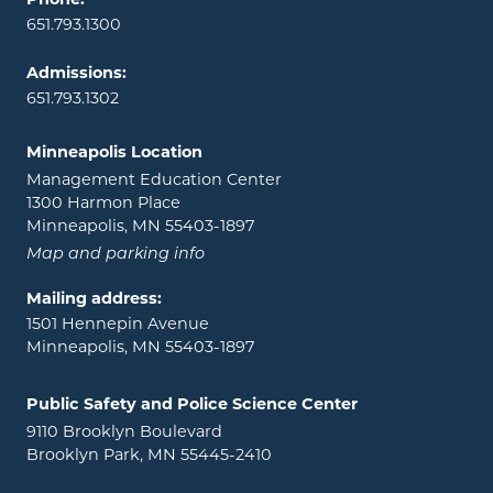
Phone:
651.793.1300
Admissions:
651.793.1302
Minneapolis Location
Management Education Center
1300 Harmon Place
Minneapolis, MN 55403-1897
Map and parking info
Mailing address:
1501 Hennepin Avenue
Minneapolis, MN 55403-1897
Public Safety and Police Science Center
9110 Brooklyn Boulevard
Brooklyn Park, MN 55445-2410