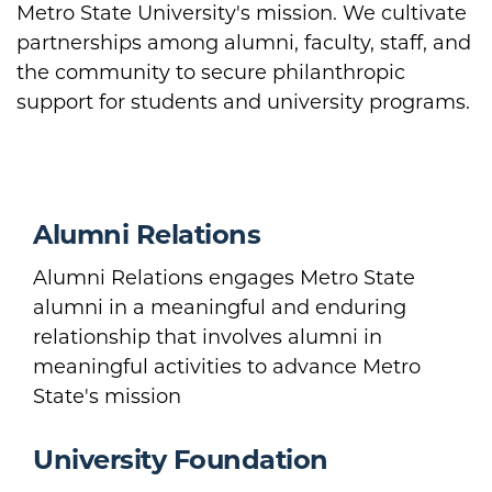
Metro State University's mission. We cultivate
partnerships among alumni, faculty, staff, and
the community to secure philanthropic
support for students and university programs.
Alumni Relations
Alumni Relations engages Metro State
alumni in a meaningful and enduring
relationship that involves alumni in
meaningful activities to advance Metro
State's mission
University Foundation