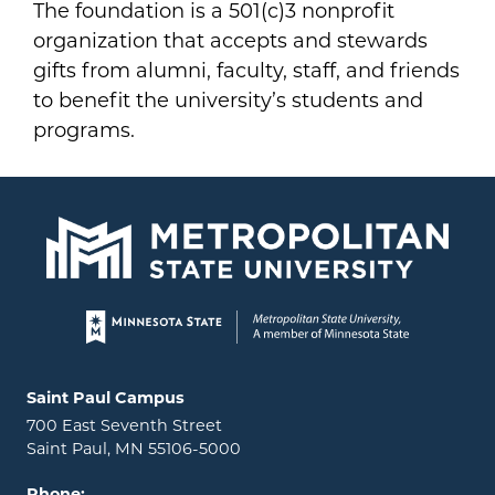
The foundation is a 501(c)3 nonprofit
organization that accepts and stewards
gifts from alumni, faculty, staff, and friends
to benefit the university’s students and
programs.
Page footer
Locations and contact information
Saint Paul Campus
700 East Seventh Street
Saint Paul, MN 55106-5000