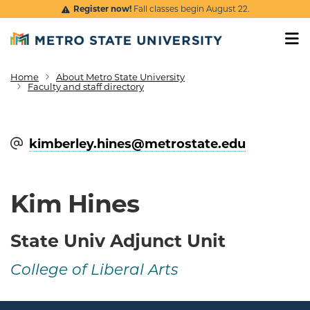
Skip to main content
Register now!
Fall classes begin August 22.
Home
About Metro State University
Breadcrumb
Faculty and staff directory
kimberley.hines@​metrostate.edu
Kim Hines
State Univ Adjunct Unit
College of Liberal Arts