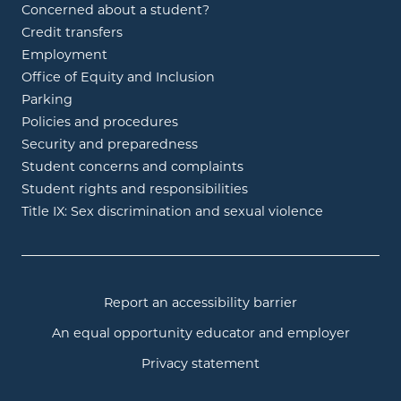
Concerned about a student?
Credit transfers
Employment
Office of Equity and Inclusion
Parking
Policies and procedures
Security and preparedness
Student concerns and complaints
Student rights and responsibilities
Title IX: Sex discrimination and sexual violence
Report an accessibility barrier
An equal opportunity educator and employer
Privacy statement