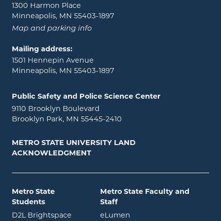
1300 Harmon Place
Minneapolis, MN 55403-1897
Map and parking info
Mailing address:
1501 Hennepin Avenue
Minneapolis, MN 55403-1897
Public Safety and Police Science Center
9110 Brooklyn Boulevard
Brooklyn Park, MN 55445-2410
METRO STATE UNIVERSITY LAND
ACKNOWLEDGMENT
Metro State
Metro State Faculty and
Students
Staff
opens in new window
opens in new window
D2L Brightspace
eLumen