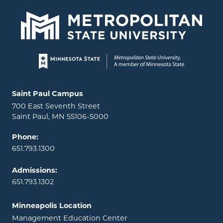
Page footer
Locations and contact information
Saint Paul Campus
700 East Seventh Street
Saint Paul, MN 55106-5000
Phone:
651.793.1300
Admissions:
651.793.1302
Minneapolis Location
Management Education Center