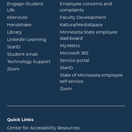
Engage-Student
Employee concerns and
opens in new window
Life
complaints
opens in new window
eServices
Faculty Development
opens in new window
opens in ne
Handshake
Kaltura/MediaSpace
opens in new window
Library
Minnesota State employee
opens in new window
dashboard
opens in new window
LinkedIn Learning
opens in new window
My.Metro
opens in new window
StarID
opens in new wind
Microsoft 365
opens in new window
Student email
opens in new wind
Service portal
Technology Support
opens in new window
StarID
opens in new window
Zoom
State of Minnesota employee
opens in new window
self service
opens in new window
Zoom
Quick Links
Center for Accessibility Resources