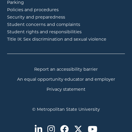
Parking
Policies and procedures
Security and preparedness
Student concerns and complaints
Student rights and responsibilities
Title IX: Sex discrimination and sexual violence
Report an accessibility barrier
An equal opportunity educator and employer
Privacy statement
© Metropolitan State University