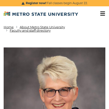
Skip to main content
Register now!
Fall classes begin August 22.
Home
About Metro State University
Breadcrumb
Faculty and staff directory