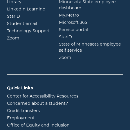
opens in new window
Library
Minnesota State employee
opens in new window
dashboard
opens in new window
LinkedIn Learning
opens in new window
My.Metro
opens in new window
StarID
opens in new wind
Microsoft 365
opens in new window
Student email
opens in new wind
Service portal
Technology Support
opens in new window
StarID
opens in new window
Zoom
State of Minnesota employee
opens in new window
self service
opens in new window
Zoom
Quick Links
Center for Accessibility Resources
Concerned about a student?
Credit transfers
Employment
Office of Equity and Inclusion