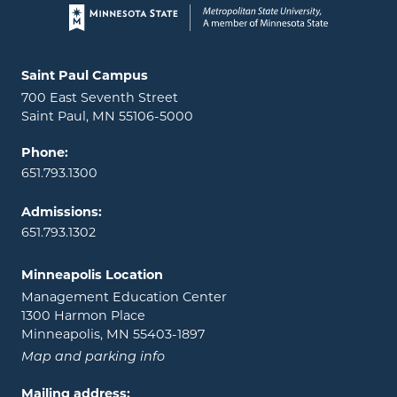
Page footer
Locations and contact information
Saint Paul Campus
700 East Seventh Street
Saint Paul, MN 55106-5000
Phone:
651.793.1300
Admissions:
651.793.1302
Minneapolis Location
Management Education Center
1300 Harmon Place
Minneapolis, MN 55403-1897
Map and parking info
Mailing address: