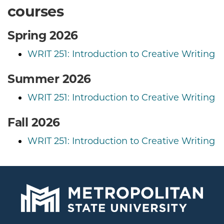
courses
Spring 2026
WRIT 251: Introduction to Creative Writing
Summer 2026
WRIT 251: Introduction to Creative Writing
Fall 2026
WRIT 251: Introduction to Creative Writing