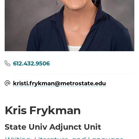
Phone
612.432.9506
kristi.frykman@​metrostate.edu
Kris Frykman
State Univ Adjunct Unit