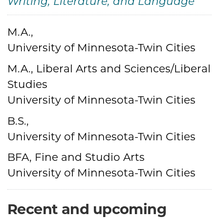
Writing, Literature, and Language
Credentials
M.A.,
University of Minnesota-Twin Cities
M.A., Liberal Arts and Sciences/Liberal
Studies
University of Minnesota-Twin Cities
B.S.,
University of Minnesota-Twin Cities
BFA, Fine and Studio Arts
University of Minnesota-Twin Cities
Recent and upcoming