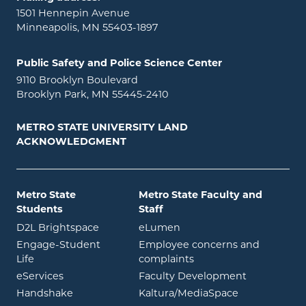
1501 Hennepin Avenue
Minneapolis, MN 55403-1897
Public Safety and Police Science Center
9110 Brooklyn Boulevard
Brooklyn Park, MN 55445-2410
METRO STATE UNIVERSITY LAND
ACKNOWLEDGMENT
Metro State
Metro State Faculty and
Students
Staff
opens in new window
opens in new window
D2L Brightspace
eLumen
Engage-Student
Employee concerns and
opens in new window
Life
complaints
opens in new window
eServices
Faculty Development
opens in new window
opens in ne
Handshake
Kaltura/MediaSpace