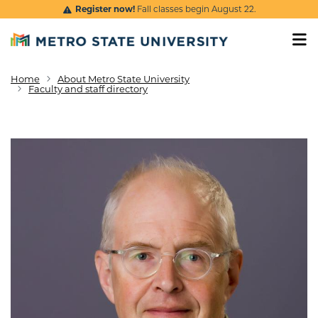
Skip to main content
Register now!
Fall classes begin August 22.
Home
About Metro State University
Breadcrumb
Faculty and staff directory