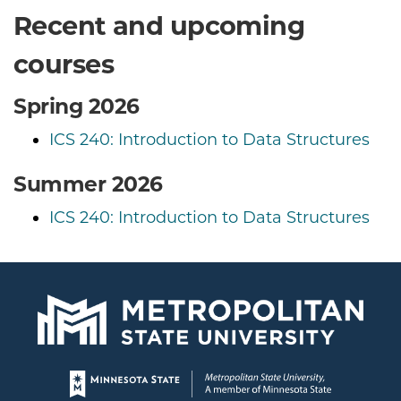
Recent and upcoming
courses
Spring 2026
ICS 240: Introduction to Data Structures
Summer 2026
ICS 240: Introduction to Data Structures
Page footer