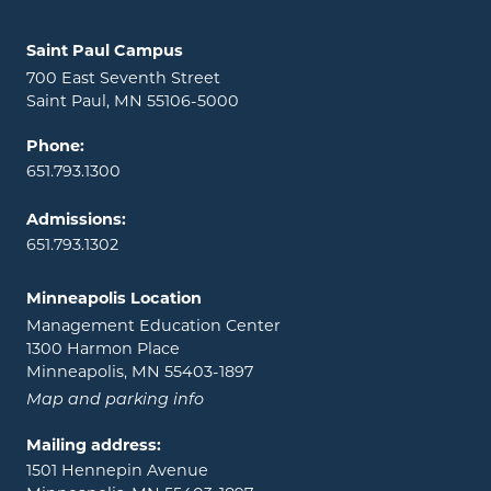
Locations and contact information
Saint Paul Campus
700 East Seventh Street
Saint Paul, MN 55106-5000
Phone:
651.793.1300
Admissions:
651.793.1302
Minneapolis Location
Management Education Center
1300 Harmon Place
Minneapolis, MN 55403-1897
Map and parking info
Mailing address:
1501 Hennepin Avenue