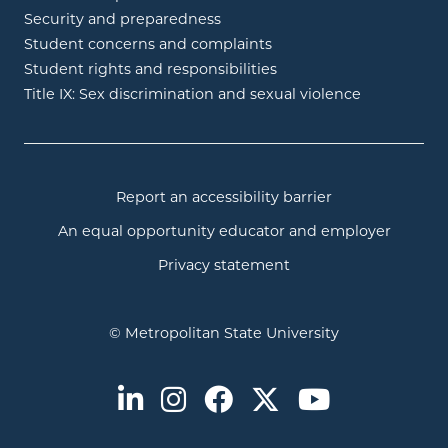
Security and preparedness
Student concerns and complaints
Student rights and responsibilities
Title IX: Sex discrimination and sexual violence
Report an accessibility barrier
An equal opportunity educator and employer
Privacy statement
© Metropolitan State University