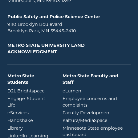
Minneapolis, MN 55403-1897
Public Safety and Police Science Center
9110 Brooklyn Boulevard
Brooklyn Park, MN 55445-2410
METRO STATE UNIVERSITY LAND
ACKNOWLEDGMENT
Metro State
Metro State Faculty and
Students
Staff
opens in new window
opens in new window
D2L Brightspace
eLumen
Engage-Student
Employee concerns and
opens in new window
Life
complaints
opens in new window
eServices
Faculty Development
opens in new window
opens in ne
Handshake
Kaltura/MediaSpace
opens in new window
Library
Minnesota State employee
opens in new window
dashboard
opens in new window
LinkedIn Learning