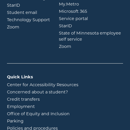
opens in new window
My.Metro
opens in new window
StarID
opens in new wind
Microsoft 365
opens in new window
Student email
opens in new wind
Service portal
Technology Support
opens in new window
StarID
opens in new window
Zoom
State of Minnesota employee
opens in new window
self service
opens in new window
Zoom
Quick Links
Center for Accessibility Resources
Concerned about a student?
Credit transfers
Employment
Office of Equity and Inclusion
Parking
Policies and procedures