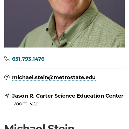
Phone
651.793.1476
michael.stein@​metrostate.edu
Jason R. Carter Science Education Center
Room 322
Michael Stein