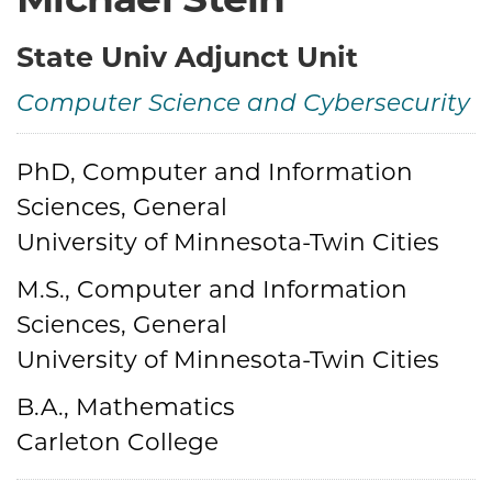
State Univ Adjunct Unit
Computer Science and Cybersecurity
Credentials
PhD, Computer and Information
Sciences, General
University of Minnesota-Twin Cities
M.S., Computer and Information
Sciences, General
University of Minnesota-Twin Cities
B.A., Mathematics
Carleton College