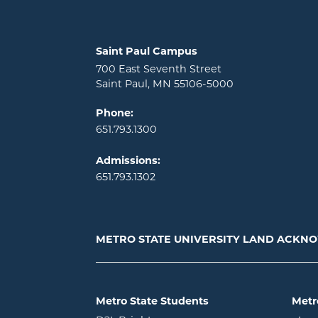
Locations and contact information
Saint Paul Campus
700 East Seventh Street
Saint Paul, MN 55106-5000
Phone:
651.793.1300
Admissions:
651.793.1302
METRO STATE UNIVERSITY LAND ACK
Metro State Students
Metr