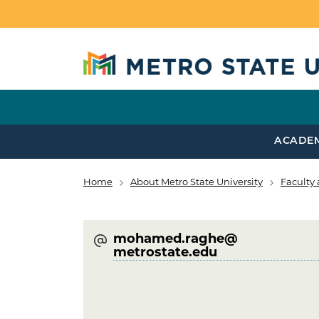
Skip to main content
ACADE
Home
About Metro State University
Faculty 
Breadcrumb
mohamed.raghe@​
metrostate.edu