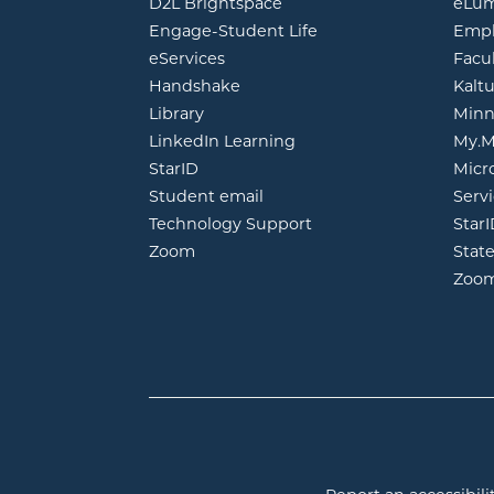
opens in new window
D2L Brightspace
eLu
opens in new windo
Engage-Student Life
Empl
opens in new window
eServices
Facu
opens in new window
Handshake
Kalt
opens in new window
Library
Minn
opens in new window
LinkedIn Learning
My.M
opens in new window
StarID
Micr
opens in new window
Student email
Servi
Technology Support
Star
opens in new window
Zoom
Stat
Zoo