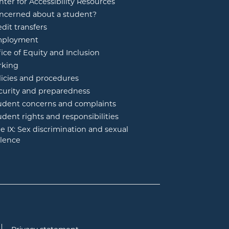
nter for Accessibility Resources
ncerned about a student?
edit transfers
ployment
fice of Equity and Inclusion
rking
licies and procedures
curity and preparedness
udent concerns and complaints
udent rights and responsibilities
tle IX: Sex discrimination and sexual
olence