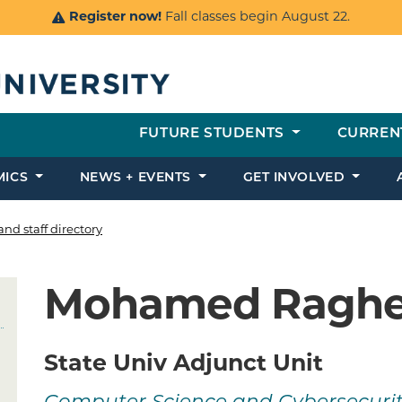
Register now!
Fall classes begin August 22.
FUTURE STUDENTS
CURREN
MICS
NEWS + EVENTS
GET INVOLVED
and staff directory
Mohamed Ragh
State Univ Adjunct Unit