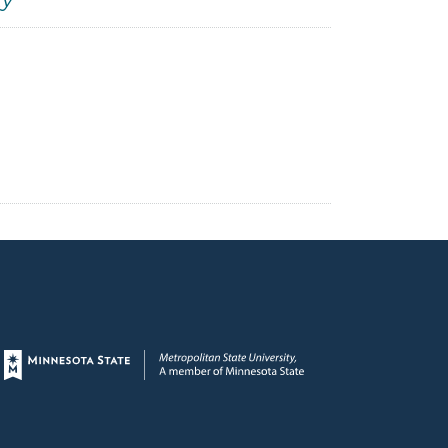
ty
Page footer