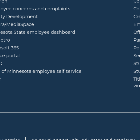
opens in new window
men
Ce
w
oyee concerns and complaints
Co
lty Development
Cr
opens in new window
ura/MediaSpace
Em
opens in new window
esota State employee dashboard
Of
opens in new window
etro
Pa
opens in new window
osoft 365
Po
opens in new window
ce portal
Se
opens in new window
ID
St
opens in new window
e of Minnesota employee self service
St
opens in new window
m
Ti
vi