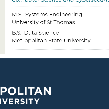
Computer Science and Cybersecuri
M.S., Systems Engineering
Credentials
University of St Thomas
B.S., Data Science
Metropolitan State University