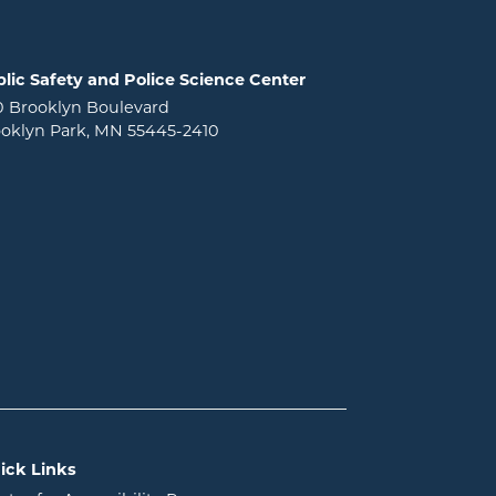
lic Safety and Police Science Center
0 Brooklyn Boulevard
oklyn Park, MN 55445-2410
ick Links