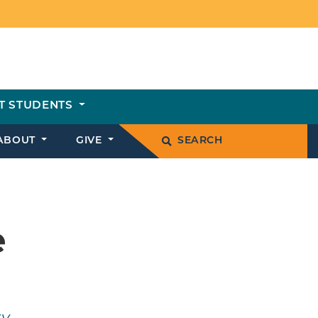
T STUDENTS
ABOUT
GIVE
SEARCH
e