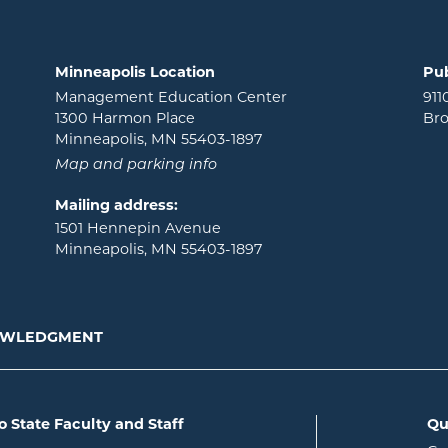
Minneapolis Location
Pub
Management Education Center
911
1300 Harmon Place
Bro
Minneapolis, MN 55403-1897
Map and parking info
Mailing address:
1501 Hennepin Avenue
Minneapolis, MN 55403-1897
NOWLEDGMENT
o State Faculty and Staff
Qu