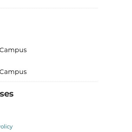
h Campus
h Campus
ses
olicy