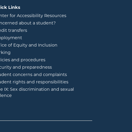
ick Links
nter for Accessibility Resources
ncerned about a student?
edit transfers
ployment
fice of Equity and Inclusion
rking
licies and procedures
curity and preparedness
udent concerns and complaints
udent rights and responsibilities
tle IX: Sex discrimination and sexual
olence