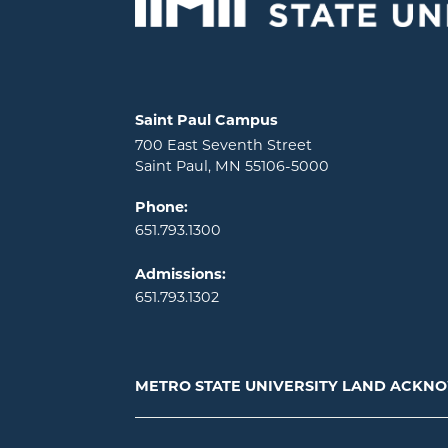
Locations and contact information
Saint Paul Campus
700 East Seventh Street
Saint Paul, MN 55106-5000
Phone:
651.793.1300
Admissions:
651.793.1302
METRO STATE UNIVERSITY LAND ACK