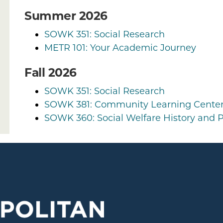
Summer 2026
SOWK 351: Social Research
METR 101: Your Academic Journey
Fall 2026
SOWK 351: Social Research
SOWK 381: Community Learning Cente
SOWK 360: Social Welfare History and P