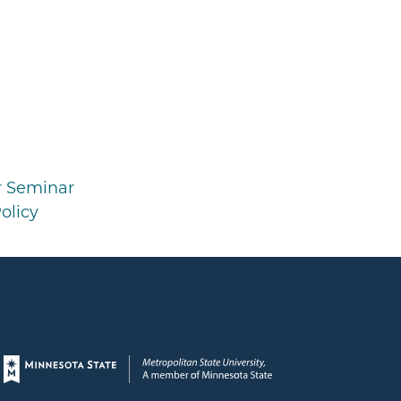
r Seminar
olicy
Page footer