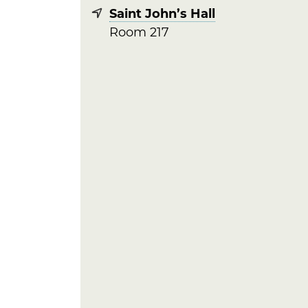
Saint John’s Hall
Room 217