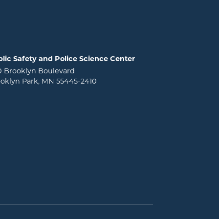
lic Safety and Police Science Center
0 Brooklyn Boulevard
oklyn Park, MN 55445-2410