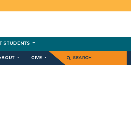
T STUDENTS
ABOUT
GIVE
SEARCH