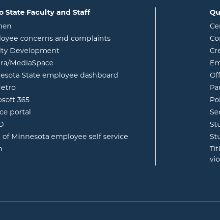
o State Faculty and Staff
Qu
opens in new window
men
Ce
w
oyee concerns and complaints
Co
lty Development
Cr
opens in new window
ura/MediaSpace
Em
opens in new window
esota State employee dashboard
Of
opens in new window
etro
Pa
opens in new window
osoft 365
Po
opens in new window
ce portal
Se
opens in new window
ID
St
opens in new window
e of Minnesota employee self service
St
opens in new window
m
Ti
vi