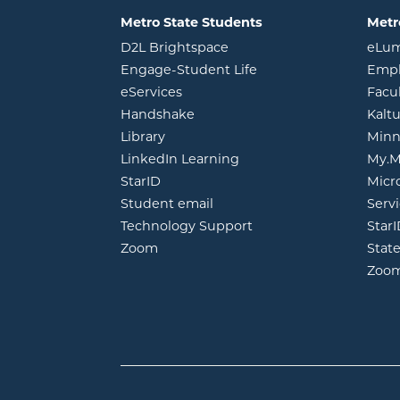
Metro State Students
Metr
opens in new window
D2L Brightspace
eLu
opens in new windo
Engage-Student Life
Empl
opens in new window
eServices
Facu
opens in new window
Handshake
Kalt
opens in new window
Library
Minn
opens in new window
LinkedIn Learning
My.M
opens in new window
StarID
Micr
opens in new window
Student email
Servi
Technology Support
Star
opens in new window
Zoom
Stat
Zoo