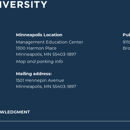
Minneapolis Location
Pub
Management Education Center
911
1300 Harmon Place
Bro
Minneapolis, MN 55403-1897
Map and parking info
Mailing address:
1501 Hennepin Avenue
Minneapolis, MN 55403-1897
NOWLEDGMENT