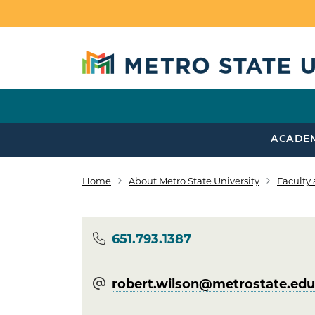
Skip to main content
ACADE
Home
About Metro State University
Faculty 
Breadcrumb
Phone
651.793.1387
robert.wilson@​metrostate.edu