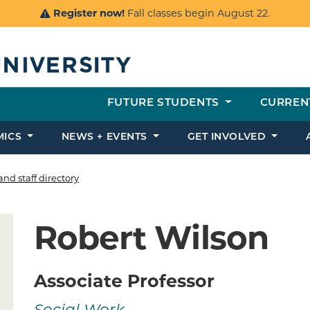
Register now!
Fall classes begin August 22.
FUTURE STUDENTS
CURREN
MICS
NEWS + EVENTS
GET INVOLVED
and staff directory
Robert Wilson
Associate Professor