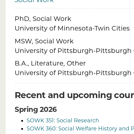
Social Work
Credentials
PhD, Social Work
University of Minnesota-Twin Cities
MSW, Social Work
University of Pittsburgh-Pittsburg
B.A., Literature, Other
University of Pittsburgh-Pittsburg
Recent and upcoming cour
Spring 2026
SOWK 351: Social Research
SOWK 360: Social Welfare History and P