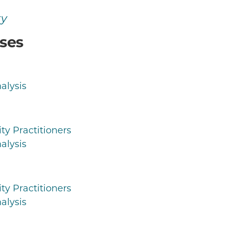
ty
ses
alysis
ty Practitioners
alysis
ty Practitioners
alysis