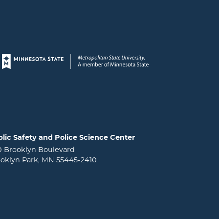
Page footer
lic Safety and Police Science Center
0 Brooklyn Boulevard
oklyn Park, MN 55445-2410