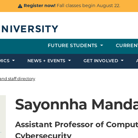
Register now!
Fall classes begin August 22.
FUTURE STUDENTS
CURREN
MICS
NEWS + EVENTS
GET INVOLVED
and staff directory
Sayonnha Manda
Assistant Professor of Comput
Cybersecurity