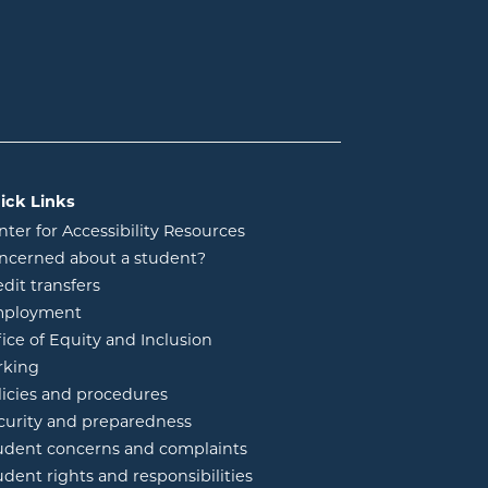
ick Links
nter for Accessibility Resources
ncerned about a student?
edit transfers
ployment
fice of Equity and Inclusion
rking
licies and procedures
curity and preparedness
udent concerns and complaints
udent rights and responsibilities