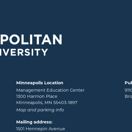
Minneapolis Location
Pub
Management Education Center
911
1300 Harmon Place
Bro
Minneapolis, MN 55403-1897
Map and parking info
Mailing address:
1501 Hennepin Avenue