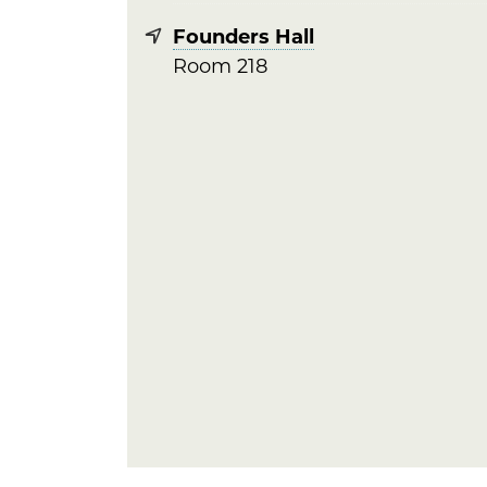
Founders Hall
Room 218