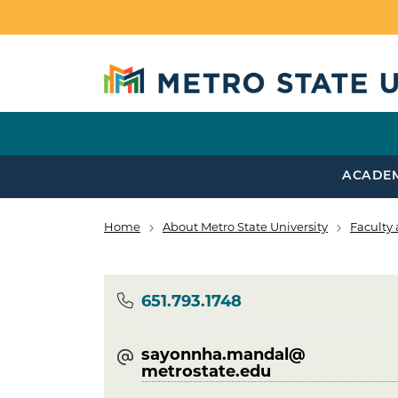
Skip to main content
ACADE
Home
About Metro State University
Faculty 
Breadcrumb
Phone
651.793.1748
sayonnha.mandal@​
metrostate.edu