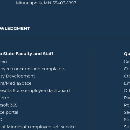
Minneapolis, MN 55403-1897
NOWLEDGMENT
o State Faculty and Staff
Qu
opens in new window
men
Ce
w
oyee concerns and complaints
Co
lty Development
Cr
opens in new window
ura/MediaSpace
Em
opens in new window
esota State employee dashboard
Of
opens in new window
etro
Pa
opens in new window
osoft 365
Po
opens in new window
ce portal
Se
opens in new window
ID
St
opens in new window
e of Minnesota employee self service
St