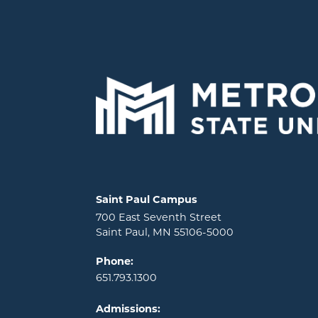
Locations and contact information
Saint Paul Campus
700 East Seventh Street
Saint Paul, MN 55106-5000
Phone:
651.793.1300
Admissions: