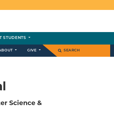
T STUDENTS
ABOUT
GIVE
SEARCH
l
er Science &