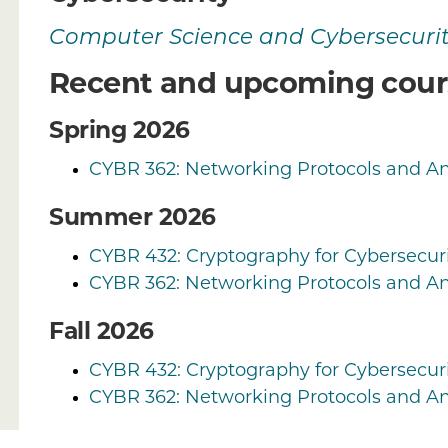
Computer Science and Cybersecuri
Recent and upcoming cour
Spring 2026
CYBR 362: Networking Protocols and An
Summer 2026
CYBR 432: Cryptography for Cybersecuri
CYBR 362: Networking Protocols and An
Fall 2026
CYBR 432: Cryptography for Cybersecuri
CYBR 362: Networking Protocols and An