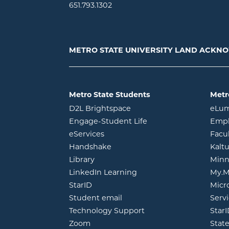
651.793.1302
METRO STATE UNIVERSITY LAND ACK
Metro State Students
Metr
opens in new window
D2L Brightspace
eLu
opens in new windo
Engage-Student Life
Empl
opens in new window
eServices
Facu
opens in new window
Handshake
Kalt
opens in new window
Library
Minn
opens in new window
LinkedIn Learning
My.M
opens in new window
StarID
Micr
opens in new window
Student email
Servi
Technology Support
Star
opens in new window
Zoom
Stat