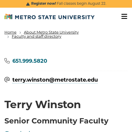
Skip to main content
Register now!
Fall classes begin August 22.
Home
About Metro State University
Breadcrumb
Faculty and staff directory
Phone
651.999.5820
terry.winston@​metrostate.edu
Terry Winston
Senior Community Faculty