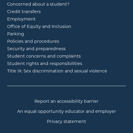
Concerned about a student?
Credit transfers
Employment
Office of Equity and Inclusion
Parking
Policies and procedures
Security and preparedness
Student concerns and complaints
Student rights and responsibilities
Title IX: Sex discrimination and sexual violence
Report an accessibility barrier
An equal opportunity educator and employer
Privacy statement