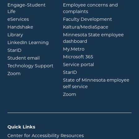
Engage-Student
Employee concerns and
opens in new window
Life
complaints
opens in new window
eServices
Faculty Development
opens in new window
opens in ne
Handshake
Kaltura/MediaSpace
opens in new window
Library
Minnesota State employee
opens in new window
dashboard
opens in new window
LinkedIn Learning
opens in new window
My.Metro
opens in new window
StarID
opens in new wind
Microsoft 365
opens in new window
Student email
opens in new wind
Service portal
Technology Support
opens in new window
StarID
opens in new window
Zoom
State of Minnesota employee
opens in new window
self service
opens in new window
Zoom
Quick Links
Center for Accessibility Resources