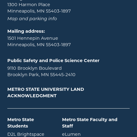
1300 Harmon Place
Minneapolis, MN 55403-1897
Map and parking info
Mailing address:
1501 Hennepin Avenue
Minneapolis, MN 55403-1897
Public Safety and Police Science Center
9110 Brooklyn Boulevard
Brooklyn Park, MN 55445-2410
METRO STATE UNIVERSITY LAND
ACKNOWLEDGMENT
Metro State
Metro State Faculty and
Students
Staff
opens in new window
opens in new window
D2L Brightspace
eLumen