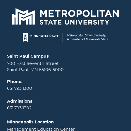
Page footer
Locations and contact information
Saint Paul Campus
700 East Seventh Street
Saint Paul, MN 55106-5000
Phone:
651.793.1300
Admissions:
651.793.1302
Minneapolis Location
Management Education Center