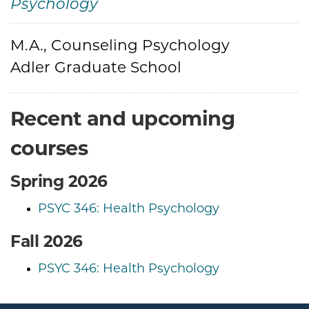
Psychology
M.A., Counseling Psychology
Credentials
Adler Graduate School
Recent and upcoming
courses
Spring 2026
PSYC 346: Health Psychology
Fall 2026
PSYC 346: Health Psychology