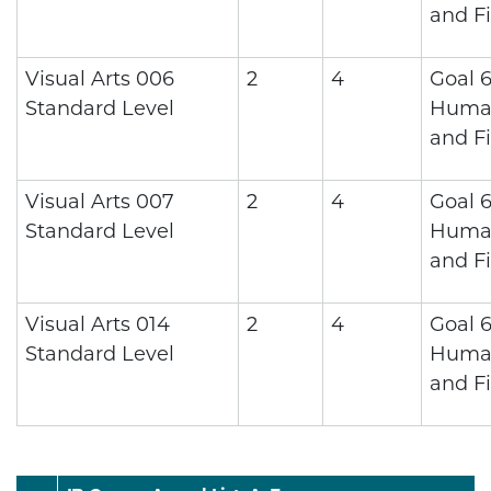
and Fi
Visual Arts 006
2
4
Goal 6
Standard Level
Human
and Fi
Visual Arts 007
2
4
Goal 6
Standard Level
Human
and Fi
Visual Arts 014
2
4
Goal 6
Standard Level
Human
and Fi