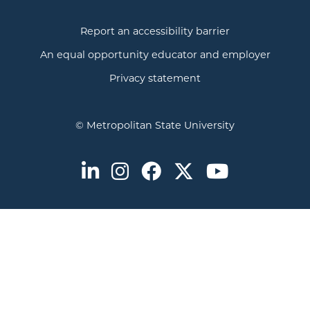
Report an accessibility barrier
An equal opportunity educator and employer
Privacy statement
© Metropolitan State University