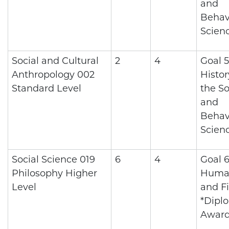
and
Behav
Scien
Social and Cultural
2
4
Goal 5
Anthropology 002
Histo
Standard Level
the So
and
Behav
Scien
Social Science 019
6
4
Goal 6
Philosophy Higher
Human
Level
and Fi
*Dipl
Awar