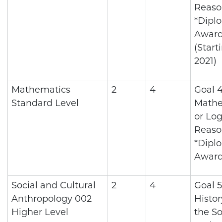
Reaso
*Dipl
Awar
(Start
2021)
Mathematics
2
4
Goal 4
Standard Level
Mathe
or Log
Reaso
*Dipl
Awar
Social and Cultural
2
4
Goal 5
Anthropology 002
Histo
Higher Level
the So