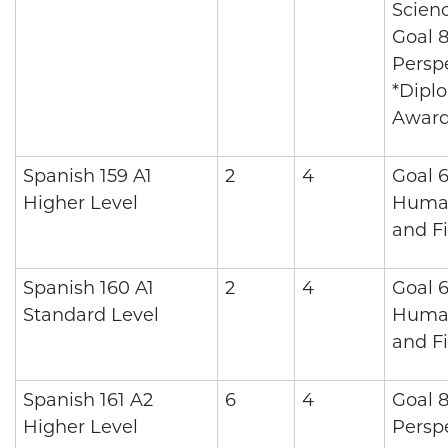
Scienc
Goal 8
Persp
*Dipl
Awar
Spanish 159 A1
2
4
Goal 6
Higher Level
Human
and Fi
Spanish 160 A1
2
4
Goal 6
Standard Level
Human
and Fi
Spanish 161 A2
6
4
Goal 8
Higher Level
Persp