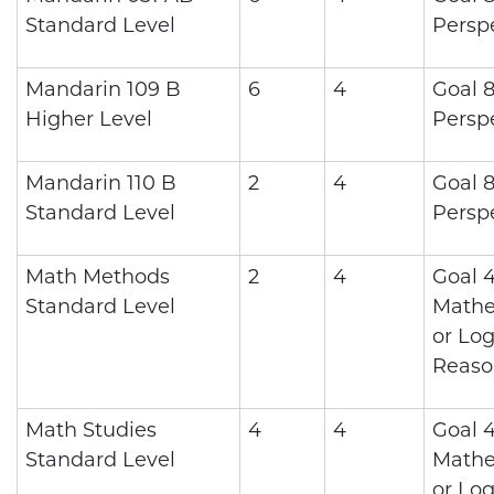
Standard Level
Persp
Mandarin 109 B
6
4
Goal 8
Higher Level
Persp
Mandarin 110 B
2
4
Goal 8
Standard Level
Persp
Math Methods
2
4
Goal 4
Standard Level
Mathe
or Log
Reaso
Math Studies
4
4
Goal 4
Standard Level
Mathe
or Log