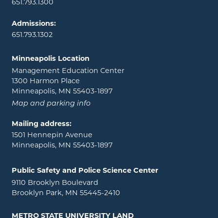
651.793.1300
Admissions:
651.793.1302
Minneapolis Location
Management Education Center
1300 Harmon Place
Minneapolis, MN 55403-1897
Map and parking info
Mailing address:
1501 Hennepin Avenue
Minneapolis, MN 55403-1897
Public Safety and Police Science Center
9110 Brooklyn Boulevard
Brooklyn Park, MN 55445-2410
METRO STATE UNIVERSITY LAND