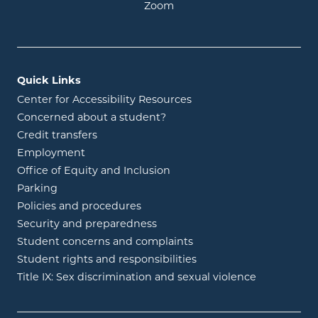
opens in new window
Zoom
Quick Links
Center for Accessibility Resources
Concerned about a student?
Credit transfers
Employment
Office of Equity and Inclusion
Parking
Policies and procedures
Security and preparedness
Student concerns and complaints
Student rights and responsibilities
Title IX: Sex discrimination and sexual violence