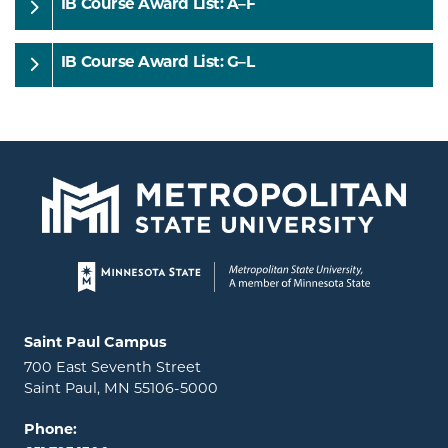
IB Course Award List: A–F
IB Course Award List: G–L
Page footer
Locations and contact information
Saint Paul Campus
700 East Seventh Street
Saint Paul, MN 55106-5000
Phone: