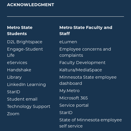
ACKNOWLEDGMENT
Metro State
Metro State Faculty and
Students
Staff
opens in new window
opens in new window
D2L Brightspace
eLumen
Engage-Student
Employee concerns and
opens in new window
Life
complaints
opens in new window
eServices
Faculty Development
opens in new window
opens in ne
Handshake
Kaltura/MediaSpace
opens in new window
Library
Minnesota State employee
opens in new window
dashboard
opens in new window
LinkedIn Learning
opens in new window
My.Metro
opens in new window
StarID
opens in new wind
Microsoft 365
opens in new window
Student email
opens in new wind
Service portal
Technology Support
opens in new window
StarID
opens in new window
Zoom
State of Minnesota employee
opens in new window
self service