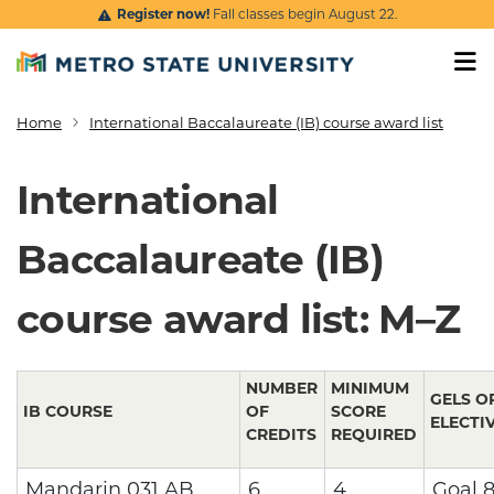
Skip to main content
Register now!
Fall classes begin August 22.
Home
International Baccalaureate (IB) course award list
Breadcrumb
International
Baccalaureate (IB)
course award list: M–Z
NUMBER
MINIMUM
GELS O
IB COURSE
OF
SCORE
ELECTI
CREDITS
REQUIRED
Mandarin 031 AB
6
4
Goal 8