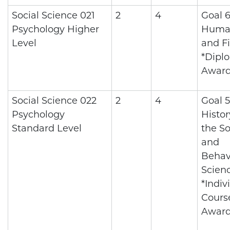
Social Science 021
2
4
Goal 6
Psychology Higher
Human
Level
and Fi
*Dipl
Awar
Social Science 022
2
4
Goal 5
Psychology
Histo
Standard Level
the So
and
Behav
Scien
*Indiv
Cours
Awar