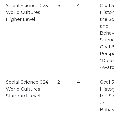
Social Science 023
6
4
Goal 5
World Cultures
Histo
Higher Level
the So
and
Behav
Scienc
Goal 8
Persp
*Dipl
Awar
Social Science 024
2
4
Goal 5
World Cultures
Histo
Standard Level
the So
and
Behav