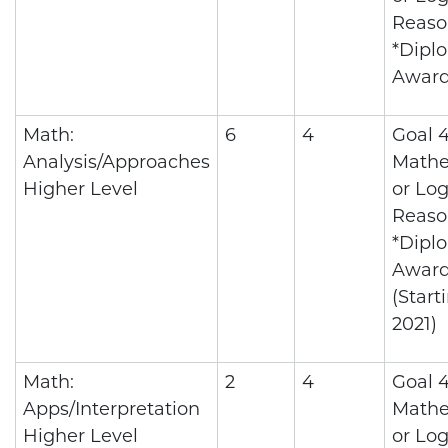
Reaso
*Dipl
Awar
Math:
6
4
Goal 4
Analysis/Approaches
Mathe
Higher Level
or Log
Reaso
*Dipl
Awar
(Start
2021)
Math:
2
4
Goal 4
Apps/Interpretation
Mathe
Higher Level
or Log