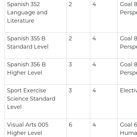
Spanish 352
2
4
Goal 8
Language and
Persp
Literature
Spanish 355 B
2
4
Goal 8
Standard Level
Persp
Spanish 356 B
3
4
Goal 8
Higher Level
Persp
Sport Exercise
3
4
Electi
Science Standard
Level
Visual Arts 005
6
4
Goal 6
Higher Level
Human