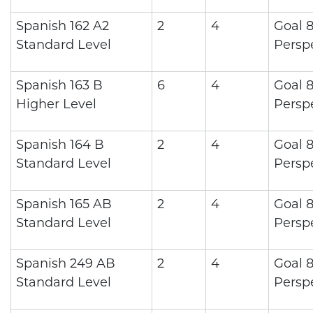
Spanish 162 A2
2
4
Goal 8
Standard Level
Persp
Spanish 163 B
6
4
Goal 8
Higher Level
Persp
Spanish 164 B
2
4
Goal 8
Standard Level
Persp
Spanish 165 AB
2
4
Goal 8
Standard Level
Persp
Spanish 249 AB
2
4
Goal 8
Standard Level
Persp