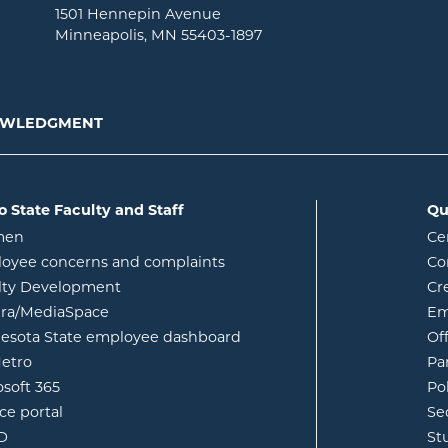
1501 Hennepin Avenue
Minneapolis, MN 55403-1897
NOWLEDGMENT
o State Faculty and Staff
Qu
opens in new window
men
Ce
w
oyee concerns and complaints
Co
lty Development
Cr
opens in new window
ura/MediaSpace
Em
opens in new window
esota State employee dashboard
Of
opens in new window
etro
Pa
opens in new window
osoft 365
Po
opens in new window
ce portal
Se
opens in new window
ID
St