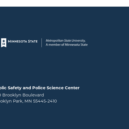
Page footer
lic Safety and Police Science Center
0 Brooklyn Boulevard
oklyn Park, MN 55445-2410