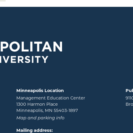
Minneapolis Location
Pub
Management Education Center
911
1300 Harmon Place
Bro
Minneapolis, MN 55403-1897
Map and parking info
Mailing address: