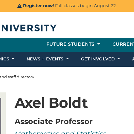
Register now!
Fall classes begin August 22.
FUTURE STUDENTS
CURREN
MICS
NEWS + EVENTS
GET INVOLVED
and staff directory
Axel Boldt
Associate Professor