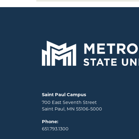
Locations and contact information
Saint Paul Campus
700 East Seventh Street
Saint Paul, MN 55106-5000
Phone:
651.793.1300