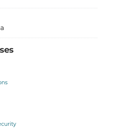
ra
ses
ons
curity