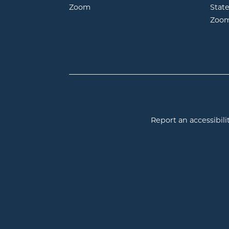
opens in new window
Zoom
Stat
Zoo
Report an accessibilit