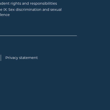
udent rights and responsibilities
tle IX: Sex discrimination and sexual
olence
Privacy statement