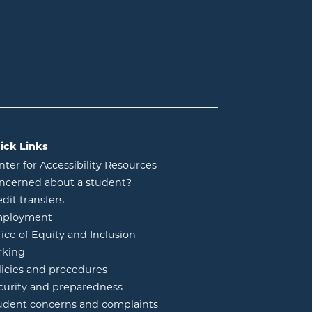
ick Links
nter for Accessibility Resources
ncerned about a student?
edit transfers
ployment
fice of Equity and Inclusion
rking
licies and procedures
curity and preparedness
udent concerns and complaints