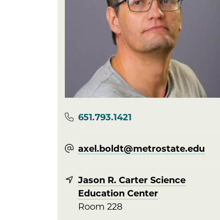
Phone
651.793.1421
axel.boldt@​metrostate.edu
Jason R. Carter Science
Education Center
Room 228