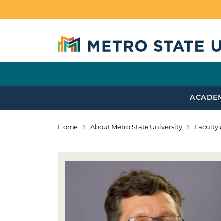
Skip to main content
ACADE
Home
About Metro State University
Faculty 
Breadcrumb