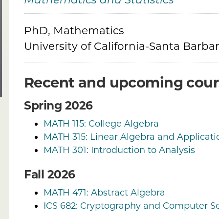
Mathematics and Statistics
Credentials
PhD, Mathematics
University of California-Santa Barba
Recent and upcoming cour
Spring 2026
MATH 115: College Algebra
MATH 315: Linear Algebra and Applicati
MATH 301: Introduction to Analysis
Fall 2026
MATH 471: Abstract Algebra
ICS 682: Cryptography and Computer Se