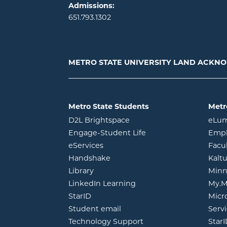
Admissions:
651.793.1302
METRO STATE UNIVERSITY LAND ACK
Metro State Students
Metr
opens in new window
D2L Brightspace
eLu
opens in new windo
Engage-Student Life
Empl
opens in new window
eServices
Facu
opens in new window
Handshake
Kalt
opens in new window
Library
Minn
opens in new window
LinkedIn Learning
My.M
opens in new window
StarID
Micr
opens in new window
Student email
Servi
Technology Support
Star