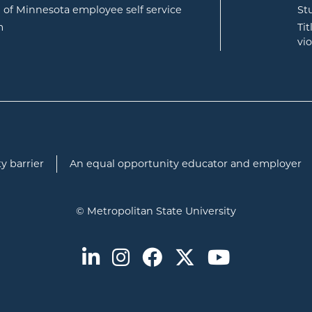
opens in new window
e of Minnesota employee self service
St
opens in new window
m
Ti
vi
y barrier
An equal opportunity educator and employer
© Metropolitan State University