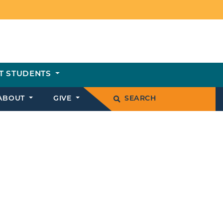
T STUDENTS
ABOUT
GIVE
SEARCH