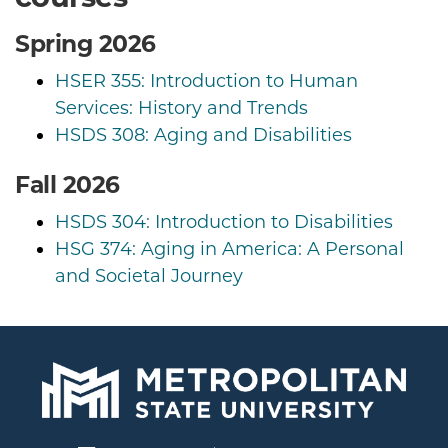
Spring 2026
HSER 355: Introduction to Human
Services: History and Trends
HSDS 308: Aging and Disabilities
Fall 2026
HSDS 304: Introduction to Disabilities
HSG 374: Aging in America: A Personal
and Societal Journey