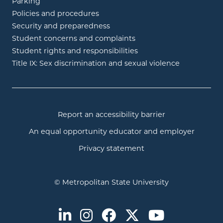
Parking
Policies and procedures
Security and preparedness
Student concerns and complaints
Student rights and responsibilities
Title IX: Sex discrimination and sexual violence
Report an accessibility barrier
An equal opportunity educator and employer
Privacy statement
© Metropolitan State University