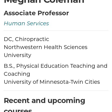
Associate Professor
Human Services
Credentials
DC, Chiropractic
Northwestern Health Sciences
University
B.S., Physical Education Teaching and
Coaching
University of Minnesota-Twin Cities
Recent and upcoming
courses