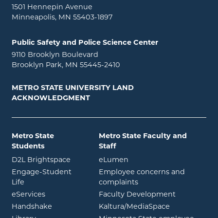
1501 Hennepin Avenue
Minneapolis, MN 55403-1897
Public Safety and Police Science Center
9110 Brooklyn Boulevard
Brooklyn Park, MN 55445-2410
METRO STATE UNIVERSITY LAND
ACKNOWLEDGMENT
Metro State
Metro State Faculty and
Students
Staff
opens in new window
opens in new window
D2L Brightspace
eLumen
Engage-Student
Employee concerns and
opens in new window
Life
complaints
opens in new window
eServices
Faculty Development
opens in new window
opens in ne
Handshake
Kaltura/MediaSpace
opens in new window