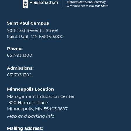
Page footer
Locations and contact information
Saint Paul Campus
700 East Seventh Street
Saint Paul, MN 55106-5000
Phone:
651.793.1300
Admissions:
651.793.1302
Minneapolis Location
Management Education Center
1300 Harmon Place
Minneapolis, MN 55403-1897
Map and parking info
Mailing address: