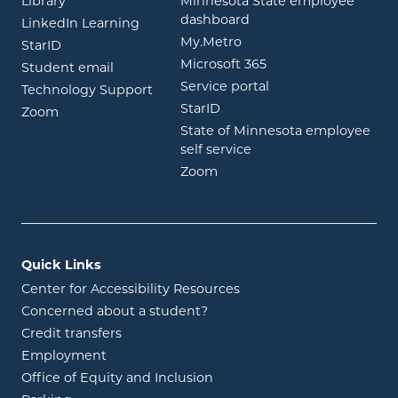
Library
Minnesota State employee
opens in new window
dashboard
opens in new window
LinkedIn Learning
opens in new window
My.Metro
opens in new window
StarID
opens in new wind
Microsoft 365
opens in new window
Student email
opens in new wind
Service portal
Technology Support
opens in new window
StarID
opens in new window
Zoom
State of Minnesota employee
opens in new window
self service
opens in new window
Zoom
Quick Links
Center for Accessibility Resources
Concerned about a student?
Credit transfers
Employment
Office of Equity and Inclusion