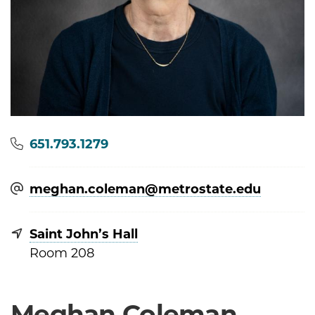
Phone
651.793.1279
meghan.coleman@​metrostate.edu
Saint John’s Hall
Room 208
Meghan Coleman