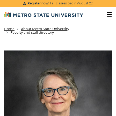
Skip to main content
Register now!
Fall classes begin August 22.
Home
About Metro State University
Breadcrumb
Faculty and staff directory