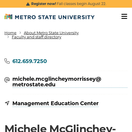
Skip to main content
Register now!
Fall classes begin August 22.
Home
About Metro State University
Breadcrumb
Faculty and staff directory
Phone
612.659.7250
michele.mcglincheymorrissey@​
metrostate.edu
Management Education Center
Michele McGlinchey-