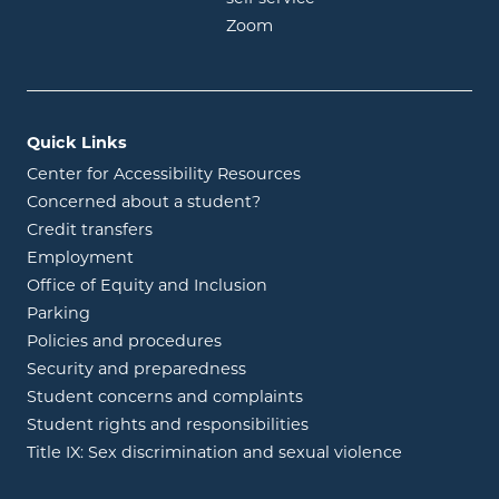
opens in new window
Zoom
Quick Links
Center for Accessibility Resources
Concerned about a student?
Credit transfers
Employment
Office of Equity and Inclusion
Parking
Policies and procedures
Security and preparedness
Student concerns and complaints
Student rights and responsibilities
Title IX: Sex discrimination and sexual violence