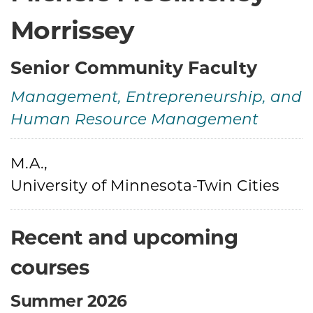
Morrissey
Senior Community Faculty
Management, Entrepreneurship, and
Human Resource Management
Credentials
M.A.,
University of Minnesota-Twin Cities
Recent and upcoming
courses
Summer 2026