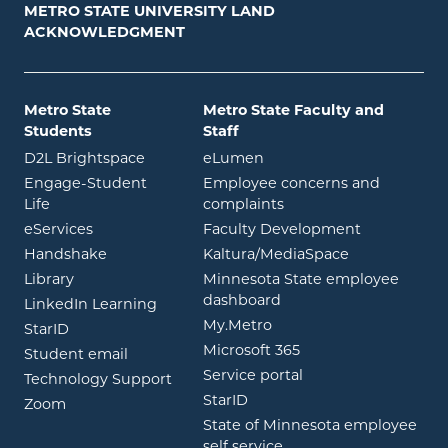
METRO STATE UNIVERSITY LAND
ACKNOWLEDGMENT
Metro State
Metro State Faculty and
Students
Staff
opens in new window
opens in new window
D2L Brightspace
eLumen
Engage-Student
Employee concerns and
opens in new window
Life
complaints
opens in new window
eServices
Faculty Development
opens in new window
opens in ne
Handshake
Kaltura/MediaSpace
opens in new window
Library
Minnesota State employee
opens in new window
dashboard
opens in new window
LinkedIn Learning
opens in new window
My.Metro
opens in new window
StarID
opens in new wind
Microsoft 365
opens in new window
Student email
opens in new wind
Service portal
Technology Support
opens in new window
StarID
opens in new window
Zoom
State of Minnesota employee
opens in new window
self service