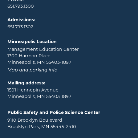
651.793.1300
Admissions:
651.793.1302
Minneapolis Location
Management Education Center
1300 Harmon Place
Minneapolis, MN 55403-1897
Map and parking info
Mailing address:
1501 Hennepin Avenue
Minneapolis, MN 55403-1897
Public Safety and Police Science Center
9110 Brooklyn Boulevard
Brooklyn Park, MN 55445-2410