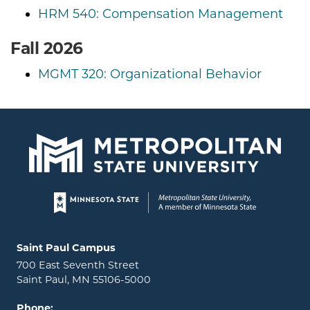
HRM 540: Compensation Management
Fall 2026
MGMT 320: Organizational Behavior
Page footer
Locations and contact information
Saint Paul Campus
700 East Seventh Street
Saint Paul, MN 55106-5000
Phone: