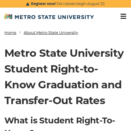
Skip to main content
Register now!
Fall classes begin August 22.
Home
About Metro State University
Breadcrumb
Metro State University
Student Right-to-
Know Graduation and
Transfer-Out Rates
What is Student Right-To-