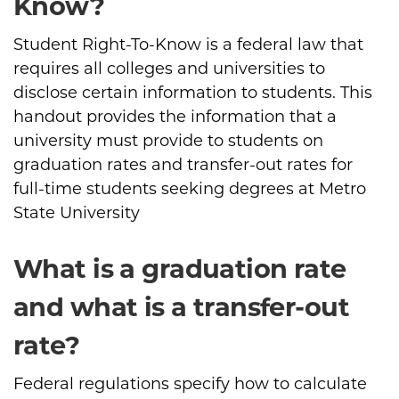
Know?
Student Right-To-Know is a federal law that
requires all colleges and universities to
disclose certain information to students. This
handout provides the information that a
university must provide to students on
graduation rates and transfer-out rates for
full-time students seeking degrees at Metro
State University
What is a graduation rate
and what is a transfer-out
rate?
Federal regulations specify how to calculate