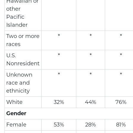
Hawaiian or
other
Pacific
Islander
Two or more
*
*
*
races
U.S.
*
*
*
Nonresident
Unknown
*
*
*
race and
ethnicity
White
32%
44%
76%
Gender
Female
53%
28%
81%