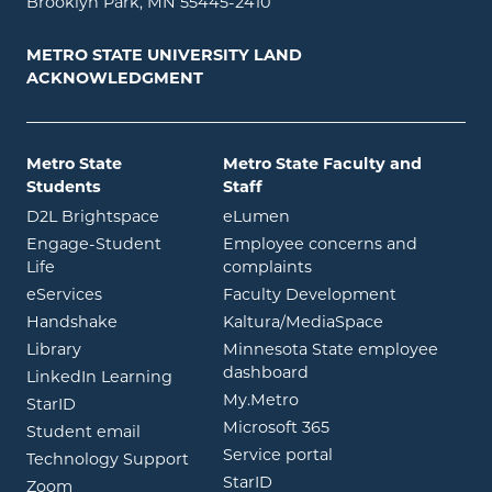
Brooklyn Park, MN 55445-2410
METRO STATE UNIVERSITY LAND
ACKNOWLEDGMENT
Metro State
Metro State Faculty and
Students
Staff
opens in new window
opens in new window
D2L Brightspace
eLumen
Engage-Student
Employee concerns and
opens in new window
Life
complaints
opens in new window
eServices
Faculty Development
opens in new window
opens in ne
Handshake
Kaltura/MediaSpace
opens in new window
Library
Minnesota State employee
opens in new window
dashboard
opens in new window
LinkedIn Learning
opens in new window
My.Metro
opens in new window
StarID
opens in new wind
Microsoft 365
opens in new window
Student email
opens in new wind
Service portal
Technology Support
opens in new window
StarID
opens in new window
Zoom