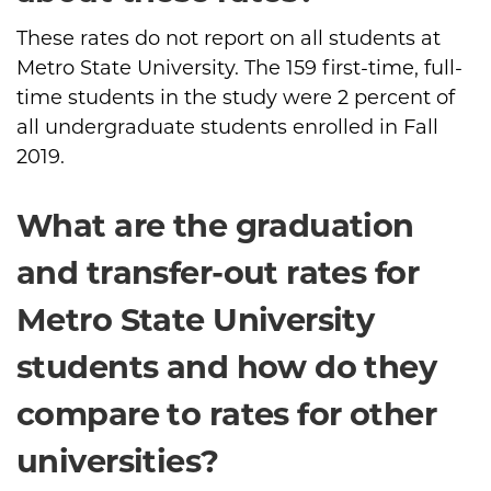
These rates do not report on all students at
Metro State University. The 159 first-time, full-
time students in the study were 2 percent of
all undergraduate students enrolled in Fall
2019.
What are the graduation
and transfer-out rates for
Metro State University
students and how do they
compare to rates for other
universities?