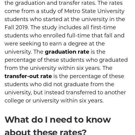
the graduation and transfer rates. The rates
come from a study of Metro State University
students who started at the university in the
Fall 2019. The study includes all first-time
students who enrolled full-time that fall and
were seeking to earn a degree at the
university. The
graduation rate
is the
percentage of these students who graduated
from the university within six years. The
transfer-out rate
is the percentage of these
students who did not graduate from the
university, but instead transferred to another
college or university within six years.
What do I need to know
about these rates?