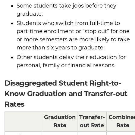
Some students take jobs before they
graduate;
Students who switch from full-time to
part-time enrollment or “stop out” for one
or more semesters are more likely to take
more than six years to graduate;
Other students delay their education for
personal, family or financial reasons.
Disaggregated Student Right-to-
Know Graduation and Transfer-out
Rates
Graduation
Transfer-
Combine
Rate
out Rate
Rate