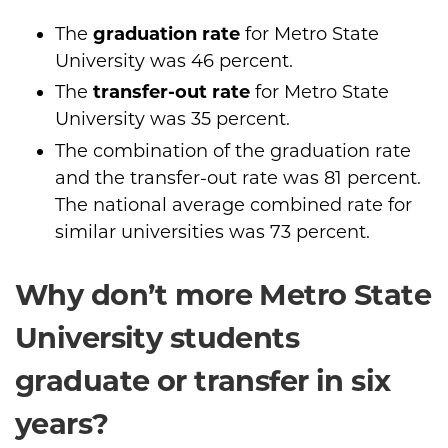
The
graduation rate
for Metro State
University was 46 percent.
The
transfer-out rate
for Metro State
University was 35 percent.
The combination of the graduation rate
and the transfer-out rate was 81 percent.
The national average combined rate for
similar universities was 73 percent.
Why don’t more Metro State
University students
graduate or transfer in six
years?