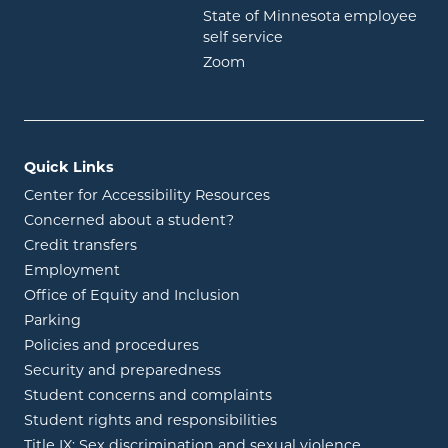
State of Minnesota employee
opens in new window
self service
opens in new window
Zoom
Quick Links
Center for Accessibility Resources
Concerned about a student?
Credit transfers
Employment
Office of Equity and Inclusion
Parking
Policies and procedures
Security and preparedness
Student concerns and complaints
Student rights and responsibilities
Title IX: Sex discrimination and sexual violence