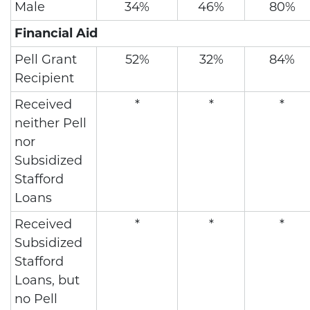
Male
34%
46%
80%
Financial Aid
Pell Grant
52%
32%
84%
Recipient
Received
*
*
*
neither Pell
nor
Subsidized
Stafford
Loans
Received
*
*
*
Subsidized
Stafford
Loans, but
no Pell