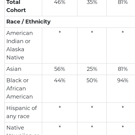
Total
46%
35%
81%
Cohort
Race / Ethnicity
American
*
*
*
Indian or
Alaska
Native
Asian
56%
25%
81%
Black or
44%
50%
94%
African
American
Hispanic of
*
*
*
any race
Native
*
*
*