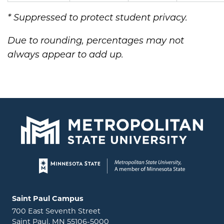
* Suppressed to protect student privacy.
Due to rounding, percentages may not
always appear to add up.
Page footer
Locations and contact information
Saint Paul Campus
700 East Seventh Street
Saint Paul, MN 55106-5000