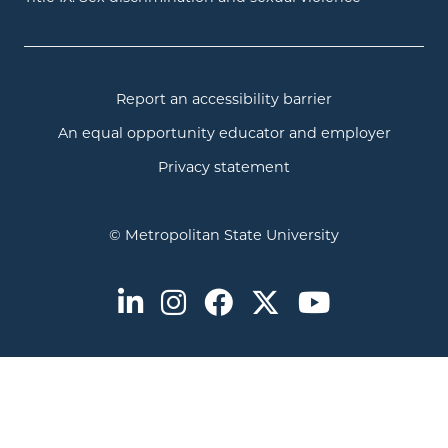
Report an accessibility barrier
An equal opportunity educator and employer
Privacy statement
© Metropolitan State University