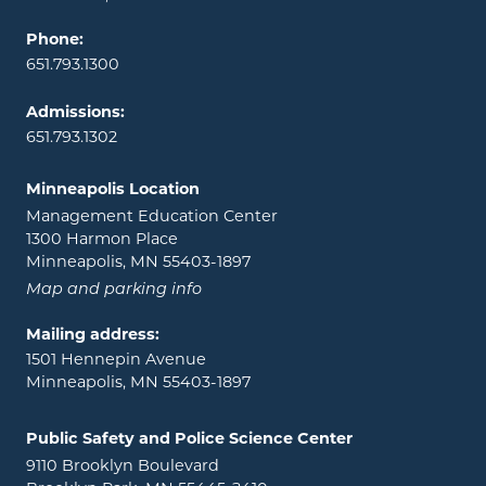
Phone:
651.793.1300
Admissions:
651.793.1302
Minneapolis Location
Management Education Center
1300 Harmon Place
Minneapolis, MN 55403-1897
Map and parking info
Mailing address:
1501 Hennepin Avenue
Minneapolis, MN 55403-1897
Public Safety and Police Science Center
9110 Brooklyn Boulevard