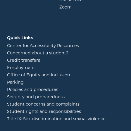
opens in new window
Zoom
Quick Links
Center for Accessibility Resources
Concerned about a student?
Credit transfers
Employment
Office of Equity and Inclusion
Parking
Policies and procedures
Security and preparedness
Student concerns and complaints
Student rights and responsibilities
Title IX: Sex discrimination and sexual violence