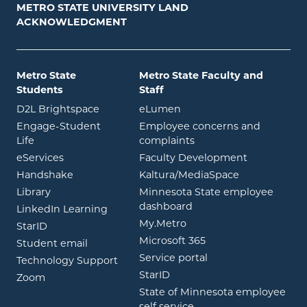
METRO STATE UNIVERSITY LAND
ACKNOWLEDGMENT
Metro State
Metro State Faculty and
Students
Staff
opens in new window
opens in new window
D2L Brightspace
eLumen
Engage-Student
Employee concerns and
opens in new window
Life
complaints
opens in new window
eServices
Faculty Development
opens in new window
opens in ne
Handshake
Kaltura/MediaSpace
opens in new window
Library
Minnesota State employee
opens in new window
dashboard
opens in new window
LinkedIn Learning
opens in new window
My.Metro
opens in new window
StarID
opens in new wind
Microsoft 365
opens in new window
Student email
opens in new wind
Service portal
Technology Support
opens in new window
StarID
opens in new window
Zoom
State of Minnesota employee
opens in new window
self service