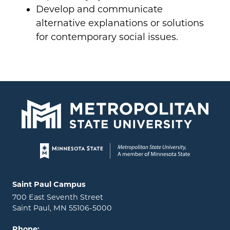
Develop and communicate
alternative explanations or solutions
for contemporary social issues.
Page footer
Locations and contact information
Saint Paul Campus
700 East Seventh Street
Saint Paul, MN 55106-5000
Phone: