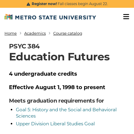
Skip to main content
Register now!
Fall classes begin August 22.
Home
Academics
Course catalog
Breadcrumb
PSYC 384
Education Futures
4
undergraduate
credits
Effective
August 1, 1998
to present
Meets graduation requirements for
Goal 5: History and the Social and Behavioral
Sciences
Upper Division Liberal Studies Goal