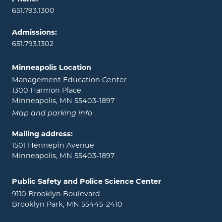
651.793.1300
Admissions:
651.793.1302
Minneapolis Location
Management Education Center
1300 Harmon Place
Minneapolis, MN 55403-1897
Map and parking info
Mailing address:
1501 Hennepin Avenue
Minneapolis, MN 55403-1897
Public Safety and Police Science Center
9110 Brooklyn Boulevard
Brooklyn Park, MN 55445-2410