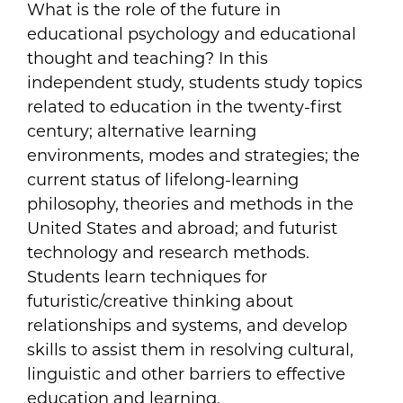
What is the role of the future in
educational psychology and educational
thought and teaching? In this
independent study, students study topics
related to education in the twenty-first
century; alternative learning
environments, modes and strategies; the
current status of lifelong-learning
philosophy, theories and methods in the
United States and abroad; and futurist
technology and research methods.
Students learn techniques for
futuristic/creative thinking about
relationships and systems, and develop
skills to assist them in resolving cultural,
linguistic and other barriers to effective
education and learning.