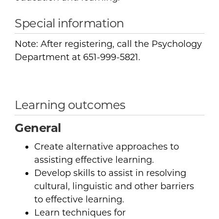
Special information
Note: After registering, call the Psychology
Department at 651-999-5821.
Learning outcomes
General
Create alternative approaches to
assisting effective learning.
Develop skills to assist in resolving
cultural, linguistic and other barriers
to effective learning.
Learn techniques for