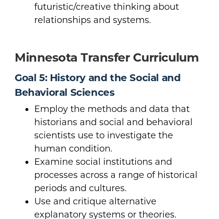
futuristic/creative thinking about
relationships and systems.
Minnesota Transfer Curriculum
Goal 5: History and the Social and
Behavioral Sciences
Employ the methods and data that
historians and social and behavioral
scientists use to investigate the
human condition.
Examine social institutions and
processes across a range of historical
periods and cultures.
Use and critique alternative
explanatory systems or theories.